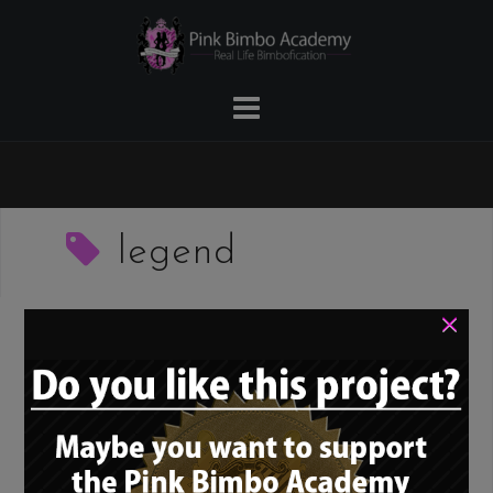
Skip
to
content
legend
×
Bimbo role model –
Lolo Ferrari