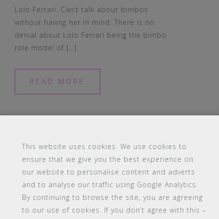
Lolo Ferrari. Can’t talk about bimbos
without having her in mind. There is no
denial about Lolo Ferrari being the bimbo
role model of […]
READ MORE
This website uses cookies. We use cookies to
ensure that we give you the best experience on
#16 (no title)
Blog
Contact
FAQ
our website to personalise content and adverts
Members
PBA Campus Library
and to analyse our traffic using Google Analytics.
Pink Bimbo Academy Campus
Sitemap
By continuing to browse the site, you are agreeing
Support
to our use of cookies. If you don’t agree with this –