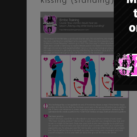
kissing (standing)”