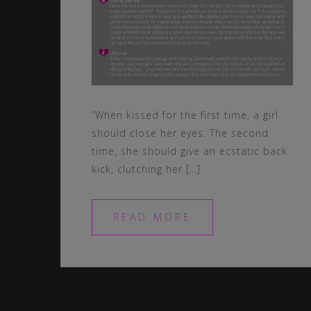
“When kissed for the first time, a girl
should close her eyes. The second
time, she should give an ecstatic back
kick, clutching her […]
READ MORE