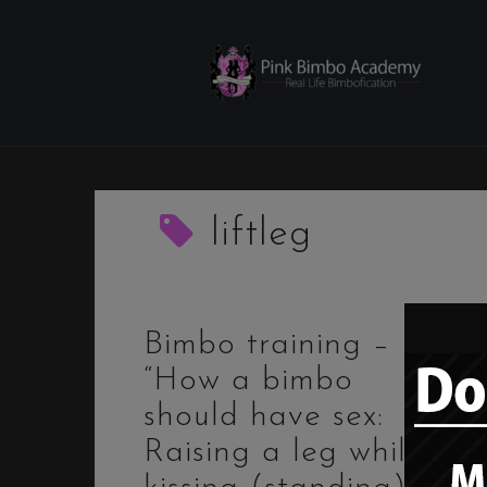
Skip
to
content
liftleg
Bimbo training –
“How a bimbo
should have sex:
Raising a leg while