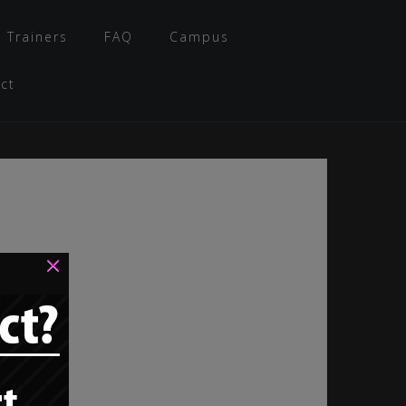
 Trainers
FAQ
Campus
ct
×