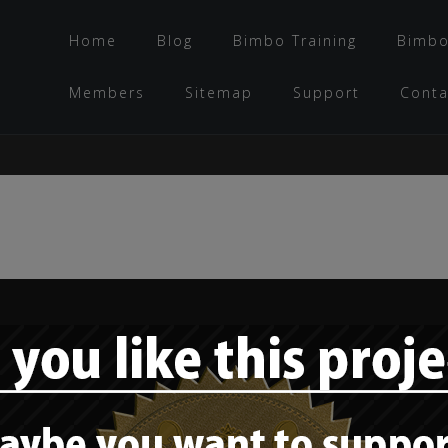
Home
Blog
Bimbo Training
Bimbo
Members
Sitemap
Support
Conta