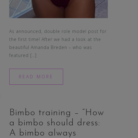
As announced, double role model post for
the first time! After we had a look at the
beautiful Amanda Breden – who was
featured […]
READ MORE
Bimbo training – “How
a bimbo should dress:
A bimbo always