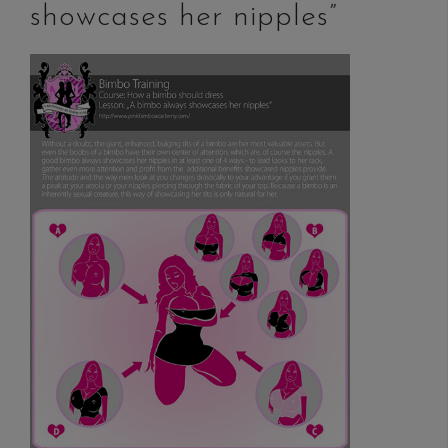
showcases her nipples”