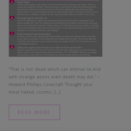
“That is not dead which can eternal lie,And
with strange aeons even death may die.” –
Howard Phillips Lovecraft Thought your
most hated, cosmic, […]
READ MORE