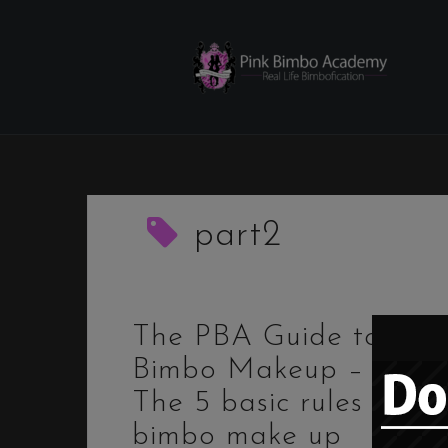
Skip
to
content
part2
The PBA Guide to
Bimbo Makeup – 2.
The 5 basic rules for
bimbo make up