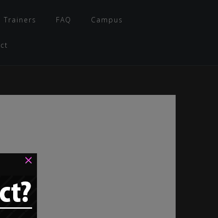
 Trainers
FAQ
Campus
ct
×