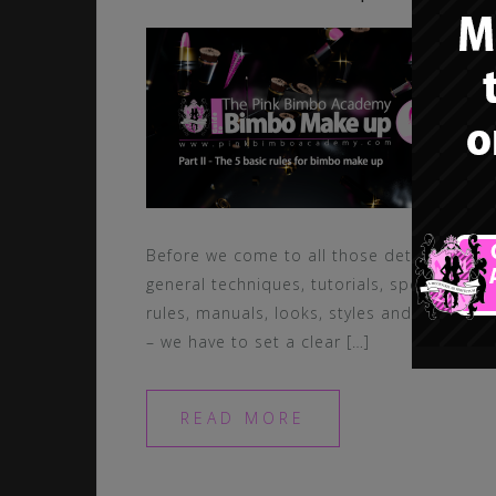
Before we come to all those details,
general techniques, tutorials, special
rules, manuals, looks, styles and items
– we have to set a clear […]
READ MORE