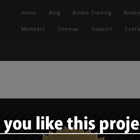
Home
Blog
Bimbo Training
Bimbo
Members
Sitemap
Support
Conta