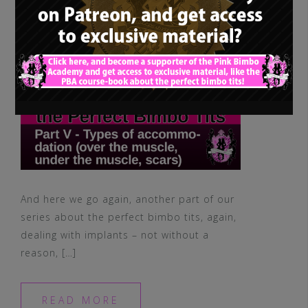
muscle, scars)
And here we go again, another part of our
series about the perfect bimbo tits, again,
dealing with implants – not without a
reason, […]
READ MORE