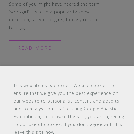
Some of you might have heared the term
“woo-girl”, used in a popular tv show,
describing a type of girls, loosely related
to a […]
READ MORE
This website uses cookies. We use cookies to
ensure that we give you the best experience on
#16 (no title)
Blog
Contact
FAQ
our website to personalise content and adverts
Members
PBA Campus Library
and to analyse our traffic using Google Analytics.
Pink Bimbo Academy Campus
Sitemap
By continuing to browse the site, you are agreeing
Support
to our use of cookies. If you don’t agree with this –
leave this site now!