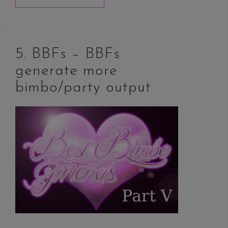
5. BBFs – BBFs
generate more
bimbo/party output