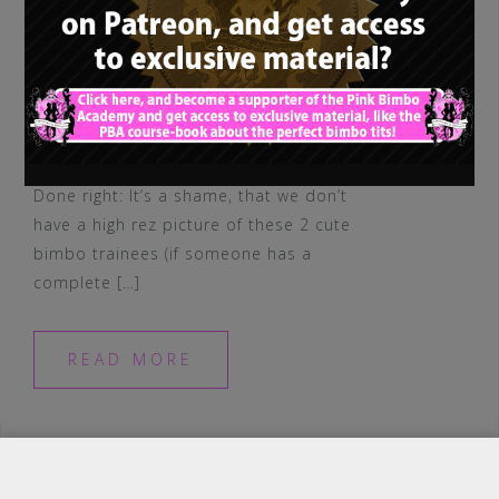
Done right: It’s a shame, that we don’t
have a high rez picture of these 2 cute
bimbo trainees (if someone has a
complete […]
READ MORE