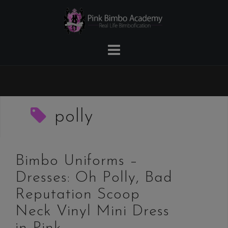
Skip
to
content
polly
Bimbo Uniforms –
Dresses: Oh Polly, Bad
Reputation Scoop
Neck Vinyl Mini Dress