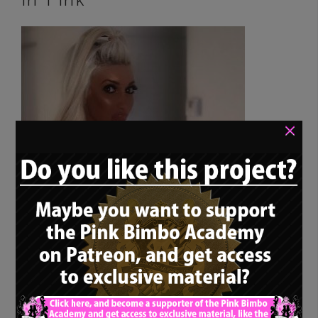
in Pink
×