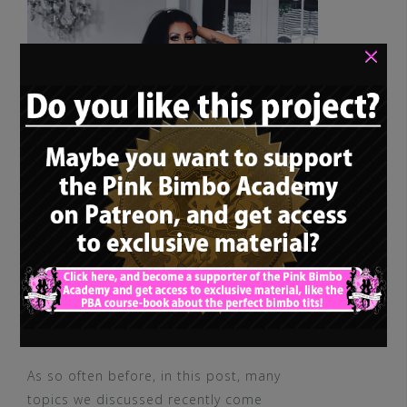
×
As so often before, in this post, many
topics we discussed recently come