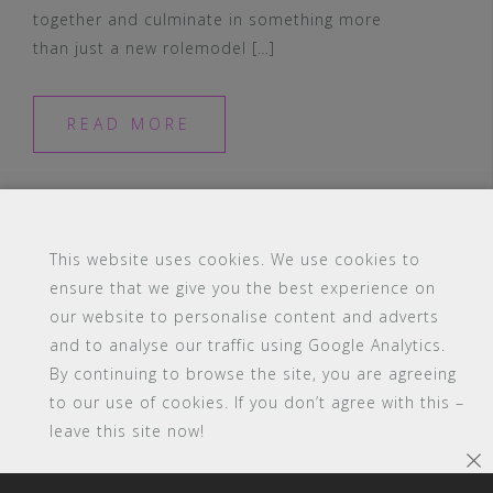
together and culminate in something more
than just a new rolemodel […]
READ MORE
This website uses cookies. We use cookies to
ensure that we give you the best experience on
our website to personalise content and adverts
#16 (no title)
Blog
Contact
FAQ
and to analyse our traffic using Google Analytics.
Members
PBA Campus Library
By continuing to browse the site, you are agreeing
Pink Bimbo Academy Campus
Sitemap
to our use of cookies. If you don’t agree with this –
Support
leave this site now!
Powered by WordPress
|
Theme:
Astrid
by aThemes.
×