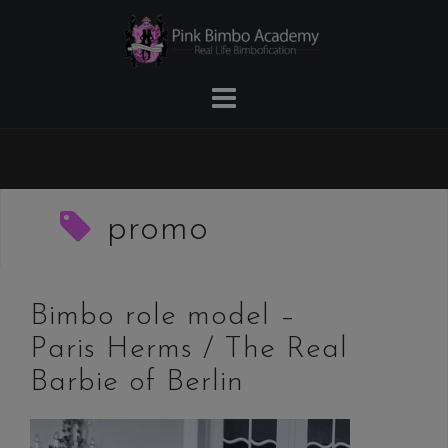
Skip
to
content
promo
Bimbo role model –
Paris Herms / The Real
Barbie of Berlin