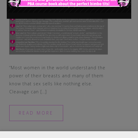
“Most women in the world understand the
power of their breasts and many of them
know that sex sells like nothing else.
Cleavage can […]
READ MORE