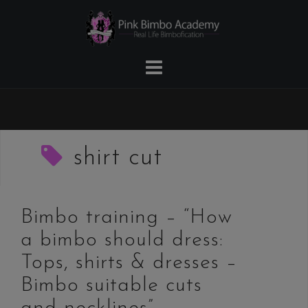
Skip
to
content
shirt cut
Bimbo training – “How
a bimbo should dress:
Tops, shirts & dresses –
Bimbo suitable cuts