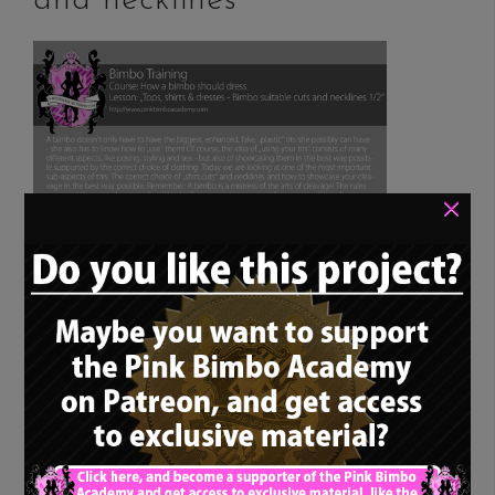
and necklines”
×