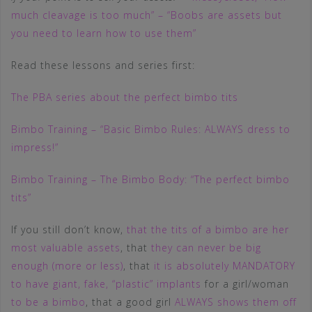
much cleavage is too much” – “Boobs are assets but
you need to learn how to use them”
Read these lessons and series first:
The PBA series about the perfect bimbo tits
Bimbo Training – “Basic Bimbo Rules: ALWAYS dress to
impress!”
Bimbo Training – The Bimbo Body: “The perfect bimbo
tits”
If you still don’t know,
that the tits of a bimbo are her
most valuable assets
, that
they can never be big
enough (more or less)
, that
it is absolutely MANDATORY
to have giant, fake, “plastic” implants
for a girl/woman
to be a bimbo
, that a good girl
ALWAYS shows them off