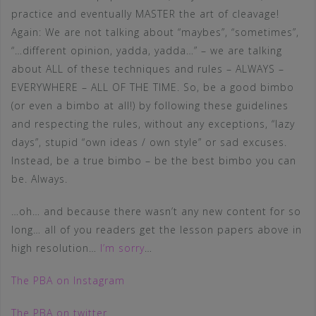
practice and eventually MASTER the art of cleavage!
Again: We are not talking about “maybes”, “sometimes”,
“…different opinion, yadda, yadda…” – we are talking
about ALL of these techniques and rules – ALWAYS –
EVERYWHERE – ALL OF THE TIME. So, be a good bimbo
(or even a bimbo at all!) by following these guidelines
and respecting the rules, without any exceptions, “lazy
days”, stupid “own ideas / own style” or sad excuses.
Instead, be a true bimbo – be the best bimbo you can
be. Always.
…oh… and because there wasn’t any new content for so
long… all of you readers get the lesson papers above in
high resolution…
I’m sorry
…
The PBA on Instagram
The PBA on twitter