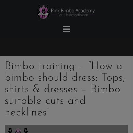
Skip
to
content
Bimbo training – “How a
bimbo should dress: Tops,
shirts & dresses – Bimbo
suitable cuts and
necklines”