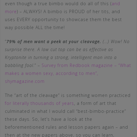
even though a true bimbo would do all of this (
and
more
) – ALWAYS! A bimbo is PROUD of her tits, and
uses EVERY opportunity to showcase them the best
way possible ALL the time!
“
79% of men want a peek at your cleavage.
(…) Wow! No
surprise there. A low cut top can be as effective as
Kryptonite in turning a strong, intelligent man into a
babbling fool.
” –
Survey from Redbook magazine – “What
makes a women sexy, according to men”,
shymagazine.com
The “art of the cleavage” is something women practiced
for literally thousands of years
, a form of art that
culminated in what I would call “best-bimbo-practice”
these days. So, let’s have a look at the
beforementioned rules and lesson papers again – and
then at the new papers above, so you can learn,