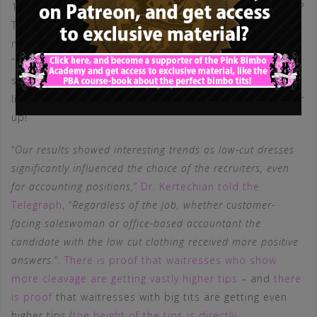
100 roles wearing a “more revealing” outfit. Guess what?
The applicants wearing the low-cut dress received 62 (!)
more interview offers than the one wearing the
“conservative” dress-cut – meaning, that women who
show more cleavage are 19 (NINETEEN!) times more
likely to get an interview than those who prefer to cover
up!
“
Our results showed interesting trends as low-cut dresses
significantly influenced the choice of the recruiters, even
for accounting positions,
”
Dr. Kertechian told the
Telegraph
, “
Regardless of the job, whether customer-
facing saleswoman or office-based accountant the
candidate with the low cut clothing received more positive
answers.
“.
There is proof that waitresses who show
more cleavage are getting vastly higher tips
– and
there
is proof
that waitresses with big tits are getting even
higher tips (
the height of the tips is directly