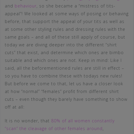
and
behaviour
, so she became a “mistress of tits-
appeal”! We looked at some ways of posing or behaving
before, that support the appeal of your tits as well as
at some other styling rules and dressing rules with the
same goals – and all of these still apply of course, but
today we are diving deeper into the different “shirt
cuts” that exist, and determine which ones are bimbo
suitable and which ones are not. Keep in mind: Like I
said, all the beforementioned rules are still in effect –
so you have to combine these with todays new rules!
But before we come to that, let us have a closer look
at how “normal” “females” profit from different shirt
cuts – even though they barely have something to show
off at all:
It is no wonder, that
80% of all women constantly
“scan” the cleavage of other females around
,