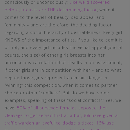
consciously or unconsciously:
Like we discovered
before, breasts are THE determining factor
, when it
comes to the levels of beauty, sex-appeal and
femininity – and are therefore, the deciding factor
regarding a social hierarchy of desirableness. Every girl
KNOWS of the importance of tits, if you like to admit it
or not, and every girl includes the visual appeal (and of
course, the size) of other girls breasts into her
unconscious calculation that results in an assessment,
if other girls are in competition with her – and to what
degree those girls represent a certain danger in
“winning” this competition, when it comes to partner
choice or other “conflicts”. But do we have some
examples, speaking of these “social conflicts”? Yes, we
have:
50% of all surveyed females exposed their
cleavage to get served first at a bar, 8% have given a
traffic warden an eyeful to dodge a ticket, 16% use