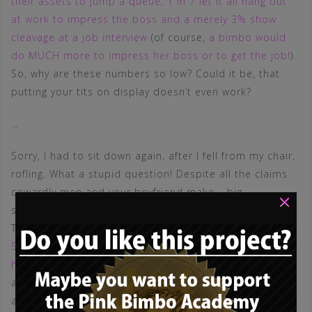
their assets to jump a queue, 1 in 7 let it all hang out
at work to impress the boss and a merely 3% show
cleavage at a job interview
(of course,
a bimbo would
do MUCH more to impress her boss or to get the job!
).
So, why are these numbers so low? Could it be, that
putting your tits on display doesn’t even work?
…
Sorry, I had to sit down again, after I fell from my chair,
rofling. What a stupid question! Despite all the claims
cowardly men and your boyfriend make – big,
×
showcased tits ALWAYS win – in every competition!
There are countless studies dealing with this, f.e.
Dr.
Sevag Kertechian of the Paris-Sorbonne University and
his team
sent two women with almost identical CVs
and experience to apply for 200 roles: Both women
applied for 100 roles wearing a conservative outfit and