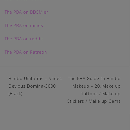
The PBA on BDSMler
The PBA on minds
The PBA on reddit
The PBA on Patreon
Post
Bimbo Uniforms – Shoes:
The PBA Guide to Bimbo
Devious Domina-3000
Makeup – 20. Make up
navigation
(Black)
Tattoos / Make up
Stickers / Make up Gems