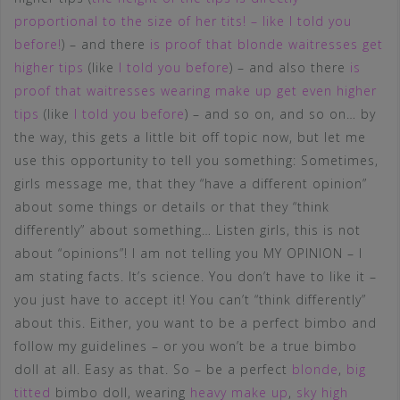
proportional to the size of her tits! – like I told you
before!
) – and there
is proof that blonde waitresses get
higher tips
(like
I told you before
) – and also there
is
proof that waitresses wearing make up get even higher
tips
(like
I told you before
) – and so on, and so on… by
the way, this gets a little bit off topic now, but let me
use this opportunity to tell you something: Sometimes,
girls message me, that they “have a different opinion”
about some things or details or that they “think
differently” about something… Listen girls, this is not
about “opinions”! I am not telling you MY OPINION – I
am stating facts. It’s science. You don’t have to like it –
you just have to accept it! You can’t “think differently”
about this. Either, you want to be a perfect bimbo and
follow my guidelines – or you won’t be a true bimbo
doll at all. Easy as that. So – be a perfect
blonde
,
big
titted
bimbo doll, wearing
heavy make up
,
sky high