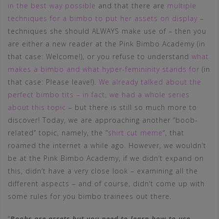
in the best way possible
and that there are
multiple
techniques for a bimbo to put her assets on display
–
techniques she should ALWAYS make use of – then you
are either a new reader at the Pink Bimbo Academy (in
that case: Welcome!), or you refuse to understand
what
makes a bimbo and what hyper-femininity stands for
(in
that case: Please leave!).
We already talked about the
perfect bimbo tits – in fact, we had a whole series
about this topic
– but there is still so much more to
discover! Today, we are approaching another “boob-
related” topic, namely, the “
shirt cut meme
“, that
roamed the internet a while ago. However, we wouldn’t
be at the Pink Bimbo Academy, if we didn’t expand on
this, didn’t have a very close look – examining all the
different aspects – and of course, didn’t come up with
some rules for you bimbo trainees out there.
“
Boobs are assets but you need to learn how to use