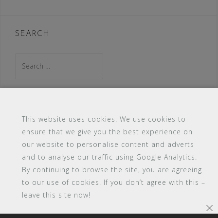
SEARCH
Search
for:
This website uses cookies. We use cookies to
ensure that we give you the best experience on
#16 (no title)
Blog
Contact
FAQ
our website to personalise content and adverts
Members
PBA Campus Library
and to analyse our traffic using Google Analytics.
Pink Bimbo Academy Campus
Sitemap
By continuing to browse the site, you are agreeing
Support
to our use of cookies. If you don’t agree with this –
leave this site now!
Powered by WordPress
|
Theme:
Astrid
by aThemes.
×