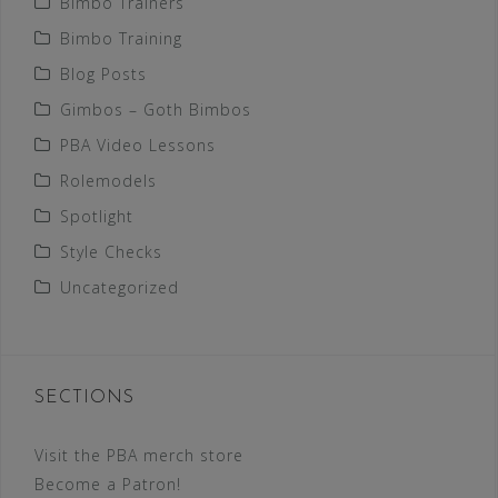
Bimbo Trainers
Bimbo Training
Blog Posts
Gimbos – Goth Bimbos
PBA Video Lessons
Rolemodels
Spotlight
Style Checks
Uncategorized
SECTIONS
Visit the PBA merch store
Become a Patron!