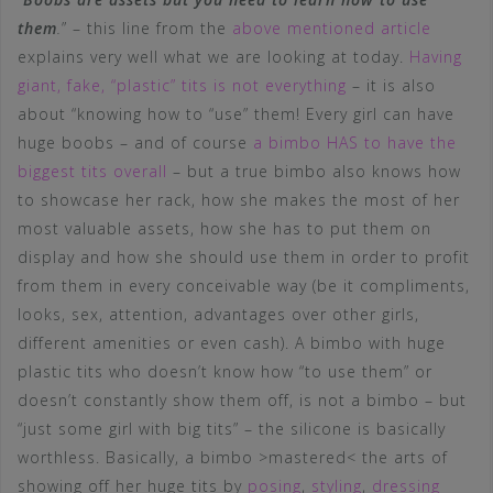
them
.
” – this line from the
above mentioned article
explains very well what we are looking at today.
Having
giant, fake, “plastic” tits is not everything
– it is also
about “knowing how to “use” them! Every girl can have
huge boobs – and of course
a bimbo HAS to have the
biggest tits overall
– but a true bimbo also knows how
to showcase her rack, how she makes the most of her
most valuable assets, how she has to put them on
display and how she should use them in order to profit
from them in every conceivable way (be it compliments,
looks, sex, attention, advantages over other girls,
different amenities or even cash). A bimbo with huge
plastic tits who doesn’t know how “to use them” or
doesn’t constantly show them off, is not a bimbo – but
“just some girl with big tits” – the silicone is basically
worthless. Basically, a bimbo >mastered< the arts of
showing off her huge tits by
posing
,
styling
,
dressing