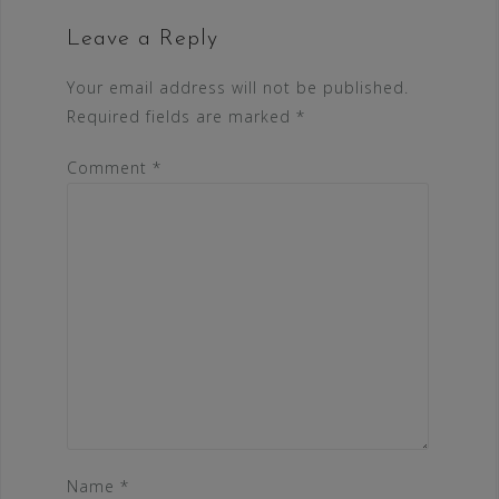
Leave a Reply
Your email address will not be published.
Required fields are marked
*
Comment
*
Name
*