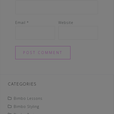
Email
*
Website
CATEGORIES
Bimbo Lessons
Bimbo Styling