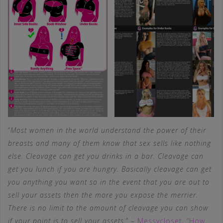
“
Most women in the world understand the power of their
breasts and many of them know that sex sells like nothing
else. Cleavage can get you drinks in a bar. Cleavage can
get you lunch if you are hungry. Basically cleavage can get
you anything you want so in the event that you are out to
sell your assets then the more you expose the merrier.
There is no limit to the amount of cleavage you can show
if your point is to sell your assets.
” –
Messycloset, “How