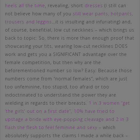
heels all the time
, revealing, short
dresses
(I still can
not believe how many of you
still wear pants, hotpants,
trousers and leggins
…it is insulting and infuriating) and,
of course, benefitial, low cut necklines – which brings us
back to topic: So, there is more than enough proof that
showcasing your tits, wearing low-cut necklines DOES
work and gets you a SIGNIFICANT advantage over the
female competition, but then why are the
beforementioned number so low? Easy: Because those
numbers come from “normal females”, which are just
too unfeminine, too stupid, too afraid or too
indoctrinated to understand the power they are
wielding in regards to their breasts.
1 in 3 women “get
‘the girls’ out on a first date”, 10% have tried to
upstage a bride with eye-popping cleavage and 2 in 3
flash the flesh to feel feminine and sexy
– which
absolutely supports the claims I made a while back –