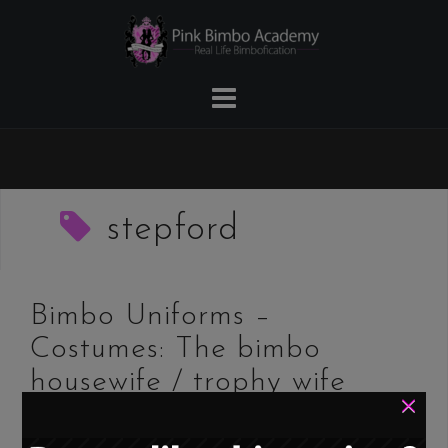
Skip
to
content
stepford
Bimbo Uniforms –
Costumes: The bimbo
housewife / trophy wife
×
/ Stepford wife