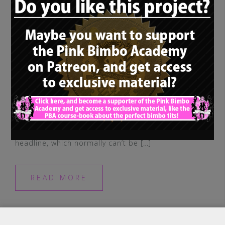
So, you may have noticed, in addition to
our main concept, we have two
supplementary, different terms in our
headline, which normally can’t be […]
READ MORE