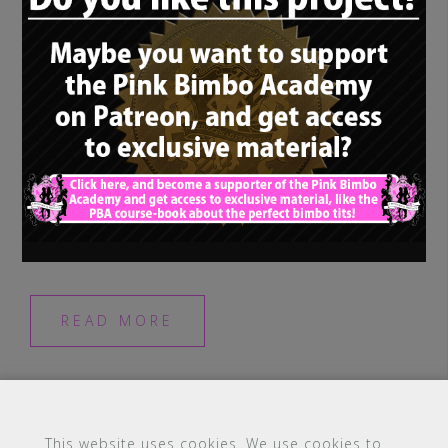
Once a young trainee begins her
bimbofication, and therefore slowly gets to
know her own potential and her so far
burried and suppressed bimbo […]
READ MORE
This website uses cookies. We use cookies to