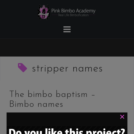
Skip
to
content
stripper names
The bimbo baptism –
Bimbo names
×