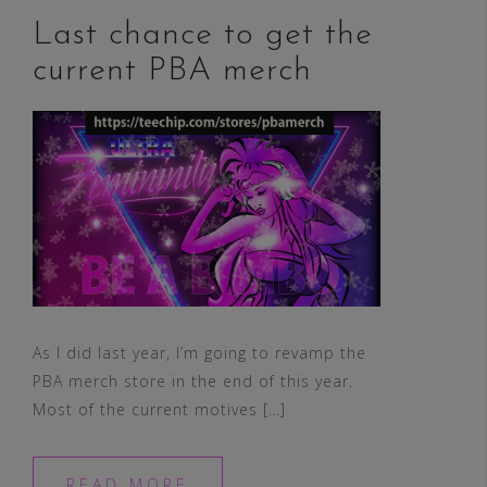
Last chance to get the
current PBA merch
As I did last year, I’m going to revamp the
PBA merch store in the end of this year.
Most of the current motives […]
READ MORE