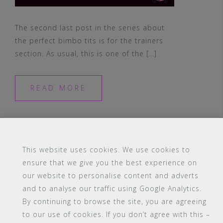
The second last post in the series about
the perfect bimbo tits is for the trainers
section. As usual, this is one of the […]
READ MORE
This website uses cookies. We use cookies to
ensure that we give you the best experience on
#16 (no title)
Blog
Contact
FAQ
our website to personalise content and adverts
Members
PBA Campus Library
and to analyse our traffic using Google Analytics.
Pink Bimbo Academy Campus
Sitemap
By continuing to browse the site, you are agreeing
Support
to our use of cookies. If you don’t agree with this –