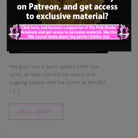
Hey guys, just a quick update here! You
surely all have noticed the recent and
ongoing trouble with the server of the PBA
– […]
READ MORE