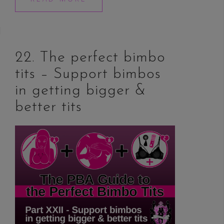
22. The perfect bimbo
tits – Support bimbos
in getting bigger &
better tits