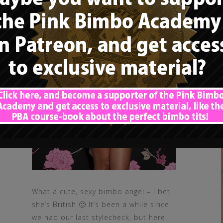
What a cute, sexy bimbo angel – I bet
she’s British 🙂 It’s been a while since
we had our last stylecheck, but here