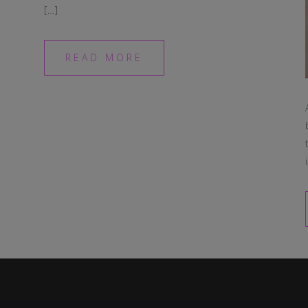
[…]
READ MORE