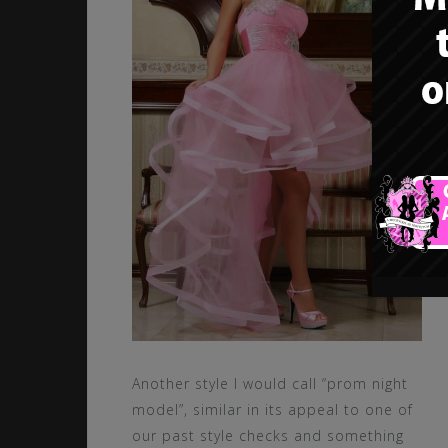
Another style I would call “prom night
model”, similar in its appeal to one of
our past style checks and something