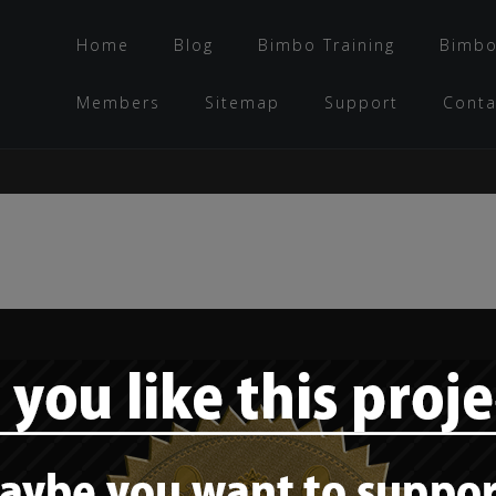
Home
Blog
Bimbo Training
Bimbo
Members
Sitemap
Support
Conta
Style Check