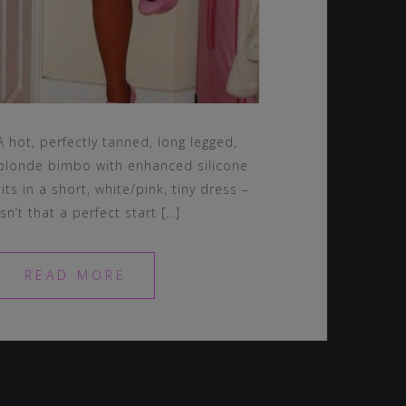
A hot, perfectly tanned, long legged,
blonde bimbo with enhanced silicone
tits in a short, white/pink, tiny dress –
isn’t that a perfect start […]
READ MORE