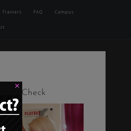
 Trainers
FAQ
Campus
ct
×
Style Check