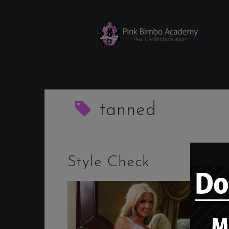
Skip
to
content
tanned
Style Check