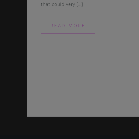
that could very […]
READ MORE