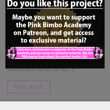
So, you may have noticed, in addition to
our main concept, we have two
supplementary, different terms in our
headline, which normally can’t be […]
READ MORE