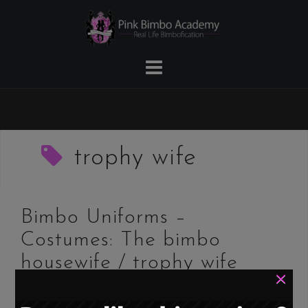
Skip
to
content
trophy wife
Bimbo Uniforms –
Costumes: The bimbo
housewife / trophy wife
×
/ Stepford wife