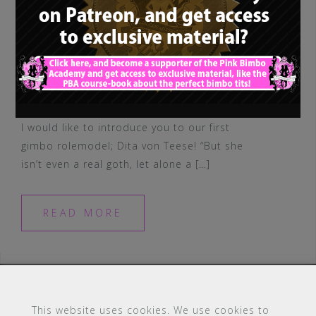
I would like to introduce you to our first
gimbo rolemodel; Dita von Teese! “But she
isn’t even a real goth, let alone a […]
READ MORE
This website uses cookies. We use cookies to