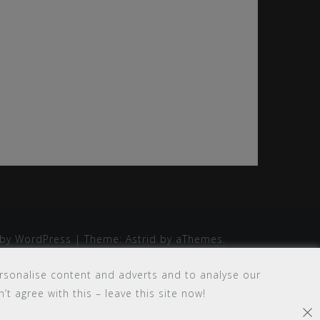
by WordPress
|
Theme:
Astrid
by aThemes.
rsonalise content and adverts and to analyse our
’t agree with this – leave this site now!
×