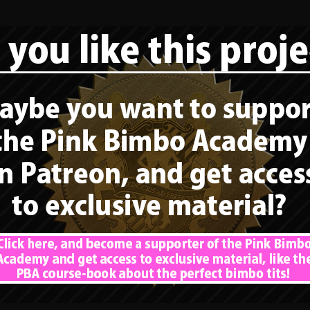
The next part of […]
READ MORE
15. The perfect
bimbo tits – How a
bimbo should have
sex: Care about the
tits of a second
bimbo