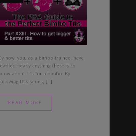
By now, you, as a bimbo trainee, have
learned nearly anything there is to
know about tits for a bimbo. By
following this series, […]
READ MORE