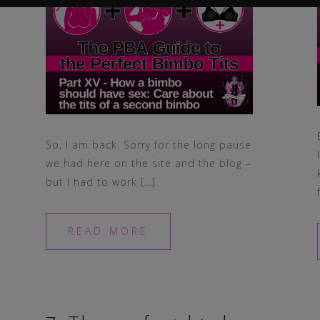
So, I am back. Sorry for the long pause
we had here on the site and the blog –
but I had to work […]
READ MORE