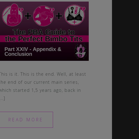
This is it. This is the end. Well, at least
the end of our current main series,
which started 1,5 years ago, back in
[…]
READ MORE