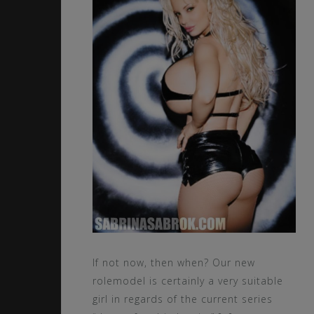
If not now, then when? Our new
rolemodel is certainly a very suitable
girl in regards of the current series