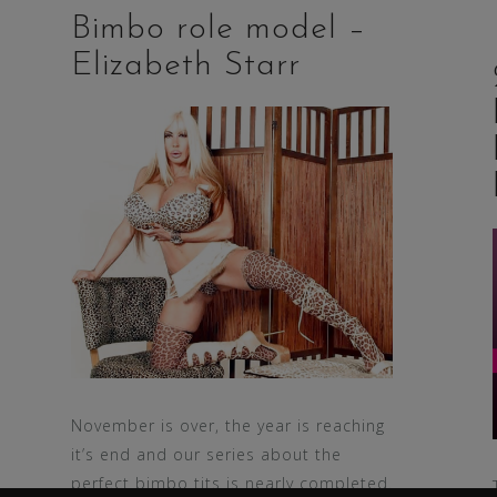
Bimbo role model –
Elizabeth Starr
November is over, the year is reaching
it’s end and our series about the
perfect bimbo tits is nearly completed.