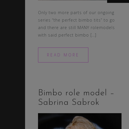
Only two more parts of our ongoing
series “the perfect bimbo tits” to go
and there are still MANY rolemodels
with said perfect bimbo […]
READ MORE
Bimbo role model –
Sabrina Sabrok