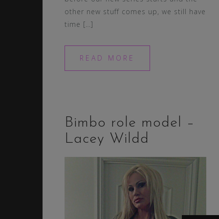
other new stuff comes up, we still have
time […]
READ MORE
Bimbo role model –
Lacey Wildd