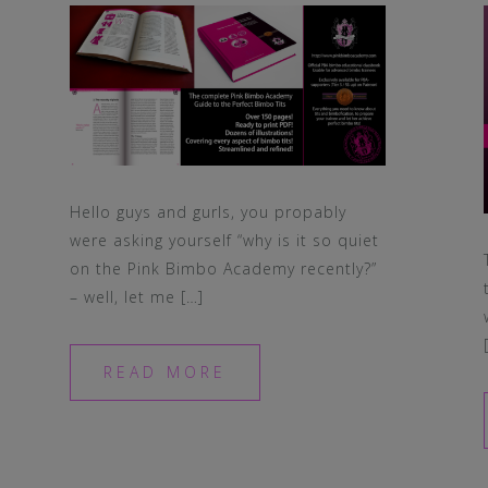
Hello guys and gurls, you propably
were asking yourself “why is it so quiet
on the Pink Bimbo Academy recently?”
– well, let me […]
READ MORE