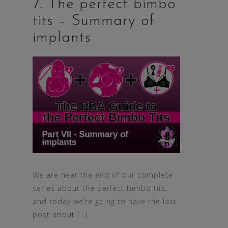
7. The perfect bimbo
tits – Summary of
implants
We are near the end of our complete
series about the perfect bimbo tits,
and today we’re going to have the last
post about […]