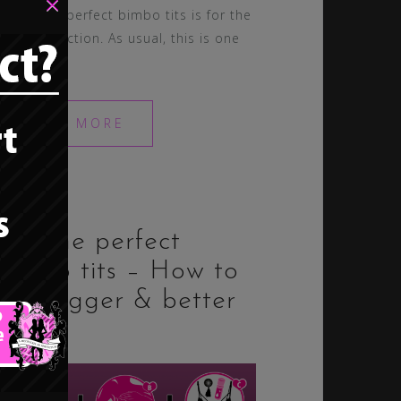
×
about the perfect bimbo tits is for the
trainers section. As usual, this is one
of the […]
READ MORE
23. The perfect
bimbo tits – How to
get bigger & better
tits