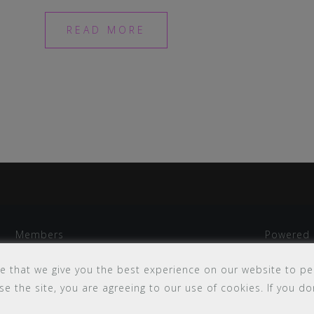
READ MORE
Members
Powered 
my Campus
Sitemap
e that we give you the best experience on our website to pe
e the site, you are agreeing to our use of cookies. If you don