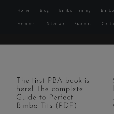
Home
Blog
Bimbo Training
Bimbo
Members
Sitemap
Support
Conta
The first PBA book is
here! The complete
Guide to Perfect
Bimbo Tits (PDF)