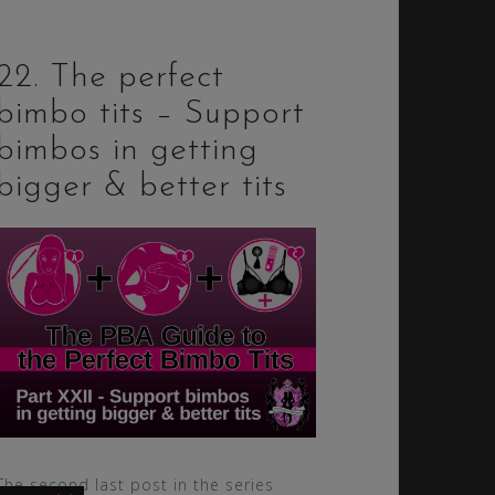
22. The perfect
bimbo tits – Support
bimbos in getting
bigger & better tits
The second last post in the series