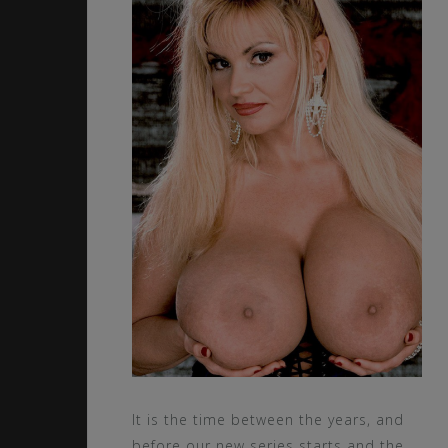
It is the time between the years, and
before our new series starts and the