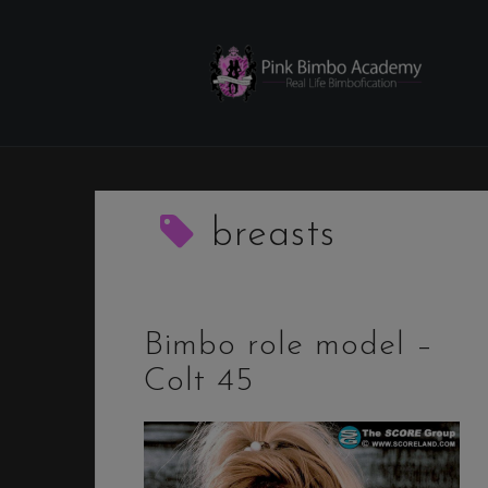
Skip
to
content
breasts
Bimbo role model –
Colt 45