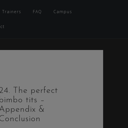
 Trainers
FAQ
Campus
ct
24. The perfect
bimbo tits –
Appendix &
Conclusion