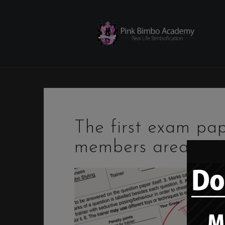
Skip
to
content
The first exam pa
members area