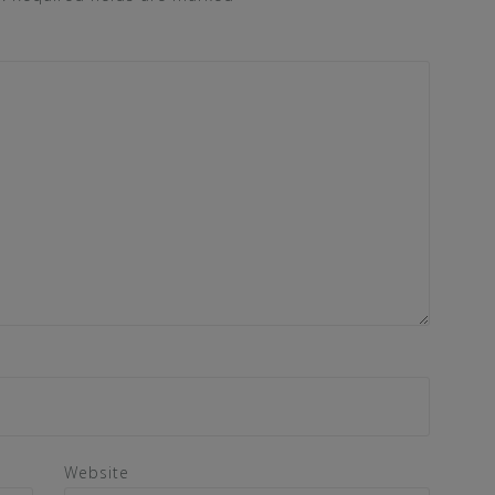
Website