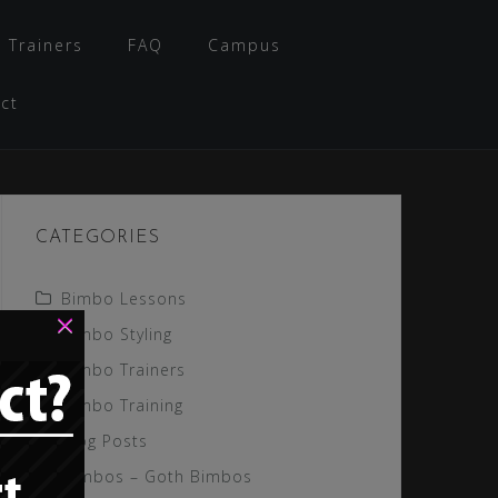
 Trainers
FAQ
Campus
ct
CATEGORIES
Bimbo Lessons
×
Bimbo Styling
Bimbo Trainers
Bimbo Training
Blog Posts
Gimbos – Goth Bimbos