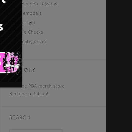
PBA Video Lessons
Rolemodels
Spotlight
Style Checks
Uncategorized
SECTIONS
Visit the PBA merch store
Become a Patron!
SEARCH