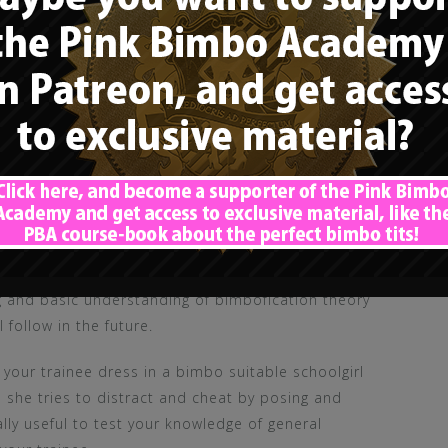
Academy (Patron Tier 4 / 10$)
, I uploaded a first
ing and basic understanding of bimbofication theory
 follow in the future.
t your trainee dress in a bimbo suitable schoolgirl
e she tries to distract and cheat by posing and
ally useful to test your knowledge of general