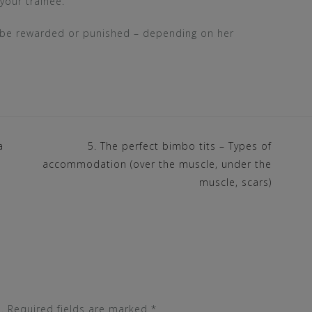
your trainee.
er be rewarded or punished – depending on her
a
5. The perfect bimbo tits – Types of
accommodation (over the muscle, under the
muscle, scars)
.
Required fields are marked
*