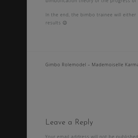
bimbofication theory or the progress of 
In the end, the bimbo trainee will eith
results 😉
Post
Gimbo Rolemodel – Mademoiselle Karm
navigation
Leave a Reply
Your email address will not be published