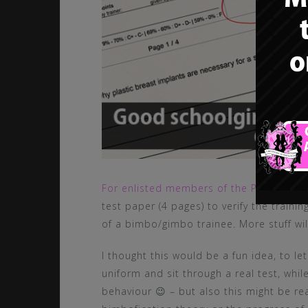
For enlisted members of the Pink Bimbo 
test paper (4 pages) to verify the train
of a bimbo/gimbo trainee. More stuff will
I thought this would be a fun idea, to le
uniform and sit through a real test, whil
behaviour 😉 – but also this might be re