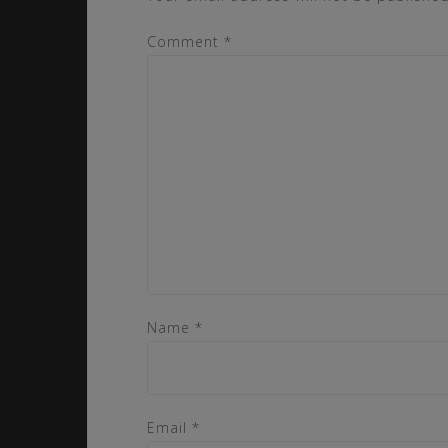
Comment
*
Name
*
Email
*