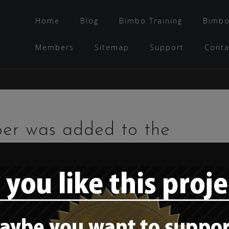
Home
Blog
Bimbo Training
Bimbo
Members
Sitemap
Support
Conta
per was added to the