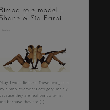
Bimbo role model –
Shane & Sia Barbi
Okay, I won’t lie here: These two got in
my bimbo rolemodel category, mainly
because they are real bimbo twins…
and because they are […]