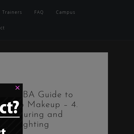
 Trainers
FAQ
Campus
ct
×
The PBA Guide to
Bimbo Makeup – 4.
Contouring and
Highlighting