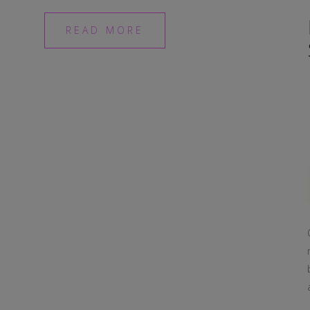
READ MORE