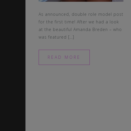
As announced, double role model post
for the first time! After we had a look
at the beautiful Amanda Breden – who
was featured […]
READ MORE