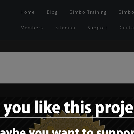
Home
Blog
Bimbo Training
Bimbo
Members
Sitemap
Support
Conta
Bimbo role model –
Ms. Palomares