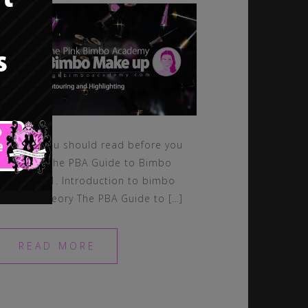
Lessons you should read before you
continue: The PBA Guide to Bimbo
Makeup – 1. Introduction to bimbo
makeup theory The PBA Guide to […]
READ MORE