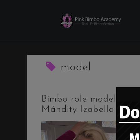
Skip
to
content
model
Bimbo role model –
Mándity Izabella