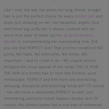
Like I said, the way she wears her long, blond, straight
hair is just the perfect choice for every
bimbo doll
and
looks just amazing on her. Her beautiful, angelic face
with those big, puffy lips is always covered with an
extra thick layer of make up (
like all good bimbos
handle it
), complementing her outstanding look. Did
you see that PERFECT skin? That pristine condition? NO
pores, NO flaws, NO blemishes, NO moles, NO
impurities – and to crown it all – NO stupid tattoos
disfigure the visual appeal of this body! THIS IS HOW
THE SKIN of a bimbo has to look like! Pristine, pure,
immaculate, PERFECT and free from any distracting,
annoying, disruptive and blotching “body-art”! Of course
– her skin tone is absolutely PERFECT as well. Just
shimmering, perfectly toned, flawless bimbo skin! Of
course, this bimbo queen has a nice pair of enhanced,