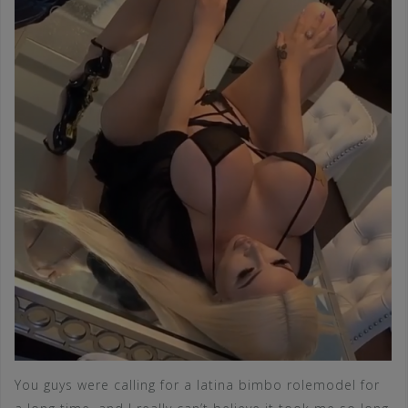
You guys were calling for a latina bimbo rolemodel for