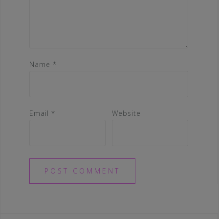
Name
*
Email
*
Website