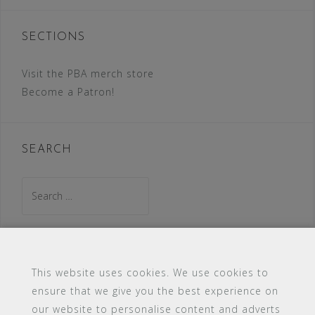
SECTIONS
Visit the PBA merch store
Become a Patron!
SEARCH
Search
for:
This website uses cookies. We use cookies to
ensure that we give you the best experience on
#16 (no title)
Blog
Contact
FAQ
our website to personalise content and adverts