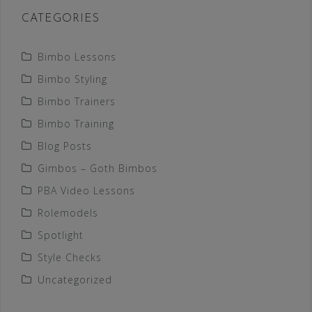
CATEGORIES
Bimbo Lessons
Bimbo Styling
Bimbo Trainers
Bimbo Training
Blog Posts
Gimbos – Goth Bimbos
PBA Video Lessons
Rolemodels
Spotlight
Style Checks
Uncategorized