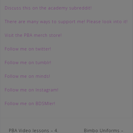
Discuss this on the academy subreddit!
There are many ways to support me! Please look into it!
Visit the PBA merch store!
Follow me on twitter!
Follow me on tumblr!
Follow me on minds!
Follow me on Instagram!
Follow me on BDSMler!
Post
PBA Video lessons – 4.
Bimbo Uniforms –