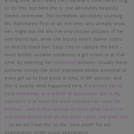
a long time, and I really can’t believe it took me so long
to do this, but here she is, one absolutely beautiful
bimbo rolemodel: The incredible, absolutely stunning
Ms. Palomares! FIrst of all, the ones who already know
her, might ask me why I’ve only chosen pictures of her
with blond hair, while she mostly wears darker colors
or directly black hair. Easy: I try to capture the best –
most bimbo suitable conditions a girl is/was in at that
time, by selecting her
rolemodel
pictures. Usually these
pictures convey the most exploited bimbo potential of
every girl up to that point in time, in MY opinion, and
this is exactly what happened here.
If a bimbo has to
have blond hair, is a matter of discussion, but in my
opinion it is at least the most suitable hair color for
bimbos – and in this case (as in most other cases), it
just looks better than all the other colors she went with
– so we will treat this as the “zero point” for our
examination of her visual appearance.