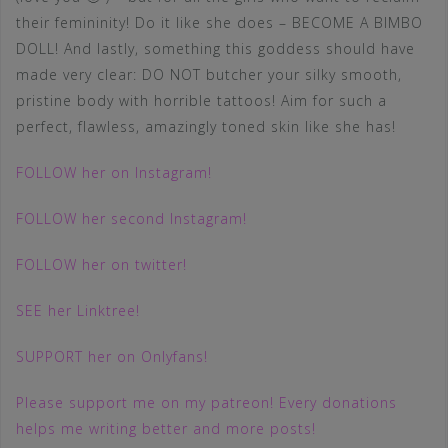
their femininity! Do it like she does – BECOME A BIMBO
DOLL! And lastly, something this goddess should have
made very clear: DO NOT butcher your silky smooth,
pristine body with horrible tattoos! Aim for such a
perfect, flawless, amazingly toned skin like she has!
FOLLOW her on Instagram!
FOLLOW her second Instagram!
FOLLOW her on twitter!
SEE her Linktree!
SUPPORT her on Onlyfans!
Please support me on my patreon! Every donations
helps me writing better and more posts!