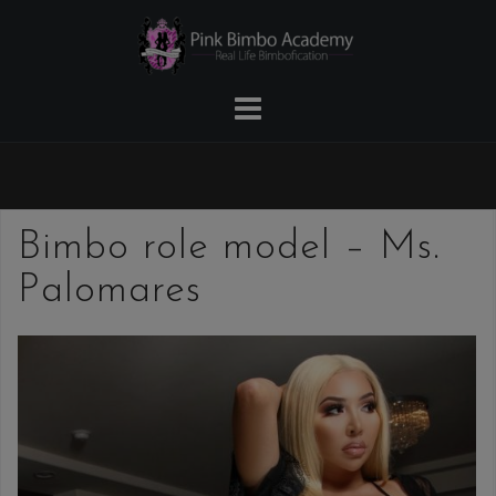
Skip
to
content
Bimbo role model – Ms.
Palomares