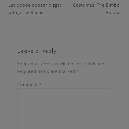
Let boobs appear bigger
Costumes: The Bimbo
navigation
with Jessy Bunny
Hucow
Leave a Reply
Your email address will not be published.
Required fields are marked
*
Comment
*