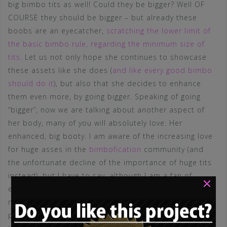
big bimbo tits as well! Could they be bigger? Well OF
COURSE they should be bigger – but already these
boobs are an eyecatcher,
scratching the lower limit of
the basic bimbo rule, regarding the minimum size of
tits
. Let us not only hope she continues to showcase
these assets like she does (
and like every good bimbo
should do it
), but also that she decides to enhance
them even more, by going bigger. Speaking of going
“bigger”, now we are talking about another aspect of
her body, many of you will absolutely love: Her
enhanced, big booty. I am aware of the increasing love
for huge asses in the
bimbofication
community (and
the unfortunate decline of the importance of huge tits
instead), but I have to say, although I am a fan of
×
enhanced butts and ass-implants, I do not like the
motto “bigger is better” here! In my opinion, THE
perfect, enhanced bimbo butt (another series about