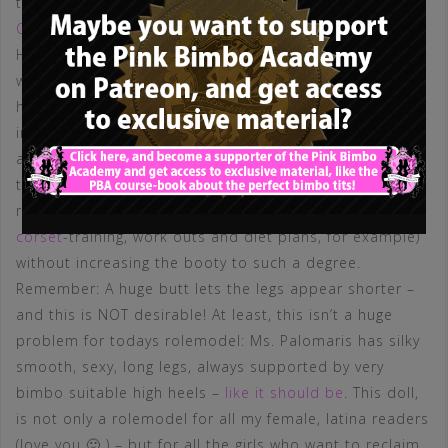
this will come in the future) looks like
the one of Aletta
Ocean
– so this is what the PBA will propagate.
However, Ms. Palomares does have a fairly huge butt,
which many of you will absolutely adore, an aspect that
has at least one benefit in my opinion, namely an
insane waist to hip ratio. Of course, Ms. Palomares has
a VERY good body shape and a flat belly, but following
the PBA definition, it would be preferable to obtain this
ratio by reducing the extent of the waist (through
corset
-training, work outs and diet plans, for example)
without increasing the booty to such a degree.
Remember: A huge butt lets the legs appear shorter –
and this is NOT desirable! At least, this isn’t a huge
problem for todays rolemodel: Ms. Palomaris has silky
smooth, sexy, long legs, always supported by very
bimbo suitable high heels –
like it should be
. This doll,
is not only a rolemodel for all my female, latina readers
(love you 🙂 ) – but for all the girls who want to reclaim