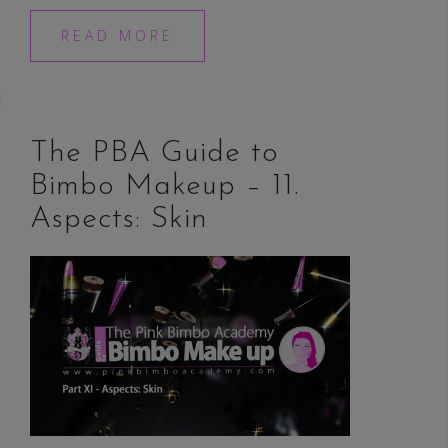
READ MORE
The PBA Guide to
Bimbo Makeup – 11.
Aspects: Skin