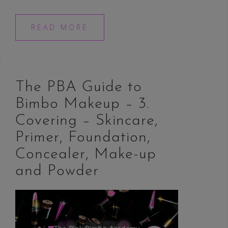
READ MORE
The PBA Guide to
Bimbo Makeup – 3.
Covering – Skincare,
Primer, Foundation,
Concealer, Make-up
and Powder