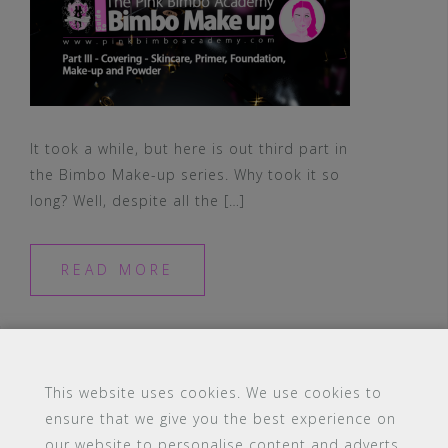
It took a while, but here is out third part in
the Bimbo Make-up series. Why took it so
long? Well, despite all the […]
READ MORE
This website uses cookies. We use cookies to
ensure that we give you the best experience on
#16 (no title)
Blog
Contact
FAQ
our website to personalise content and adverts