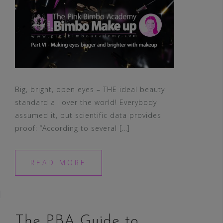
Big, bright, open eyes – THE ideal beauty
standard all over the world! Everybody
assumed it, but scientific data provides
proof: “According to several […]
READ MORE
The PBA Guide to