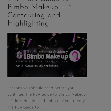
Bimbo Makeup – 4.
Contouring and
Highlighting
Lessons you should read before you
continue: The PBA Guide to Bimbo Makeup
– 1. Introduction to bimbo makeup theory
The PBA Guide to […]