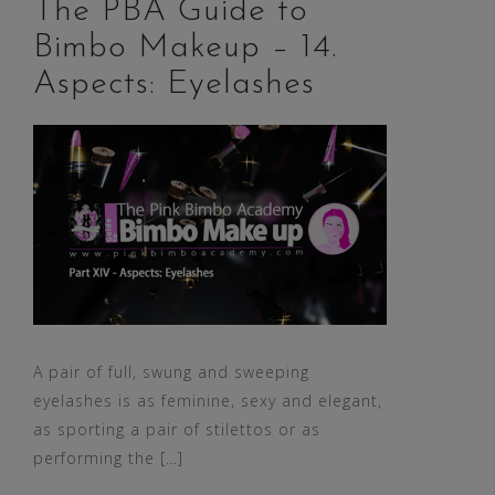
The PBA Guide to
Bimbo Makeup – 14.
Aspects: Eyelashes
A pair of full, swung and sweeping
eyelashes is as feminine, sexy and elegant,
as sporting a pair of stilettos or as
performing the […]