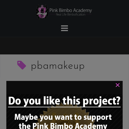
Skip
to
content
pbamakeup
×
The PBA Guide to
Bimbo Makeup – 23.
Eyeshadow