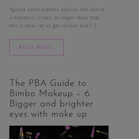
Against some experts opinion, the skin of
a human is, in fact, an organ. Now, that
this is clear, let us get serious and […]
READ MORE
The PBA Guide to
Bimbo Makeup – 6.
Bigger and brighter
eyes with make up