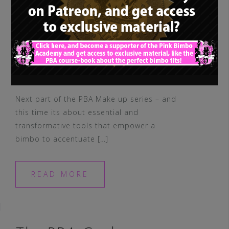
Next part of the PBA Make up series – and
this time its about essential and
transformative tools that empower a
bimbo to accentuate […]
READ MORE