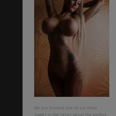
We just finished one of our three
stages in the series about the perfect