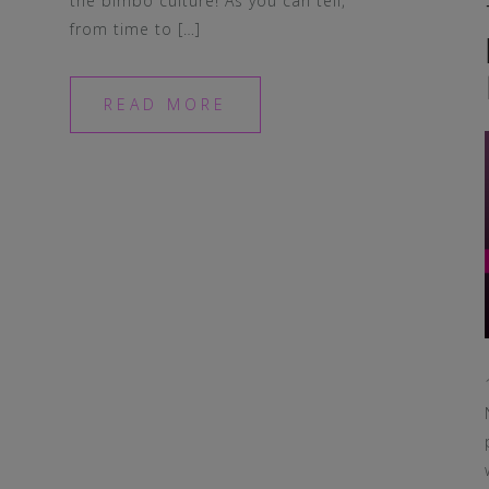
the bimbo culture! As you can tell,
from time to […]
READ MORE