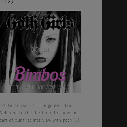
tits)
<<< Go to part 2 – The gimbo idea
Welcome to the third and for now last
part of our first interview with goth […]