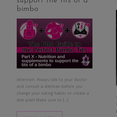
support the tits of a
bimbo
Attention: Always talk to your doctor
and consult a dietitian before you
change your eating habits or create a
diet plan! Make sure to […]