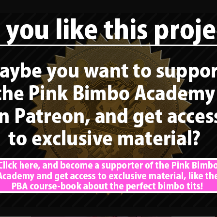
HELP DOLLY AND SUPPORT HER!
CLICK THIS LINK! Finally, a rolemodel
again that fits our series about “the
perfect bimbo tits“. Dolly Fox […]
READ MORE
Bimbo rolemodel –
Alicia Amira