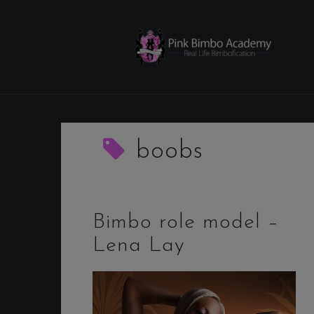
Skip
to
content
boobs
Bimbo role model –
Lena Lay