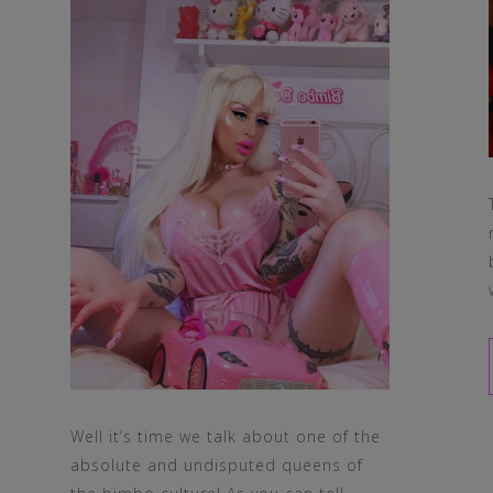
Well it’s time we talk about one of the
absolute and undisputed queens of