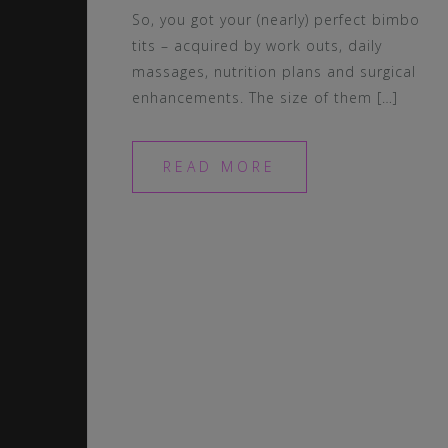
So, you got your (nearly) perfect bimbo
tits – acquired by work outs, daily
massages, nutrition plans and surgical
enhancements. The size of them […]
READ MORE