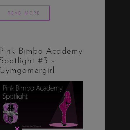
READ MORE
Pink Bimbo Academy
Spotlight #3 –
Gymgamergirl
×