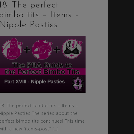
18. The perfect
bimbo tits – Items –
Nipple Pasties
18. The perfect bimbo tits – Items –
Nipple Pasties The series about the
perfect bimbo tits continues! This time
with a new “items-post“ […]