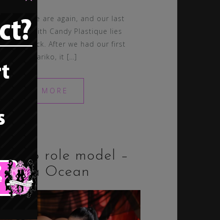
So, here we are again, and our last
spotlight with Candy Plastique lies
waaaay back. After we had our first
one with Nariko, it […]
READ MORE
Bimbo role model –
Aletta Ocean