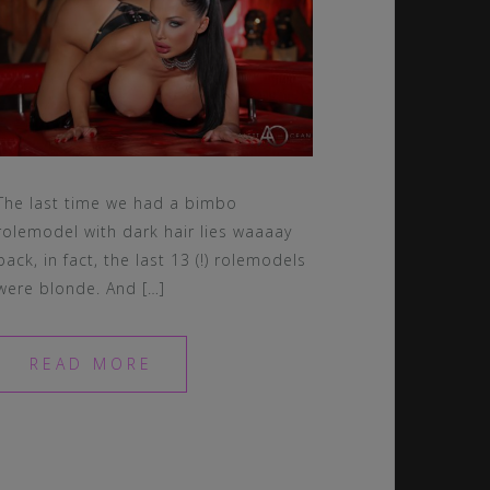
The last time we had a bimbo
rolemodel with dark hair lies waaaay
back, in fact, the last 13 (!) rolemodels
were blonde. And […]
READ MORE