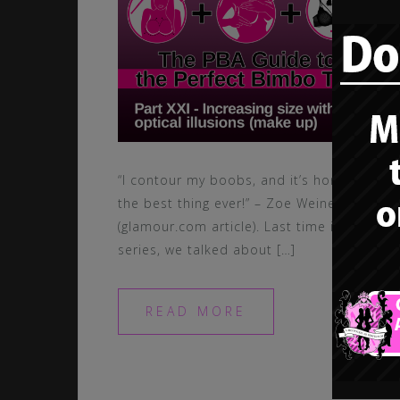
“I contour my boobs, and it’s honestly
the best thing ever!” – Zoe Weiner
(glamour.com article). Last time in this
series, we talked about […]
READ MORE