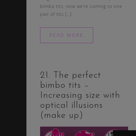
bimbo tits, now we’re coming to one
pair of tits […]
READ MORE
21. The perfect
bimbo tits –
Increasing size with
optical illusions
(make up)