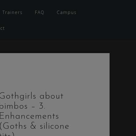
 Trainers
FAQ
Campus
ct
Gothgirls about
bimbos – 3.
Enhancements
(Goths & silicone