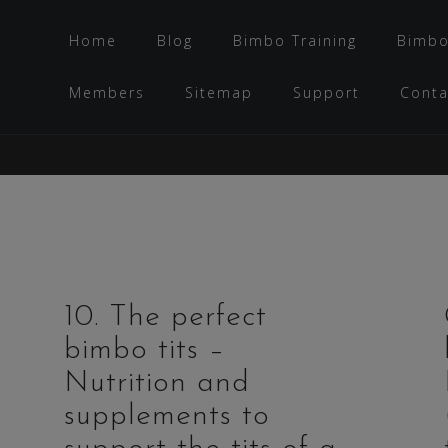
Home
Blog
Bimbo Training
Bimbo
Members
Sitemap
Support
Conta
10. The perfect
bimbo tits –
Nutrition and
supplements to