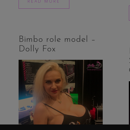
READ MORE
Bimbo role model –
Dolly Fox