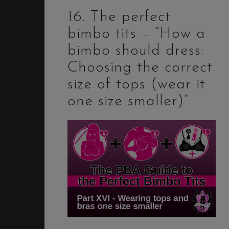
16. The perfect
bimbo tits – “How a
bimbo should dress:
Choosing the correct
size of tops (wear it
one size smaller)”