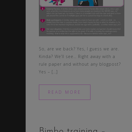
So, are we back? Yes, I guess we are.
Kinda? We’ll see… Right away with a
rule paper and without any blogpost?
Yes – […]
READ MORE
Bimbo training –