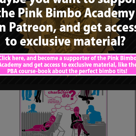
Rule”