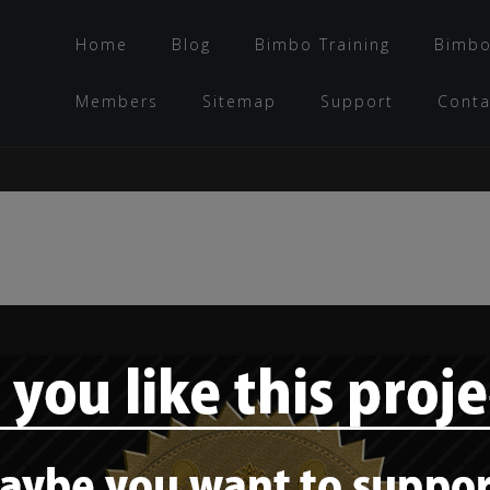
Home
Blog
Bimbo Training
Bimbo
Members
Sitemap
Support
Conta
Bimbo training –
“The bimbo mindset:
What would a porn
character do? –