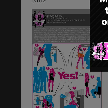
Rule”