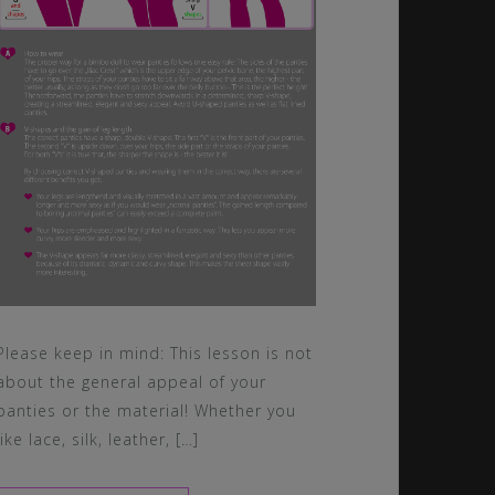
Please keep in mind: This lesson is not
about the general appeal of your
panties or the material! Whether you
like lace, silk, leather, […]