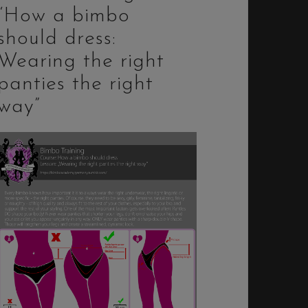
“How a bimbo
should dress:
Wearing the right
panties the right
way”