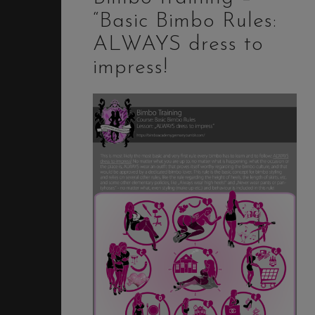
“Basic Bimbo Rules:
ALWAYS dress to
impress!