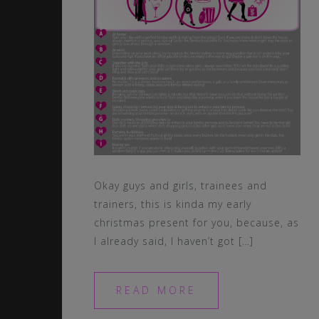
Okay guys and girls, trainees and
trainers, this is kinda my early
christmas present for you, because, as
I already said, I haven’t got […]
READ MORE