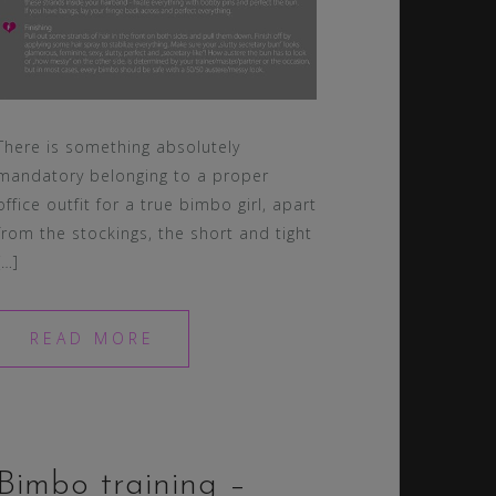
There is something absolutely
mandatory belonging to a proper
office outfit for a true bimbo girl, apart
from the stockings, the short and tight
[…]
READ MORE
Bimbo training –