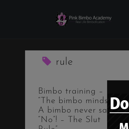
Skip
to
content
rule
Bimbo training –
“The bimbo mindset:
A bimbo never says
“No”! – The Slut