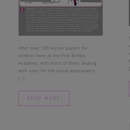
After over 100 lesson papers for
bimbos here at the Pink Bimbo
Academy, with most of them dealing
with rules for the visual appearance
[…]
READ MORE