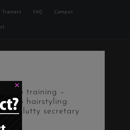
 Trainers
FAQ
Campus
ct
×
Bimbo training –
Bimbo hairstyling:
“The slutty secretary
bun”