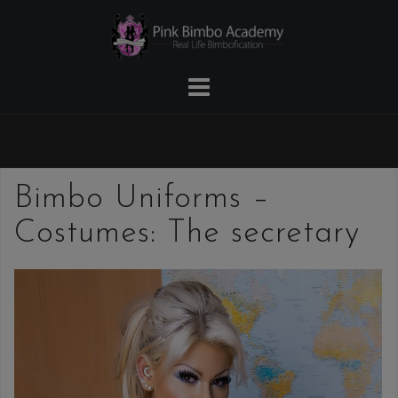
Skip
to
content
Bimbo Uniforms –
Costumes: The secretary