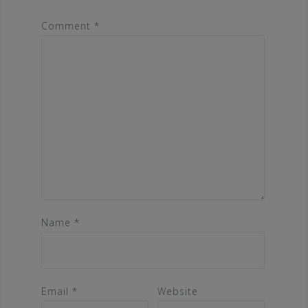
Comment
*
Name
*
Email
*
Website