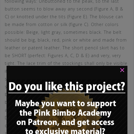
following ways: Unbuttoned to the peak, so the last
button seems to blow away any second (Figure A, B &
C) or knotted under the tits (Figure E). The blouse can
be made from cotton or silk (figure C). Other colors
possible: Beige, light gray, sometimes black. The belt
should be big, black, red, pink or white and made from
leather or patent leather. The short pencil skirt has to
be SHORT (perfect: Figures A, C, D & E) and very, very
tight. The lace trim of the stockings shall only be visible
×
if the secretary leans forward or crosses her legs (what
she should do as often as possible). The color of the
short skirt should be black (in contrast to the white
blouse), dark gray, pinstriped or beige (if the blouse is
black). A serious bimbo secretary may chosse a small
and tight pencil skirt made from black leather (Figure
D). Stockings should be light, classy, shiny and not
cheap! Do not go for stay-stockings, pick suspender
stockings instead (figure B), with a classy black garter