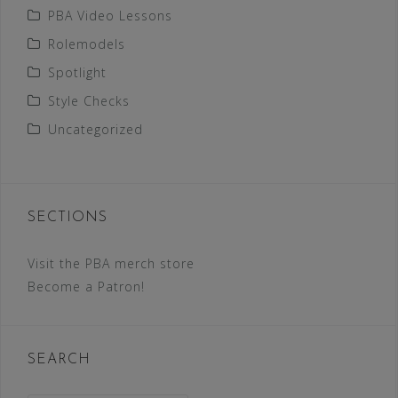
PBA Video Lessons
Rolemodels
Spotlight
Style Checks
Uncategorized
SECTIONS
Visit the PBA merch store
Become a Patron!
SEARCH