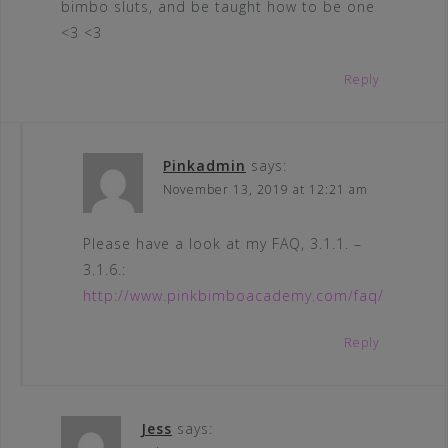
bimbo sluts, and be taught how to be one
<3 <3
Reply
Pinkadmin
says:
November 13, 2019 at 12:21 am
Please have a look at my FAQ, 3.1.1. –
3.1.6.:
http://www.pinkbimboacademy.com/faq/
Reply
Jess
says: