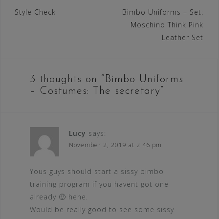
Post
Style Check
Bimbo Uniforms – Set:
Moschino Think Pink
navigation
Leather Set
3 thoughts on “
Bimbo Uniforms
– Costumes: The secretary
”
Lucy
says:
November 2, 2019 at 2:46 pm
Yous guys should start a sissy bimbo
training program if you havent got one
already 🙂 hehe.
Would be really good to see some sissy