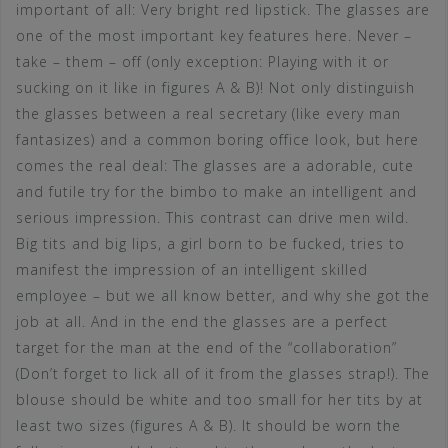
important of all: Very bright red lipstick. The glasses are
one of the most important key features here. Never –
take – them – off (only exception: Playing with it or
sucking on it like in figures A & B)! Not only distinguish
the glasses between a real secretary (like every man
fantasizes) and a common boring office look, but here
comes the real deal: The glasses are a adorable, cute
and futile try for the bimbo to make an intelligent and
serious impression. This contrast can drive men wild.
Big tits and big lips, a girl born to be fucked, tries to
manifest the impression of an intelligent skilled
employee – but we all know better, and why she got the
job at all. And in the end the glasses are a perfect
target for the man at the end of the “collaboration”
(Don’t forget to lick all of it from the glasses strap!). The
blouse should be white and too small for her tits by at
least two sizes (figures A & B). It should be worn the