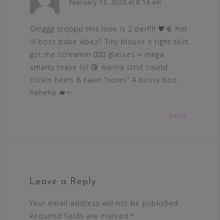
February 13, 2026 at 8:16 am
Omggg stoppp this look is 2 perf!!! 💖📎 hot
lil boss babe vibez!! Tiny blouse n tight skirt
got me screamin 😵‍💫🔥 glasses = mega
smarty tease lol 😘 wanna strut round
clickin heels & takin “notes” 4 bossy boo
hehehe 💋✨
Reply
Leave a Reply
Your email address will not be published.
Required fields are marked
*