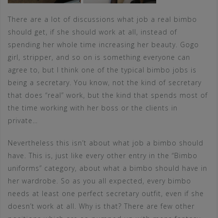
There are a lot of discussions what job a real bimbo
should get, if she should work at all, instead of
spending her whole time increasing her beauty. Gogo
girl, stripper, and so on is something everyone can
agree to, but I think one of the typical bimbo jobs is
being a secretary. You know, not the kind of secretary
that does “real” work, but the kind that spends most of
the time working with her boss or the clients in
private…
Nevertheless this isn’t about what job a bimbo should
have. This is, just like every other entry in the “Bimbo
uniforms” category, about what a bimbo should have in
her wardrobe. So as you all expected, every bimbo
needs at least one perfect secretary outfit, even if she
doesn’t work at all. Why is that? There are few other