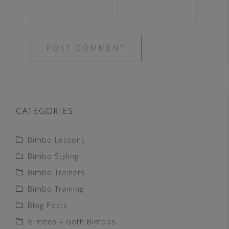
CATEGORIES
Bimbo Lessons
Bimbo Styling
Bimbo Trainers
Bimbo Training
Blog Posts
Gimbos – Goth Bimbos