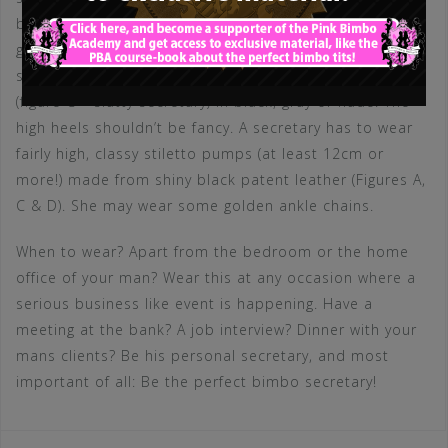
belt (don’t forget to wear the panties (if any) OVER the
garter!). The bimbo may choose between classy lace
stockings (figure A – classy secretary) or normal ones
(figure C – slutty secretary) in black, gray or nude. The
high heels shouldn’t be fancy. A secretary has to wear
fairly high, classy stiletto pumps (at least 12cm or
more!) made from shiny black patent leather (Figures A,
C & D). She may wear some golden ankle chains.
When to wear? Apart from the bedroom or the home
office of your man? Wear this at any occasion where a
serious business like event is happening. Have a
meeting at the bank? A job interview? Dinner with your
mans clients? Be his personal secretary, and most
important of all: Be the perfect bimbo secretary!