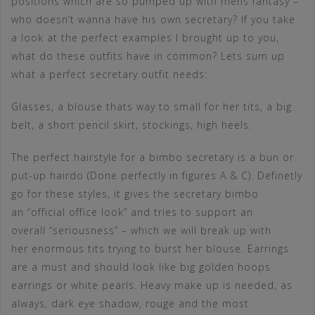
positions which are so pumped up with mens fantasy –
who doesn’t wanna have his own secretary? If you take
a look at the perfect examples I brought up to you,
what do these outfits have in common? Lets sum up
what a perfect secretary outfit needs:
Glasses, a blouse thats way to small for her tits, a big
belt, a short pencil skirt, stockings, high heels.
The perfect hairstyle for a bimbo secretary is a bun or
put-up hairdo (Done perfectly in figures A & C). Definetly
go for these styles, it gives the secretary bimbo
an “official office look” and tries to support an
overall “seriousness” – which we will break up with
her enormous tits trying to burst her blouse. Earrings
are a must and should look like big golden hoops
earrings or white pearls. Heavy make up is needed, as
always, dark eye shadow, rouge and the most