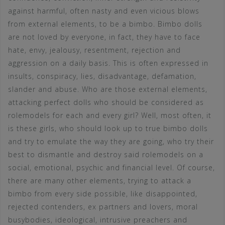
against harmful, often nasty and even vicious blows
from external elements, to be a bimbo. Bimbo dolls
are not loved by everyone, in fact, they have to face
hate, envy, jealousy, resentment, rejection and
aggression on a daily basis. This is often expressed in
insults, conspiracy, lies, disadvantage, defamation,
slander and abuse. Who are those external elements,
attacking perfect dolls who should be considered as
rolemodels for each and every girl? Well, most often, it
is these girls, who should look up to true bimbo dolls
and try to emulate the way they are going, who try their
best to dismantle and destroy said rolemodels on a
social, emotional, psychic and financial level. Of course,
there are many other elements, trying to attack a
bimbo from every side possible, like disappointed,
rejected contenders, ex partners and lovers, moral
busybodies, ideological, intrusive preachers and