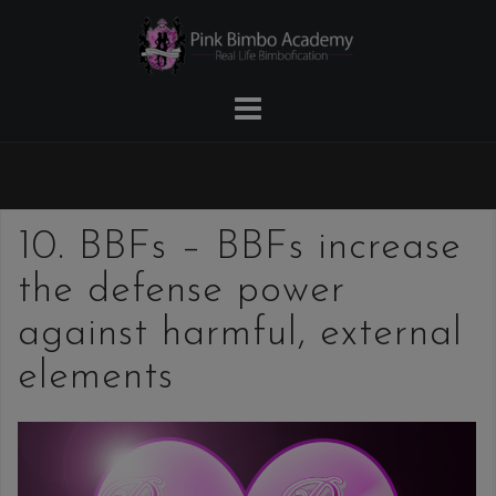
Skip
to
content
10. BBFs – BBFs increase
the defense power
against harmful, external
elements