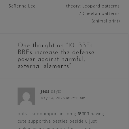
SaRenna Lee
theory: Leopard patterns
navigation
/ Cheetah patterns
(animal print)
One thought on “
10. BBFs –
BBFs increase the defense
power against harmful,
external elements
”
Jess
says:
May 14, 2026 at 7:58 am
bbfs r sooo important omg 💖👯‍♀️✨ having
cute supportive besties beside u just
makes everything more fun, glam n