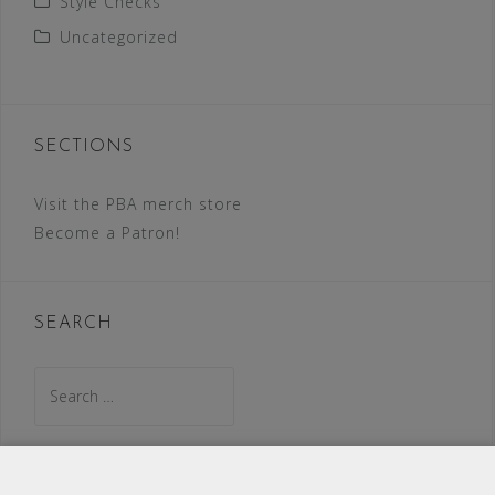
Style Checks
Uncategorized
SECTIONS
Visit the PBA merch store
Become a Patron!
SEARCH
Search
for: