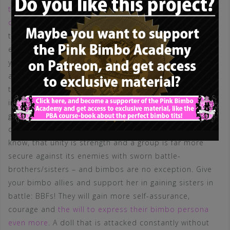
talked about the support and the help BBFs offer each
other
, but this extends to hostile situations, where
those harmful external elements try to injure a bimbo –
either verbally or physically. I don’t have to explain to
you why it is good for a doll to have a helping hand
against a hysteric bitch, whose boyfriend stared at the
tits of said bimbo. But even words can hurt, and every
insult or lie is far better to endure with one or more
good BBF, who share the burden and support each
other and help each other to stand above it all. We do
know, that unity is strength and a group is far more
secure against its enemies with sworn battle-
brothers/sisters – and bimbos are no exception. Give
your bimbo allies and support her in gaining sisters in
battle: BBFs! They will gain more self-assurance,
courage and
the will to express their bimbo persona
even more
. A doll that is attacked constantly without