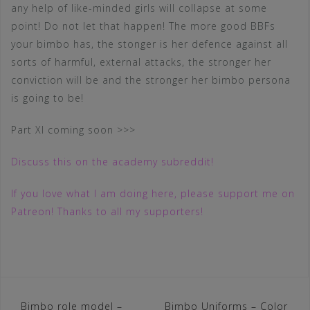
any help of like-minded girls will collapse at some
point! Do not let that happen! The more good BBFs
your bimbo has, the stonger is her defence against all
sorts of harmful, external attacks, the stronger her
conviction will be and the stronger her bimbo persona
is going to be!
Part XI coming soon >>>
Discuss this on the academy subreddit!
If you love what I am doing here, please support me on
Patreon! Thanks to all my supporters!
Post
Bimbo role model –
Bimbo Uniforms – Color