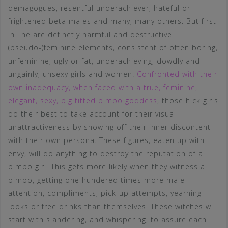
demagogues, resentful underachiever, hateful or
frightened beta males and many, many others. But first
in line are definetly harmful and destructive
(pseudo-)feminine elements, consistent of often boring,
unfeminine, ugly or fat, underachieving, dowdly and
ungainly, unsexy girls and women.
Confronted with their
own inadequacy, when faced with a true, feminine,
elegant, sexy, big titted bimbo goddess
, those hick girls
do their best to take account for their visual
unattractiveness by showing off their inner discontent
with their own persona. These figures, eaten up with
envy, will do anything to destroy the reputation of a
bimbo girl! This gets more likely when they witness a
bimbo, getting one hundered times more male
attention, compliments, pick-up attempts, yearning
looks or free drinks than themselves. These witches will
start with slandering, and whispering, to assure each