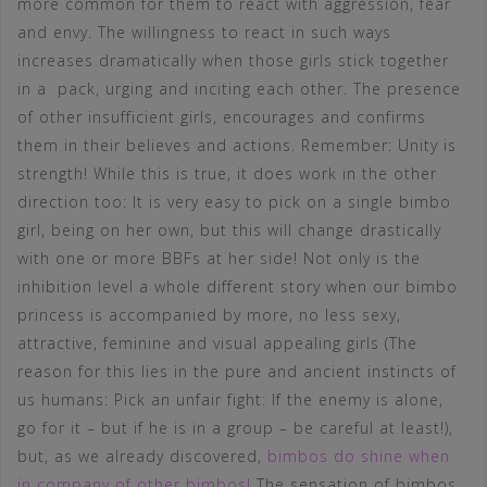
more common for them to react with aggression, fear
and envy. The willingness to react in such ways
increases dramatically when those girls stick together
in a pack, urging and inciting each other. The presence
of other insufficient girls, encourages and confirms
them in their believes and actions. Remember: Unity is
strength! While this is true, it does work in the other
direction too: It is very easy to pick on a single bimbo
girl, being on her own, but this will change drastically
with one or more BBFs at her side! Not only is the
inhibition level a whole different story when our bimbo
princess is accompanied by more, no less sexy,
attractive, feminine and visual appealing girls (The
reason for this lies in the pure and ancient instincts of
us humans: Pick an unfair fight: If the enemy is alone,
go for it – but if he is in a group – be careful at least!),
but, as we already discovered,
bimbos do shine when
in company of other bimbos!
The sensation of bimbos,