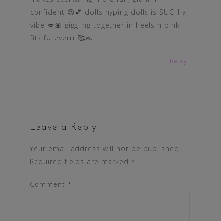
confident 😍💕 dolls hyping dolls is SUCH a
vibe 💋🎀 giggling together in heels n pink
fits foreverrr 🥰👠
Reply
Leave a Reply
Your email address will not be published.
Required fields are marked
*
Comment
*