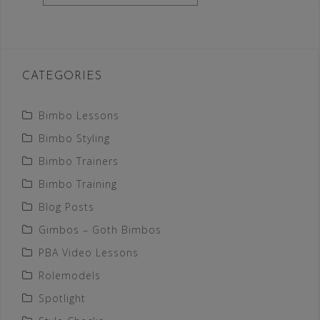
CATEGORIES
Bimbo Lessons
Bimbo Styling
Bimbo Trainers
Bimbo Training
Blog Posts
Gimbos – Goth Bimbos
PBA Video Lessons
Rolemodels
Spotlight