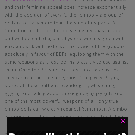
and their feminine appeal does increase exponentially
with the addition of every further bimbo – a group of
dolls is actually more than the sum of its parts. A
formation of elite bimbo dolls is nearly unassailable
and well defended against hysteric witches green with
envy and sick with jealousy. The power of the group is
absolutely in favour of BBFs, equipping them with the
same weapons as those boring brats try to use against
them: Once the BBFs notice those hostile activities,
they can react in the same, most fitting way: Pitying
stares at those pathetic pseudo-girls, whispering,
giggling and railing about those grudging jay girls and
one of the most powerful weapons of all, only true
bimbo dolls can wield: Arrogance! Remember: A bimbo
is a princess – those other girls are plebs! Treat them
×
as such! This is done much easier with at least one BBF
at your side. Next thing can be called first aid:
We