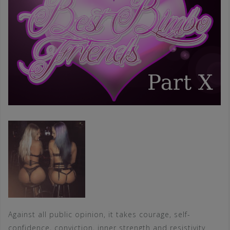
Against all public opinion, it takes courage, self-
confidence, conviction, inner strength and resistivity