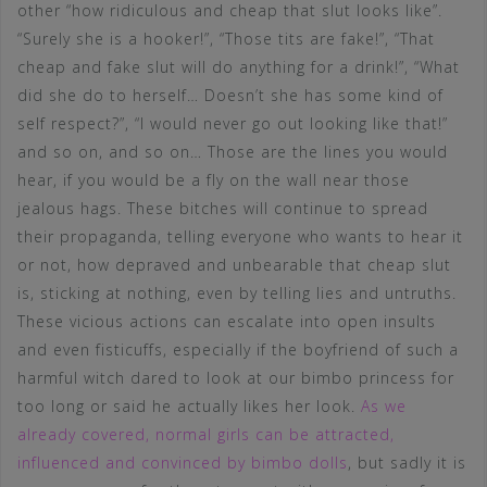
other “how ridiculous and cheap that slut looks like”.
“Surely she is a hooker!”, “Those tits are fake!”, “That
cheap and fake slut will do anything for a drink!”, “What
did she do to herself… Doesn’t she has some kind of
self respect?”, “I would never go out looking like that!”
and so on, and so on… Those are the lines you would
hear, if you would be a fly on the wall near those
jealous hags. These bitches will continue to spread
their propaganda, telling everyone who wants to hear it
or not, how depraved and unbearable that cheap slut
is, sticking at nothing, even by telling lies and untruths.
These vicious actions can escalate into open insults
and even fisticuffs, especially if the boyfriend of such a
harmful witch dared to look at our bimbo princess for
too long or said he actually likes her look.
As we
already covered, normal girls can be attracted,
influenced and convinced by bimbo dolls
, but sadly it is