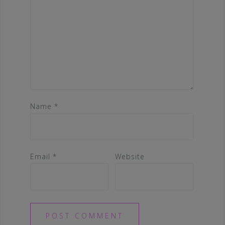
Name
*
Email
*
Website