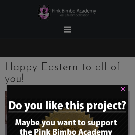
Skip
to
content
Happy Eastern to all of
you!
×