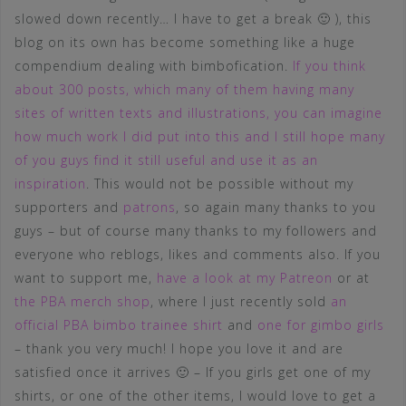
slowed down recently… I have to get a break 🙂 ), this
blog on its own has become something like a huge
compendium dealing with bimbofication.
If you think
about 300 posts, which many of them having many
sites of written texts and illustrations, you can imagine
how much work I did put into this and I still hope many
of you guys find it still useful and use it as an
inspiration
. This would not be possible without my
supporters and
patrons
, so again many thanks to you
guys – but of course many thanks to my followers and
everyone who reblogs, likes and comments also. If you
want to support me,
have a look at my Patreon
or at
the PBA merch shop
, where I just recently sold
an
official PBA bimbo trainee shirt
and
one for gimbo girls
– thank you very much! I hope you love it and are
satisfied once it arrives 🙂 – If you girls get one of my
shirts, or one of the other items, I would love to get a