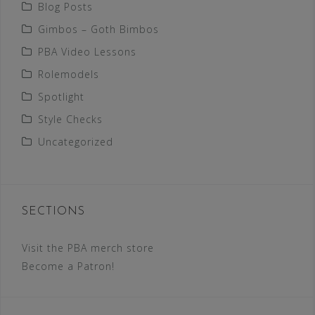
Blog Posts
Gimbos – Goth Bimbos
PBA Video Lessons
Rolemodels
Spotlight
Style Checks
Uncategorized
SECTIONS
Visit the PBA merch store
Become a Patron!