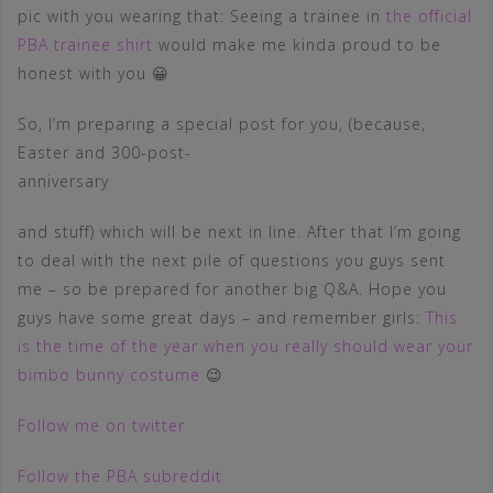
pic with you wearing that: Seeing a trainee in
the official
PBA trainee shirt
would make me kinda proud to be
honest with you 😀
So, I’m preparing a special post for you, (because,
Easter and 300-post-
anniversary
and stuff) which will be next in line. After that I’m going
to deal with the next pile of questions you guys sent
me – so be prepared for another big Q&A. Hope you
guys have some great days – and remember girls:
This
is the time of the year when you really should wear your
bimbo bunny costume
😉
Follow me on twitter
Follow the PBA subreddit