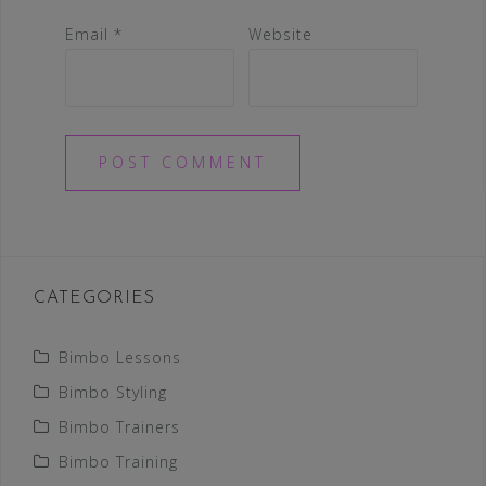
Email
*
Website
CATEGORIES
Bimbo Lessons
Bimbo Styling
Bimbo Trainers
Bimbo Training