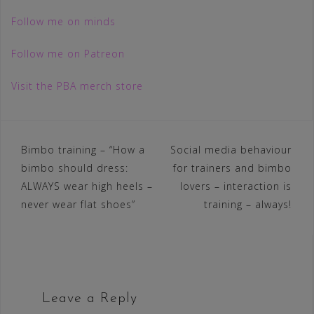
Follow me on minds
Follow me on Patreon
Visit the PBA merch store
Post
Bimbo training – “How a
Social media behaviour
bimbo should dress:
for trainers and bimbo
navigation
ALWAYS wear high heels –
lovers – interaction is
never wear flat shoes”
training – always!
Leave a Reply