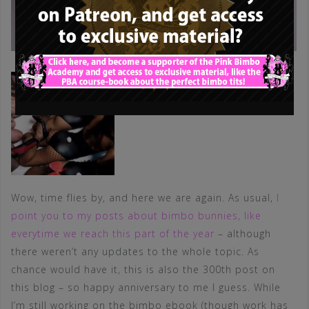
Wow, time flies by, and here we are again. As usual,
I
point you to my posts about bimbo bunnies, like
everytime we reach this part of the year
– although
there weren’t any updates to the whole topic. As
chance would have it, this is also the 300th post on
this blog – so happy anniversary to me I guess. While
I’m still working on the bimbo ebook (though work has