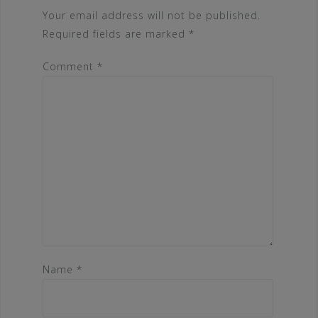
Your email address will not be published.
Required fields are marked
*
Comment
*
Name
*