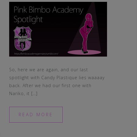
So, here we are again, and our last
spotlight with Candy Plastique lies waaaay
back. After we had our first one with
Nariko, it […]
READ MORE