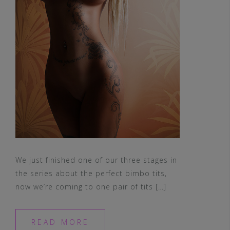
We just finished one of our three stages in
the series about the perfect bimbo tits,
now we’re coming to one pair of tits […]
READ MORE