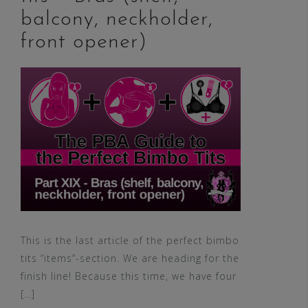
balcony, neckholder,
front opener)
This is the last article of the perfect bimbo
tits “items”-section. We are heading for the
finish line! Because this time, we have four
[…]