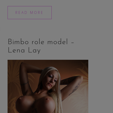
READ MORE
Bimbo role model –
Lena Lay