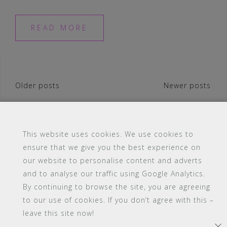
READ MORE
Posts
Older posts
Newer posts
navigation
This website uses cookies. We use cookies to
ensure that we give you the best experience on
#16 (no title)
Blog
Contact
FAQ
our website to personalise content and adverts
Members
PBA Campus Library
and to analyse our traffic using Google Analytics.
Pink Bimbo Academy Campus
Sitemap
By continuing to browse the site, you are agreeing
Support
to our use of cookies. If you don’t agree with this –
leave this site now!
Powered by WordPress
|
Theme:
Astrid
by aThemes.
×