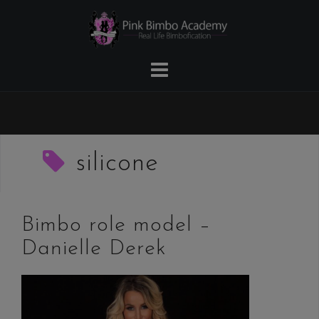
Skip
to
content
silicone
Bimbo role model –
Danielle Derek