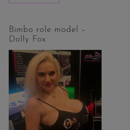
Bimbo role model –
Dolly Fox