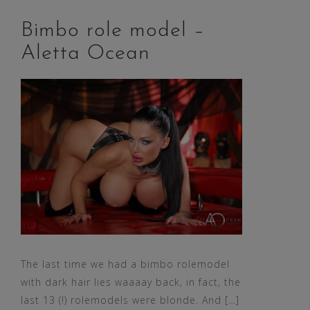
Bimbo role model –
Aletta Ocean
The last time we had a bimbo rolemodel
with dark hair lies waaaay back, in fact, the
last 13 (!) rolemodels were blonde. And […]