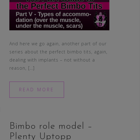
And here we go again, another part of our
series about the perfect bimbo tits, again,
dealing with implants – not without a
reason, […]
READ MORE
Bimbo role model –
Plenty Uptopp