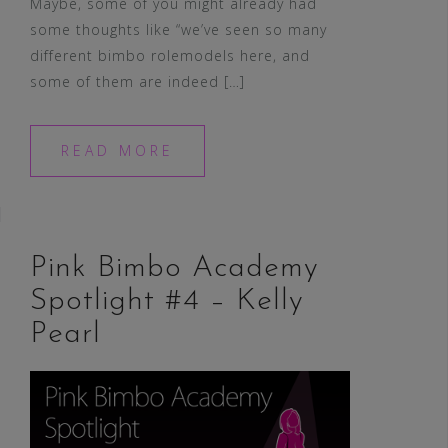
Maybe, some of you might already had
some thoughts like “we’ve seen so many
different bimbo rolemodels here, and
some of them are indeed […]
READ MORE
Pink Bimbo Academy
Spotlight #4 – Kelly
Pearl