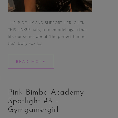
HELP DOLLY AND SUPPORT HER! CLICK
THIS LINK! Finally, a rolemodel again that
fits our series about “the perfect bimbo
tits“. Dolly Fox […]
READ MORE
Pink Bimbo Academy
Spotlight #3 –
Gymgamergirl