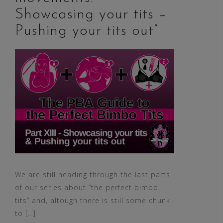
Showcasing your tits –
Pushing your tits out”
We are still heading through the last parts
of our series about “the perfect bimbo
tits” and, altough there is still some chunk
to […]