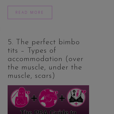
READ MORE
5. The perfect bimbo
tits – Types of
accommodation (over
the muscle, under the
muscle, scars)