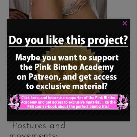
×
Again, another classic bimbo rolemodel
(the last one was posted a while back…)
and suitable girl for our ongoing series
about “the perfect bimbo […]
READ MORE
13. Bimbo training –
“Postures and
movements: