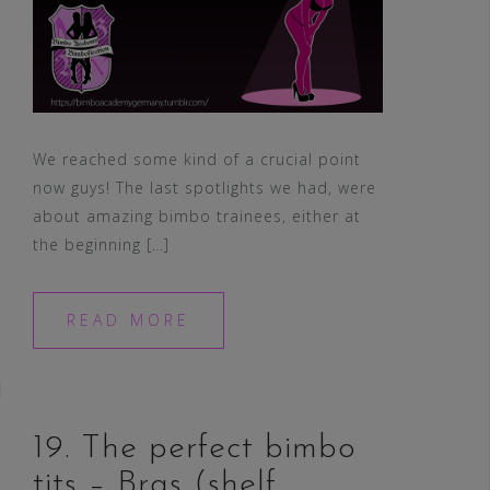
We reached some kind of a crucial point
now guys! The last spotlights we had, were
about amazing bimbo trainees, either at
the beginning […]
READ MORE
19. The perfect bimbo
tits – Bras (shelf,