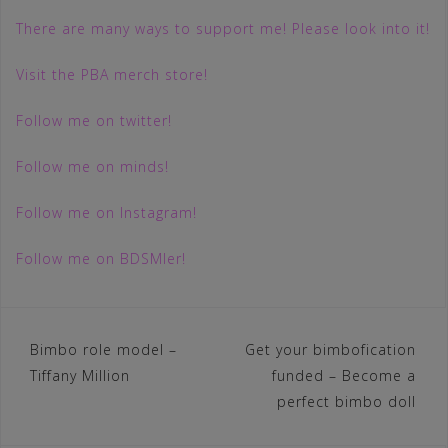
There are many ways to support me! Please look into it!
Visit the PBA merch store!
Follow me on twitter!
Follow me on minds!
Follow me on Instagram!
Follow me on BDSMler!
Post
Bimbo role model –
Get your bimbofication
Tiffany Million
funded – Become a
navigation
perfect bimbo doll