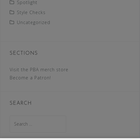
Spotlight
Style Checks
Uncategorized
SECTIONS
Visit the PBA merch store
Become a Patron!
SEARCH
Search
for: