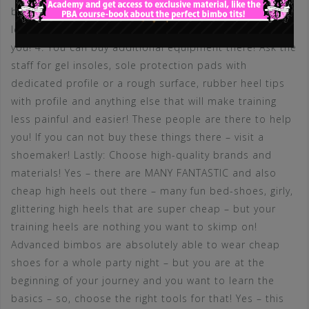
balls of your feet. If you are able to lift your feet at
least one inch up – the heel height is not too high for
you! 4. You can buy additional equipment there! Ask the
staff for gel insoles, sole protection pads with
dedicated profile or a rough surface, rubber heel tips
with profile and anything else that will make training
less painful and easier! These people are there to help
you! If you can not buy these things there – visit a
shoemaker! Lastly: Choose high-quality brands and
materials! Yes – there are MANY FANTASTIC and also
cheap high heels out there – many fun bed-shoes, girly,
glittering high heels that are super cheap – but your
training heels are nothing you want to skimp on!
Advanced bimbos are absolutely able to wear cheap
shoes for a whole party night – but you are at the
beginning of your journey and you want to learn the
basics – so, choose the right tools for that! Yes – this