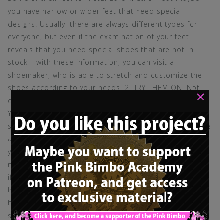
you have narrow or wider feet that need special
designs. Usually, there are always different types for
everyone, but even if the examination of your feet
reveals that you need special shoes that are not in
stock – with these information, you can visit a
shoemaker, who is able to stretch and customize the
shoes according to your needs. 2. TRY THEM ON! Not
×
one pair – but many! It is absolutely vital to find shoes
YOU are comfortable with! You can only discover if you
selected the correct pair, if you are wearing them! Make
a selection of different pairs in the store – and take
your time to try them on. Wear them for at least 2
minutes each! Go around the store and try to evaluate
if there are problems. Only choose a pair you don’t
have any trouble with! 3. You can make sure if the heel
height is right for you with a simple trick: Step in the
shoes and lift your feet, standing on your toes and the