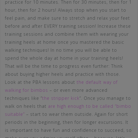
practice for 10 minutes. Then for 30 minutes, then for 1
hour, then for 2 hours! Always stop when you start to
feel pain, and make sure to stretch and relax your feet
before and after EVERY training session! Increase these
training sessions and combine them with wearing your
training heels at home once you mastered the basic
walking techniques! In no time you will be able to
spend the whole day at home in your training heels!
That will be the time to progress even further: Think
about buying higher heels and practice with those.
Look at the PBA lessons about
the default way of
walking for bimbos
– or even more advanced
techniques like “
the stripper kick
“. Once you manage to
walk on heels that
are high enough to be called “bimbo
suitable”
– start to wear them outside. Again for short
periods in the beginning, then for longer excursions. It
is important to have fun and confidence to succeed, so