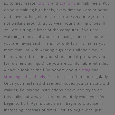
is, to first master
sitting
and
standing
in high heels. Put
on your training high heels, every time you are at home
and have nothing elaborate to do. Every time you are
not walking around, try to wear your training shoes: If
you are sitting in front of the computer, if you are
watching a movie, if you are relaxing… and of course – if
you are having sex! This is not only fun – it makes you
more familiar with wearing high heels all the time, it
helps you to break in your shoes and it prepares you
for further training. Once you are comfortable with this
– have a look at the PBA papers about
sitting
and
standing in high heels
. Practice this often and regularly!
Once you mastered these techniques you can start with
walking. Follow the instructions above and try to do
this daily, but always stop immediately when your feet
begin to hurt! Again, start small: Begin to practice in
increasing intervals of time! First, to begin with, just