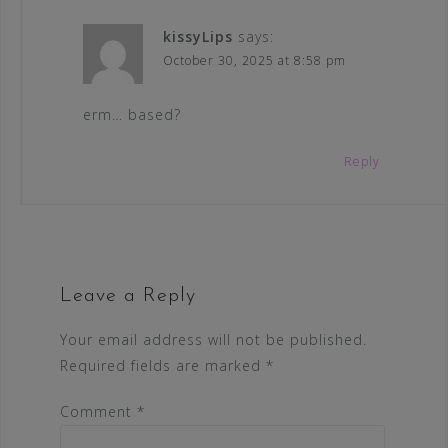
kissyLips
says:
October 30, 2025 at 8:58 pm
erm… based?
Reply
Leave a Reply
Your email address will not be published.
Required fields are marked
*
Comment
*