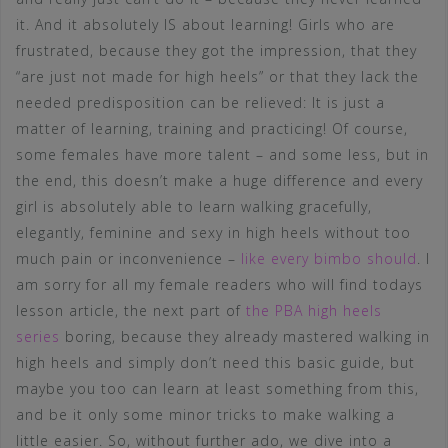
it. And it absolutely IS about learning! Girls who are
frustrated, because they got the impression, that they
“are just not made for high heels” or that they lack the
needed predisposition can be relieved: It is just a
matter of learning, training and practicing! Of course,
some females have more talent – and some less, but in
the end, this doesn’t make a huge difference and every
girl is absolutely able to learn walking gracefully,
elegantly, feminine and sexy in high heels without too
much pain or inconvenience –
like every bimbo should
. I
am sorry for all my female readers who will find todays
lesson article, the next part of
the PBA high heels
series
boring, because they already mastered walking in
high heels and simply don’t need this basic guide, but
maybe you too can learn at least something from this,
and be it only some minor tricks to make walking a
little easier. So, without further ado, we dive into a