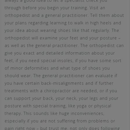
always a good idea to let a specialist check you
through before you begin your training. Visit an
orthopedist and a general practitioner. Tell them about
your plans regarding learning to walk in high heels and
your idea about wearing shoes like that regularly. The
orthopedist will examine your feet and your posture –
as well as the general practitioner. The orthopedist can
give you exact and detailed information about your
feet, if you need special insoles, if you have some sort
of minor deformities and what type of shoes you
should wear. The general practitioner can evaluate if
you have certain back-misalignments and if further
treatments with a chiropractor are needed, or if you
can support your back, your neck, your legs and your
posture with special training, like yoga or physical
therapy. This sounds like huge inconveniences,
especially if you are not suffering from problems or
pain right now – but trust me, not only does following