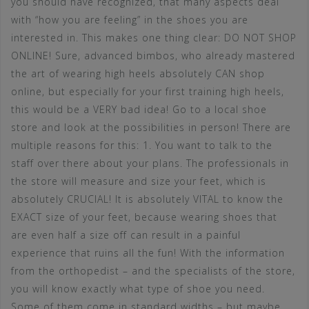
you should have recognized, that many aspects deal
with “how you are feeling” in the shoes you are
interested in. This makes one thing clear: DO NOT SHOP
ONLINE! Sure, advanced bimbos, who already mastered
the art of wearing high heels absolutely CAN shop
online, but especially for your first training high heels,
this would be a VERY bad idea! Go to a local shoe
store and look at the possibilities in person! There are
multiple reasons for this: 1. You want to talk to the
staff over there about your plans. The professionals in
the store will measure and size your feet, which is
absolutely CRUCIAL! It is absolutely VITAL to know the
EXACT size of your feet, because wearing shoes that
are even half a size off can result in a painful
experience that ruins all the fun! With the information
from the orthopedist – and the specialists of the store,
you will know exactly what type of shoe you need.
Some of them come in standard widths – but maybe