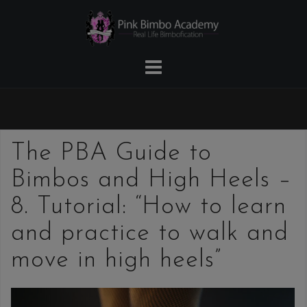
Skip
to
content
The PBA Guide to
Bimbos and High Heels –
8. Tutorial: “How to learn
and practice to walk and
move in high heels”