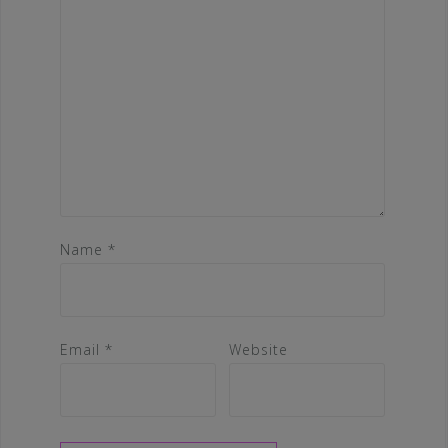
Name
*
Email
*
Website