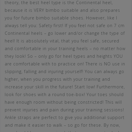
theory, the best heel type is the Continental heel,
because it is VERY bimbo suitable and also prepares
you for future bimbo suitable shoes. However, like I
always tell you: Safety first! If you feel not safe on 7 cm
Continental heels – go lower and/or change the type of
heel! It is absolutely vital, that you feel safe, secured
and comfortable in your training heels – no matter how
they look! So – only go for heel types and heights YOU
are comfortable with to practice on! There is NO use in
slipping, falling and injuring yourself! You can always go
higher, when you progress with your training and
increase your skill in the future! Start low! Furthermore,
look for shoes with a round toe-box! Your toes should
have enough room without being constricted! This will
prevent injuries and pain during your training sessions!
Ankle straps are perfect to give you additional support
and make it easier to walk – so go for these. By now,