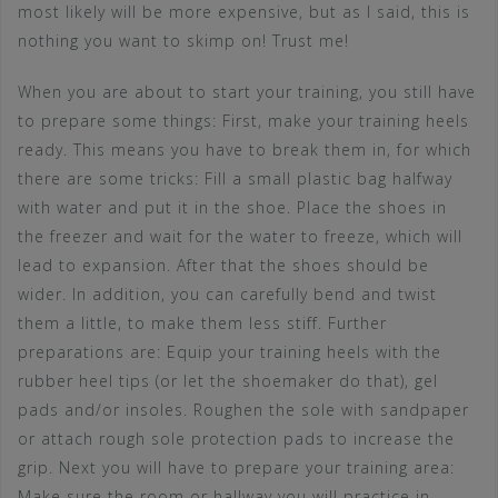
most likely will be more expensive, but as I said, this is
nothing you want to skimp on! Trust me!
When you are about to start your training, you still have
to prepare some things: First, make your training heels
ready. This means you have to break them in, for which
there are some tricks: Fill a small plastic bag halfway
with water and put it in the shoe. Place the shoes in
the freezer and wait for the water to freeze, which will
lead to expansion. After that the shoes should be
wider. In addition, you can carefully bend and twist
them a little, to make them less stiff. Further
preparations are: Equip your training heels with the
rubber heel tips (or let the shoemaker do that), gel
pads and/or insoles. Roughen the sole with sandpaper
or attach rough sole protection pads to increase the
grip. Next you will have to prepare your training area:
Make sure the room or hallway you will practice in