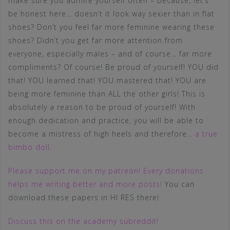
make sure you admire yourself often – because, let’s
be honest here… doesn’t it look way sexier than in flat
shoes? Don’t you feel far more feminine wearing these
shoes? Didn’t you get far more attention from
everyone, especially males – and of course… far more
compliments? Of course! Be proud of yourself! YOU did
that! YOU learned that! YOU mastered that! YOU are
being more feminine than ALL the other girls! This is
absolutely a reason to be proud of yourself! With
enough dedication and practice, you will be able to
become a mistress of high heels and therefore…
a true
bimbo doll
.
Please support me on my patreon! Every donations
helps me writing better and more posts!
You can
download these papers in HI RES there!
Discuss this on the academy subreddit!