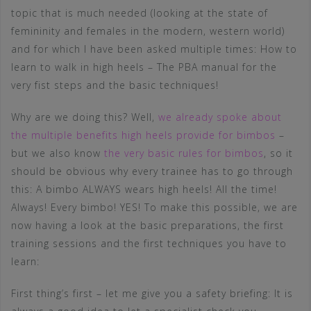
topic that is much needed (looking at the state of
femininity and females in the modern, western world)
and for which I have been asked multiple times: How to
learn to walk in high heels – The PBA manual for the
very fist steps and the basic techniques!
Why are we doing this? Well,
we already spoke about
the multiple benefits high heels provide for bimbos
–
but we also know
the very basic rules for bimbos
, so it
should be obvious why every trainee has to go through
this: A bimbo ALWAYS wears high heels! All the time!
Always! Every bimbo! YES! To make this possible, we are
now having a look at the basic preparations, the first
training sessions and the first techniques you have to
learn:
First thing’s first – let me give you a safety briefing: It is