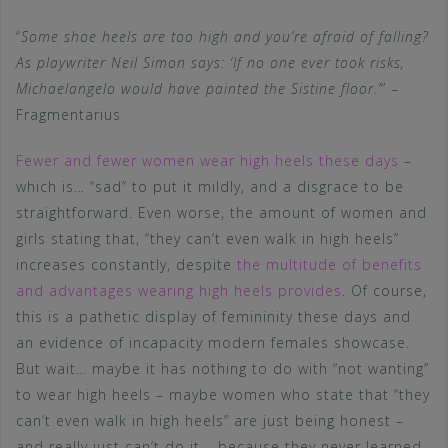
“
Some shoe heels are too high and you’re afraid of falling?
As playwriter Neil Simon says: ‘If no one ever took risks,
Michaelangelo would have painted the Sistine floor.’
” –
Fragmentarius
Fewer and fewer women wear high heels these days
–
which is… “sad” to put it mildly, and a disgrace to be
straightforward. Even worse, the amount of women and
girls stating that, “they can’t even walk in high heels”
increases constantly, despite
the multitude of benefits
and advantages wearing high heels provides
. Of course,
this is a pathetic display of femininity these days and
an evidence of incapacity modern females showcase.
But wait… maybe it has nothing to do with “not wanting”
to wear high heels – maybe women who state that “they
can’t even walk in high heels” are just being honest –
and really just can’t do it – because they never learned