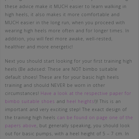
these advice make it MUCH easier to learn walking in
high heels, it also makes it more comfortable and
MUCH easier in the long run, when you proceed with
wearing high heels more often and for longer times. In
addition, you will feel more awake, well-rested,
healthier and more energetic!
Next you should start looking for your first training high
heels (Be advised: These are NOT bimbo suitable
default shoes! These are for your basic high heels
training and should NEVER be worn in other
circumstances!
Have a look at the respective paper for
bimbo suitable shoes
and
heel heights
!)! This is an
important and very exciting step! The exact design of
the training high heels
can be found on page one of the
papers above
, but generally speaking, you should look
out for basic pumps, with a heel height of 5 – 7 cm. In