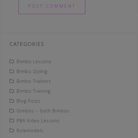
CATEGORIES
Bimbo Lessons
Bimbo Styling
Bimbo Trainers
Bimbo Training
Blog Posts
Gimbos – Goth Bimbos
PBA Video Lessons
Rolemodels