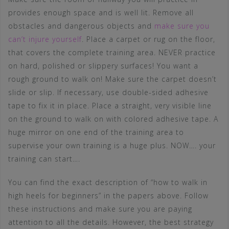
provides enough space and is well lit. Remove all
obstacles and dangerous objects and
make sure you
can’t injure yourself
. Place a carpet or rug on the floor,
that covers the complete training area. NEVER practice
on hard, polished or slippery surfaces! You want a
rough ground to walk on! Make sure the carpet doesn’t
slide or slip. If necessary, use double-sided adhesive
tape to fix it in place. Place a straight, very visible line
on the ground to walk on with colored adhesive tape. A
huge mirror on one end of the training area to
supervise your own training is a huge plus. NOW…. your
training can start….
You can find the exact description of “how to walk in
high heels for beginners” in the papers above. Follow
these instructions and make sure you are paying
attention to all the details. However, the best strategy