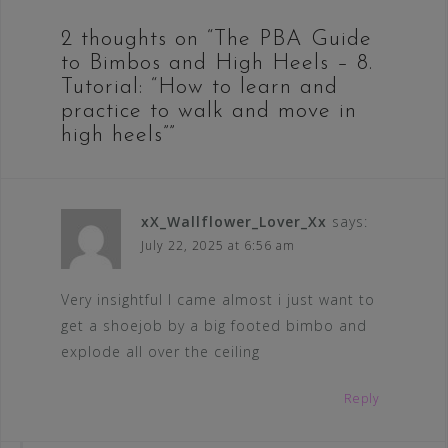
2 thoughts on “
The PBA Guide
to Bimbos and High Heels – 8.
Tutorial: “How to learn and
practice to walk and move in
high heels”
”
xX_Wallflower_Lover_Xx
says:
July 22, 2025 at 6:56 am
Very insightful I came almost i just want to
get a shoejob by a big footed bimbo and
explode all over the ceiling
Reply