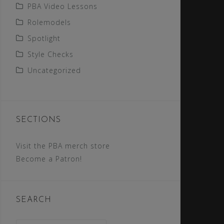
PBA Video Lessons
Rolemodels
Spotlight
Style Checks
Uncategorized
SECTIONS
Visit the PBA merch store
Become a Patron!
SEARCH