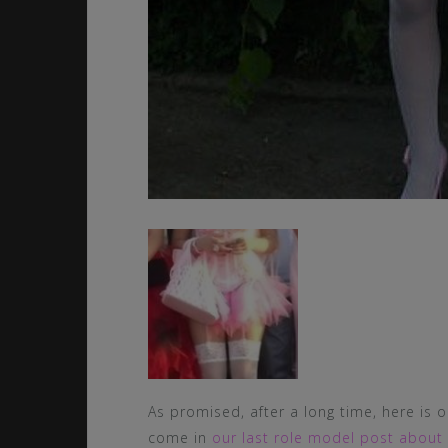
As promised, after a long time, here is 
come in
our last role model post about 