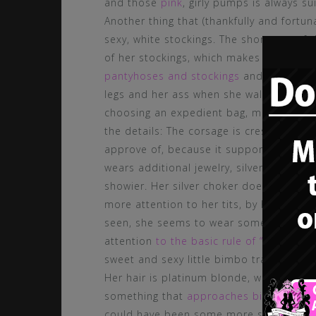
and those
pink
, girly pumps is always su
Another thing that (thankfully and fortun
sexy, white stockings. The shortness of t
of her stockings, which makes clear she
pantyhoses and stockings
and is an abso
legs and her ass when she walks by! Addit
choosing an expedient bag, matching the 
the details: The corsage is crested with s
approve of, because it supports the girl
wears additional jewelry, silver and glit
showier. Her silver choker does look pre
more attention to her tits, by hanging lo
seen, she seems to wear some pink garter
attention
to the basic rule of “how to we
sweet and sexy little bimbo trainee, wi
Her hair is platinum blonde, which is abs
something that
approaches bimbo perfe
could have been some more styling to it