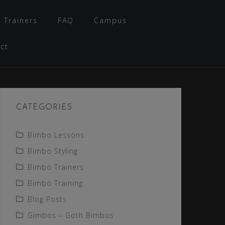
 Trainers
FAQ
Campus
ct
CATEGORIES
Bimbo Lessons
Bimbo Styling
Bimbo Trainers
Bimbo Training
Blog Posts
Gimbos – Goth Bimbos