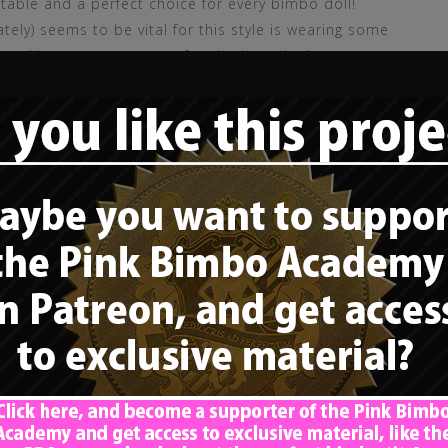
itable and a perfect choice for every bimbo doll!
ately) seems to be vital for this style is wearing some
he skirt guarantees a perfect look on the lace garter
 does pay attention
to the basic rule regarding
lute attention drawer – everyone will look at her
ional praise goes out to that little doll, for
style and color of her outfit perfectly. Regarding
ilver, sparkling ribbons, something I definitely
y appeal and will draw even more attention. She
tering, which is good, but could be way flashier and
tty nice, but I would prefer something that draws
wer over her cleavage. Although it can’t be clearly
 belt, which is fantastic, as long as she pays
ar stockings correctly”
! The little doll itself is a cute,
thout a doubt, but could use various enhancements:
olutely perfect, and it seems to be very, very long,
ction
regarding hair length and color – but there
, OR some girly accessories, like some pink bows in