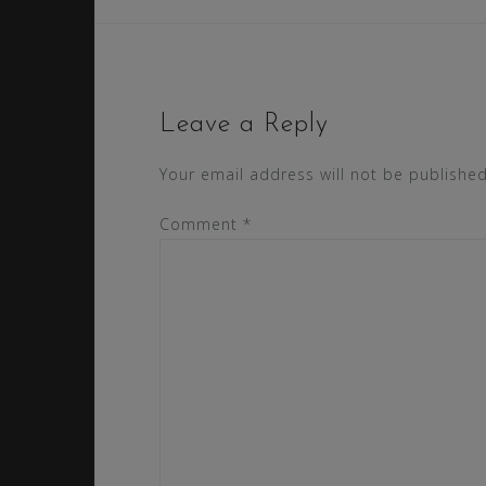
Leave a Reply
Your email address will not be published
Comment
*