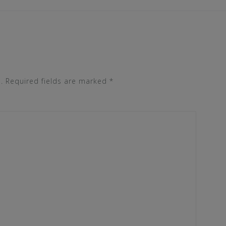
.
Required fields are marked
*