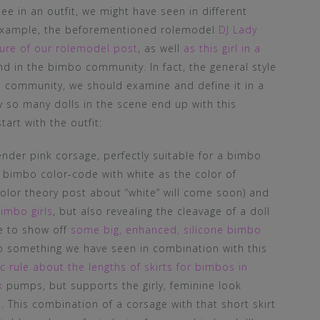
nee in an outfit, we might have seen in different
r example, the beforementioned rolemodel
DJ Lady
icture of our rolemodel post
, as well
as this girl in a
nd in the bimbo community. In fact, the general style
o community, we should examine and define it in a
 so many dolls in the scene end up with this
tart with the outfit:
nder pink corsage, perfectly suitable for a bimbo
n bimbo color-code with white as the color of
color theory post about “white” will come soon) and
bimbo girls
, but also revealing the cleavage of a doll
le to show off
some big, enhanced, silicone bimbo
lso something we have seen in combination with this
c rule about the lengths of skirts for bimbos in
k
pumps, but supports the girly, feminine look
. This combination of a corsage with that short skirt