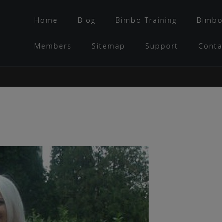
Home
Blog
Bimbo Training
Bimbo
Members
Sitemap
Support
Conta