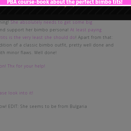
 ribbons on her corsage. Her skin seems to be
 could use way more make up! Her body has a pretty
hing!
She absolutely needs to get some big
 and support her bimbo persona!
At least paying
tits is the very least she should do
! Apart from that:
ndition of a classic bimbo outfit, pretty well done and
ith minor flaws. Well done!
n! Thx for your help!
se look into it!
now! EDIT: She seems to be from Bulgaria