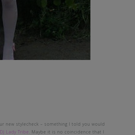
our new stylecheck – something I told you would
DJ Lady Tribe
. Maybe it is no coincidence that I