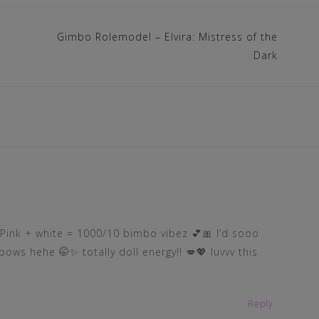
Gimbo Rolemodel – Elvira: Mistress of the
Dark
! Pink + white = 1000/10 bimbo vibez 💕🎀 I’d sooo
bows hehe 🤭✨ totally doll energy!! 💋💖 luvvv this
Reply