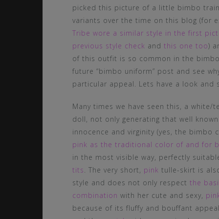
picked this picture of a little bimbo trai
variants over the time on this blog (fo
Tribe wore a similar style in the first p
previous style check
and
this one too
) a
of this outfit is so common in the bimb
future “bimbo uniform” post and see why
particular appeal. Lets have a look and s
Many times we have seen this, a white/te
doll, not only generating that well know
innocence and virginity (yes, the bimbo 
pink as the traditional color of and for 
in the most visible way, perfectly suitab
tits
. The very short,
pink
tulle-skirt is a
style and does not only respect
the basi
combination
with her cute and sexy,
pin
because of its fluffy and bouffant appeal