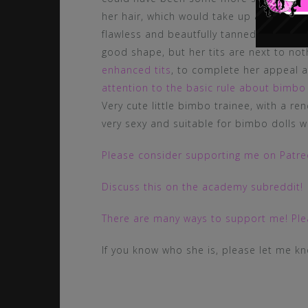
her hair, which would take up again the
flawless and beautfully tanned, but she
good shape, but her tits are next to not
enhanced tits
, to complete her appeal
attention to the basic rule about bimbo 
Very cute little bimbo trainee, with a re
very sexy and suitable for bimbo dolls w
Please consider supporting me on Patreo
Discuss this on the academy subreddit!
There are many ways to support me! Plea
If you know who she is, please let me k