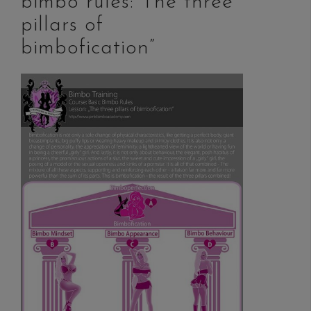
bimbo rules: The three
pillars of
bimbofication”