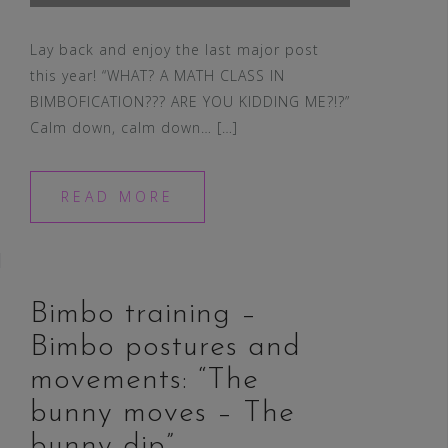
Lay back and enjoy the last major post
this year! “WHAT? A MATH CLASS IN
BIMBOFICATION??? ARE YOU KIDDING ME?!?”
Calm down, calm down… […]
READ MORE
Bimbo training –
Bimbo postures and
movements: “The
bunny moves – The
bunny dip”