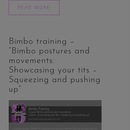
READ MORE
Bimbo training –
“Bimbo postures and
movements:
Showcasing your tits –
Squeezing and pushing
up“