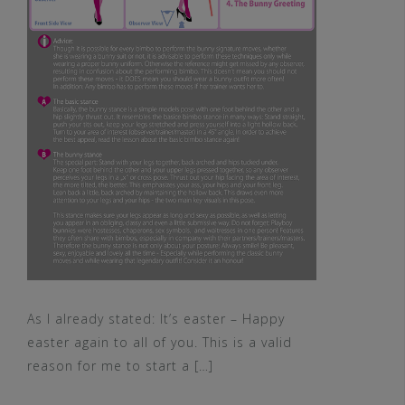
As I already stated: It’s easter – Happy
easter again to all of you. This is a valid
reason for me to start a […]