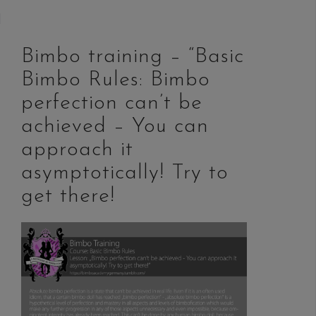
Bimbo training – “Basic
Bimbo Rules: Bimbo
perfection can’t be
achieved – You can
approach it
asymptotically! Try to
get there!