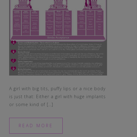
A girl with big tits, puffy lips or a nice body
is just that: Either a girl with huge implants
or some kind of […]
READ MORE