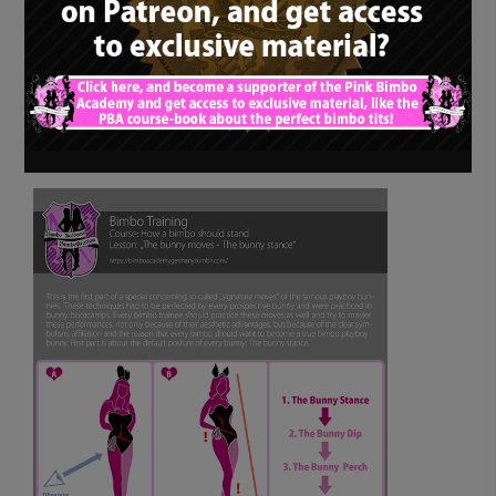
Bimbo training – How
a bimbo should stand:
“The bunny moves –
The bunny stance”