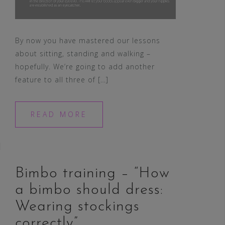
By now you have mastered our lessons
about sitting, standing and walking –
hopefully. We’re going to add another
feature to all three of […]
READ MORE
Bimbo training – “How
a bimbo should dress:
Wearing stockings
correctly”