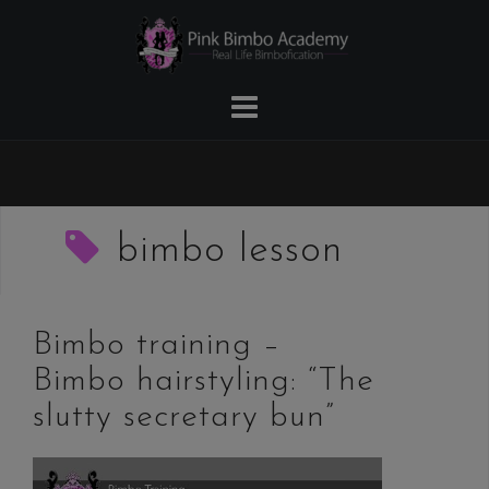
Skip
to
content
bimbo lesson
Bimbo training –
Bimbo hairstyling: “The
slutty secretary bun”