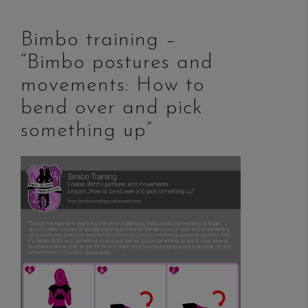
Bimbo training –
“Bimbo postures and
movements: How to
bend over and pick
something up”