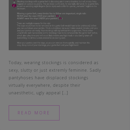
Today, wearing stockings is considered as
sexy, slutty or just extremly feminine. Sadly
pantyhoses have displaced stockings
virtually everywhere, despite their
unaesthetic, ugly appeal […]
READ MORE