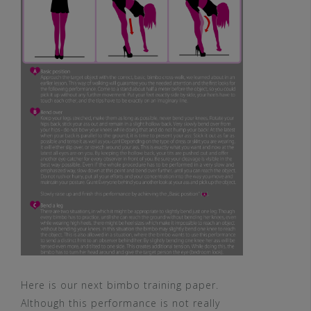
Here is our next bimbo training paper.
Although this performance is not really