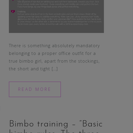
There is something absolutely mandatory
belonging to a proper office outfit for a
true bimbo girl, apart from the stockings,
the short and tight […]
READ MORE
Bimbo training – “Basic