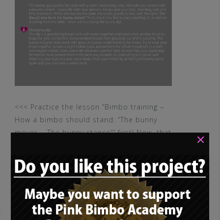
<<< Practice the lesson “Bimbo training –
How a bimbo should stand: “The bunny
moves – The bunny stance”“ first! Now, that
×
you mastered […]
READ MORE