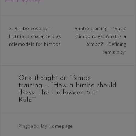
or visit my shop!
Post
3. Bimbo cosplay –
Bimbo training – “Basic
Fictitious characters as
bimbo rules: What is a
navigation
rolemodels for bimbos
bimbo? – Defining
femininity”
One thought on “
Bimbo
training – “How a bimbo should
dress: The Halloween Slut
Rule”
”
Pingback:
My Homepage