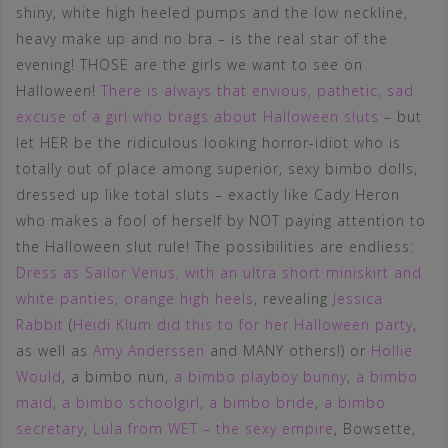
shiny, white high heeled pumps and the low neckline,
heavy make up and no bra – is the real star of the
evening! THOSE are the girls we want to see on
Halloween!
There is always that envious, pathetic, sad
excuse of a girl who brags about Halloween sluts
– but
let HER be the ridiculous looking horror-idiot who is
totally out of place among superior, sexy bimbo dolls,
dressed up like total sluts – exactly like Cady Heron
who makes a fool of herself by NOT paying attention to
the Halloween slut rule! The possibilities are endliess:
Dress as Sailor Venus, with an ultra short miniskirt and
white panties, orange high heels
, revealing
Jessica
Rabbit
(
Heidi Klum did this to for her Halloween party
,
as well as
Amy Anderssen
and MANY others!) or
Hollie
Would
, a bimbo nun,
a bimbo playboy bunny
,
a bimbo
maid
,
a bimbo schoolgirl
,
a bimbo bride
,
a bimbo
secretary
,
Lula from WET – the sexy empire
, Bowsette,