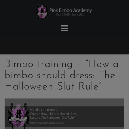
Skip
to
content
Bimbo training – “How a
bimbo should dress: The
Halloween Slut Rule”