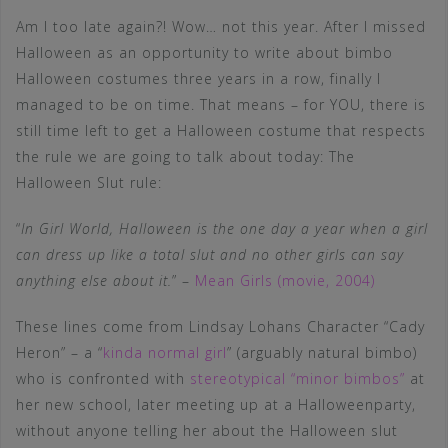
Am I too late again?! Wow… not this year. After I missed
Halloween as an opportunity to write about bimbo
Halloween costumes three years in a row, finally I
managed to be on time. That means – for YOU, there is
still time left to get a Halloween costume that respects
the rule we are going to talk about today: The
Halloween Slut rule:
“
In Girl World, Halloween is the one day a year when a girl
can dress up like a total slut and no other girls can say
anything else about it.
” –
Mean Girls (movie, 2004)
These lines come from Lindsay Lohans Character “Cady
Heron” – a “
kinda normal girl
” (arguably natural bimbo)
who is confronted with
stereotypical “minor bimbos”
at
her new school, later meeting up at a Halloweenparty,
without anyone telling her about the Halloween slut