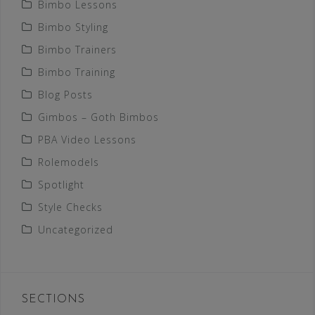
Bimbo Lessons
Bimbo Styling
Bimbo Trainers
Bimbo Training
Blog Posts
Gimbos – Goth Bimbos
PBA Video Lessons
Rolemodels
Spotlight
Style Checks
Uncategorized
SECTIONS