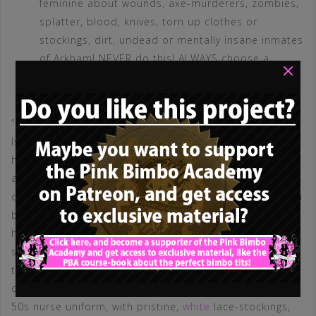
feminine about wounds, axe-murderers, zombies,
splatter, blood, knives, torn up clothes or
stockings, dirt, undead or mentally insane inmates
of Arkham! NEVER do this! ALWAYS choose a
×
pristine, bimbo related, sexy, feminine and slutty
costume! THIS is the Halloween slutrule!
“I spent months to finish my
Silent Hill Nurse
costume!
Isn’t it great?” – Guess what: NOBODY CARES! Every
honest man will tell you, that he couldn’t care less, that
all your efforts were in vain, that you look like a
disgusting wrapped up bum and that he’d rather have a
buffalo take a diarrhea dump in his ear instead of
hooking up with you (if he isn’t absolutely desperate or
some beta)! If he is absolutely honest, he will tell you,
that while you look like a huge turn-off – the bimbo
over there, that wears that sexy, stylizied, super short
50s nurse uniform, with pristine,
white
lace-stockings,