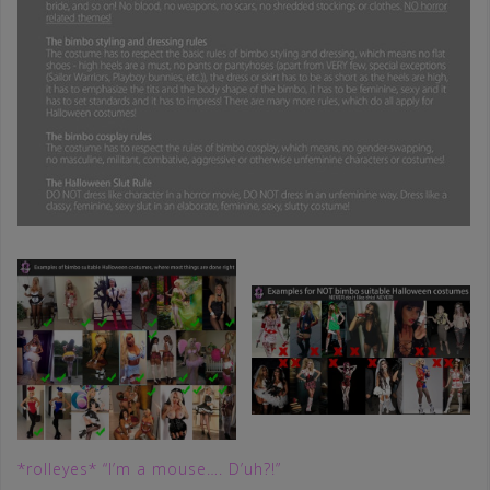
*rolleyes* “I’m a mouse…. D’uh?!”