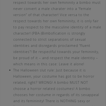
respect towards her own femininity a bimbo must
never convert a male charater into a “female
version” of that character! Vice versa to the
respect towards her own femininity, it is only fair
to pay respect to the masculine identity of a male
character! (PBA-)Bimbofication is strongly
connected to strict separations of sexual
identities and disregards proclaimed “fluent
identities”! Be respectful towards your femininity,
be proud of it – and respect the male identitiy –
which means in this case: Leave it alone!
The Halloween slut rule: Just because it is
Halloween, your costume has got to be horror
related, right? WRONG! A bimbo MUST NOT
choose a horror related costumes! A bimbo
chooses her costume in regards of its sexappeal
and its femininity! There is NOTHING sexy or