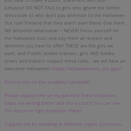
you have to make a public statement with your
behavior! DO NOT TALK to girls who ignore the bimbo
dresscode or who don’t pay attention to the Halloween
slut rule! Pretend that they aren’t even there! Give them
NO attention whatsoever – NEVER! Focus yourself on
the Halloween sluts and pay them all respect and
attention you have to offer! THESE are the girls we
want, and if both, bimbo trainees, girls AND bimbo
lovers and trainers respect these rules… we will have an
awesome Halloween!
Happy Halloweeeeeen, you guys!
Discuss this on the academy subreddit!
Please support me on my patreon! Every donations
helps me writing better and more posts! You can see
this lesson in high resolution there!
Support me by donating in different crypto currencies,