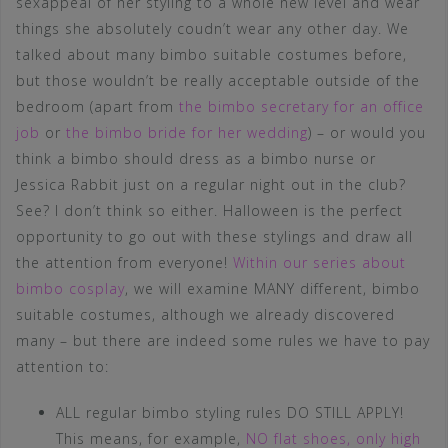
sexappeal of her styling to a whole new level and wear
things she absolutely coudn’t wear any other day. We
talked about many bimbo suitable costumes before,
but those wouldn’t be really acceptable outside of the
bedroom (apart from
the bimbo secretary for an office
job
or
the bimbo bride for her wedding
) – or would you
think a bimbo should dress as a bimbo nurse or
Jessica Rabbit just on a regular night out in the club?
See? I don’t think so either. Halloween is the perfect
opportunity to go out with these stylings and draw all
the attention from everyone!
Within our series about
bimbo cosplay
, we will examine MANY different, bimbo
suitable costumes, although we already discovered
many – but there are indeed some rules we have to pay
attention to:
ALL regular bimbo styling rules DO STILL APPLY!
This means, for example,
NO flat shoes, only high