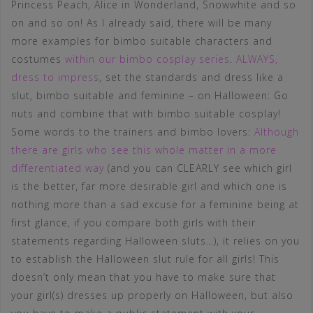
Princess Peach, Alice in Wonderland, Snowwhite and so
on and so on! As I already said, there will be many
more examples for bimbo suitable characters and
costumes
within our bimbo cosplay series
.
ALWAYS,
dress to impress
, set the standards and dress like a
slut, bimbo suitable and feminine – on Halloween: Go
nuts and combine that with bimbo suitable cosplay!
Some words to the trainers and bimbo lovers:
Although
there are girls who see this whole matter in a more
differentiated way
(and you can CLEARLY see which girl
is the better, far more desirable girl and which one is
nothing more than a sad excuse for a feminine being at
first glance, if you compare both girls with their
statements regarding Halloween sluts…), it relies on you
to establish the Halloween slut rule for all girls! This
doesn’t only mean that you have to make sure that
your girl(s) dresses up properly on Halloween, but also