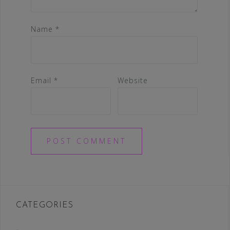
Name
*
Email
*
Website
CATEGORIES