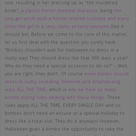
rule, resulting in her dressing up as “the murdered
bride”,
a classic horror-themed character
, being
the
only girl witch such a horror-related costume and every
other hot girl in a sexy, slutty or tarty costume
(like it
should be). Before we come to the core of this matter,
let us first deal with the question you surely have:
“Bimbos shouldn’t wait for Halloween to dress in a
slutty way! They should dress like that 365 days a year!
Why do they need a special occasion to do so?” – Well,
you are right, they don’t. Of course
every bimbo should
dress in slutty, revealing, feminine and emphasizing
ways ALL THE TIME
, which is
why we have so many
bimbo styling rules dealing with these things
. These
rules apply ALL THE TIME, EVERY SINGLE DAY and so
bimbos don’t need an excuse or a special holliday to
dress like a total slut. They do it anyways! However,
Halloween gives a bimbo the opportunity to take the