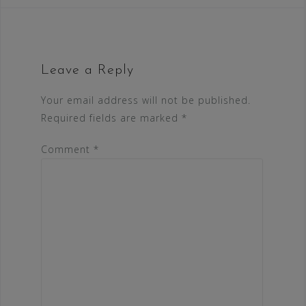
Leave a Reply
Your email address will not be published.
Required fields are marked
*
Comment
*