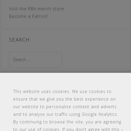
Visit the PBA merch store
Become a Patron!
SEARCH
Search
for:
This website uses cookies. We use cookies to
ensure that we give you the best experience on
our website to personalise content and adverts
#16 (no title)
Blog
Contact
FAQ
and to analyse our traffic using Google Analytics.
Members
PBA Campus Library
By continuing to browse the site, you are agreeing
Pink Bimbo Academy Campus
Sitemap
to our use of cookies. If you don’t agree with this –
Support