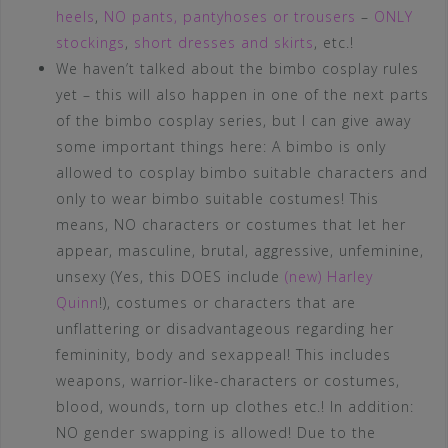
heels
,
NO pants, pantyhoses or trousers
–
ONLY
stockings
,
short dresses and skirts
, etc.!
We haven’t talked about the bimbo cosplay rules
yet – this will also happen in one of the next parts
of the bimbo cosplay series, but I can give away
some important things here: A bimbo is only
allowed to cosplay bimbo suitable characters and
only to wear bimbo suitable costumes! This
means, NO characters or costumes that let her
appear, masculine, brutal, aggressive, unfeminine,
unsexy (Yes, this DOES include
(new) Harley
Quinn
!), costumes or characters that are
unflattering or disadvantageous regarding her
femininity, body and sexappeal! This includes
weapons, warrior-like-characters or costumes,
blood, wounds, torn up clothes etc.! In addition:
NO gender swapping is allowed! Due to the