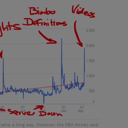
came a long way. However, the PBA thrives and