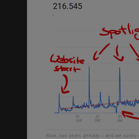
Wow, two years already – and we surely 