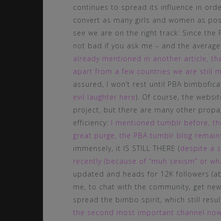
continues to spread its influence in ord
convert as many girls and women as poss
see we are on the right track: Since the 
not bad if you ask me – and the average
already mentioned in another article, th
apart from a few countries we are still m
assured, I won’t rest until PBA bimbofic
evil laughter here
). Of course, the websi
project, but there are many other propa
efficiency:
I mentioned tumblr before, the
great purge, the PBA tumblr blog remain
immensely, it IS STILL THERE (
despite a s
recently (because of “muh sexism” or wha
updated and heads for 12K followers (abou
me, to chat with the community, get new
spread the bimbo spirit, which still resu
the second most important channel now fo