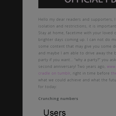
Hello my dear readers and supporters, I 
isolation and restrictions, it is importan
Stay at home, facetime with your loved o
brighter days coming up. I can not do m
some content that may give you some d
and maybe I am able to drive away the 
party if you want… “why a party?” you a
second anniversary! Two years ago,
www
cradle on tumblr
, right in time before
th
what we could achieve and what the futu
for today:
Crunching numbers