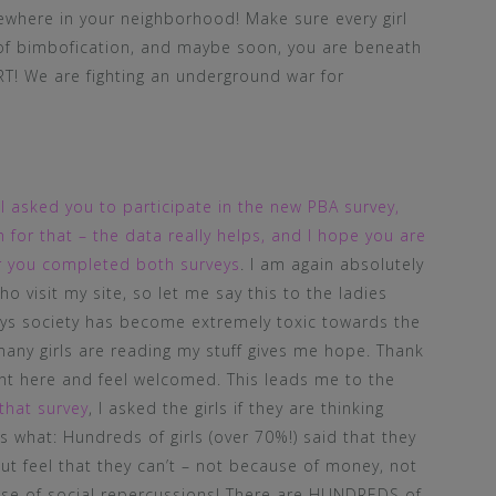
ewhere in your neighborhood! Make sure every girl
of bimbofication, and maybe soon, you are beneath
T! We are fighting an underground war for
,
I asked you to participate in the new PBA survey,
for that – the data really helps, and I hope you are
ter you completed both surveys
. I am again absolutely
o visit my site, so let me say this to the ladies
ays society has become extremely toxic towards the
 many girls are reading my stuff gives me hope. Thank
ent here and feel welcomed. This leads me to the
that survey
, I asked the girls if they are thinking
what: Hundreds of girls (over 70%!) said that they
t feel that they can’t – not because of money, not
use of social repercussions! There are HUNDREDS of