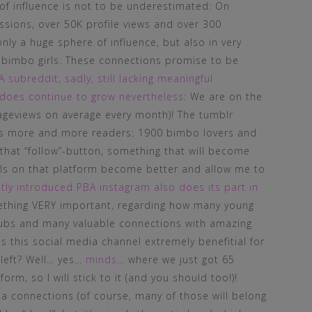
 of influence is not to be underestimated: On
sions, over 50K profile views and over 300
nly a huge sphere of influence, but also in very
bimbo girls. These connections promise to be
 subreddit, sadly, still lacking meaningful
 does continue to grow nevertheless
: We are on the
ageviews on average every month)! The tumblr
ers more and more readers: 1900 bimbo lovers and
that “follow”-button, something that will become
ols on that platform become better and allow me to
tly introduced PBA instagram also does its part in
ething VERY important, regarding how many young
 subs and many valuable connections with amazing
this social media channel extremely benefitial for
 left? Well… yes…
minds
… where we just got 65
form, so I will stick to it (and you should too!)!
ia connections (of course, many of those will belong