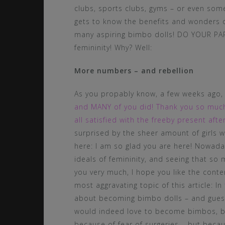
clubs, sports clubs, gyms – or even som
gets to know the benefits and wonders 
many aspiring bimbo dolls! DO YOUR PAR
femininity! Why? Well:
More numbers – and rebellion
As you propably know, a few weeks ago
and MANY of you did! Thank you so much 
all satisfied with the freeby present af
surprised by the sheer amount of girls wh
here: I am so glad you are here! Nowad
ideals of femininity, and seeing that so
you very much, I hope you like the cont
most aggravating topic of this article: In
about becoming bimbo dolls – and guess 
would indeed love to become bimbos, bu
because of fear of surgeries – but beca