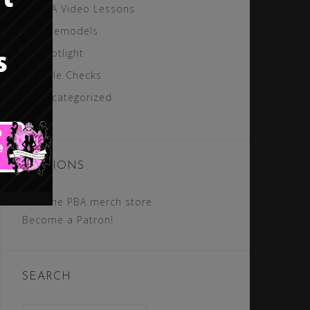
PBA Video Lessons
Rolemodels
Spotlight
Style Checks
Uncategorized
SECTIONS
Visit the PBA merch store
Become a Patron!
SEARCH