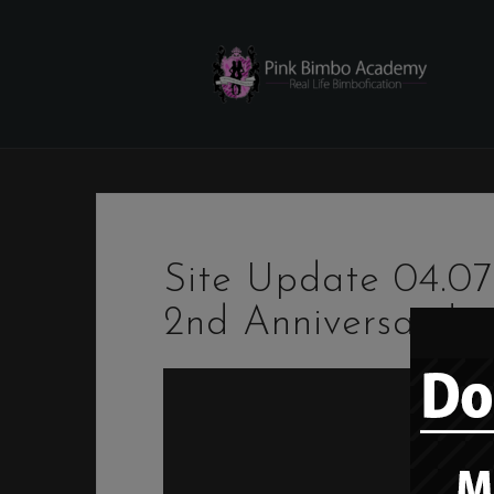
Skip
to
content
Site Update 04.0
2nd Anniversary!