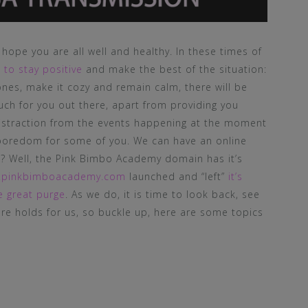
hope you are all well and healthy. In these times of
t
to stay positive
and make the best of the situation:
nes, make it cozy and remain calm, there will be
uch for you out there, apart from providing you
istraction from the events happening at the moment
boredom for some of you. We can have an online
sk? Well, the Pink Bimbo Academy domain has it’s
.pinkbimboacademy.com
launched and “left”
it’s
e great purge
. As we do, it is time to look back, see
re holds for us, so buckle up, here are some topics