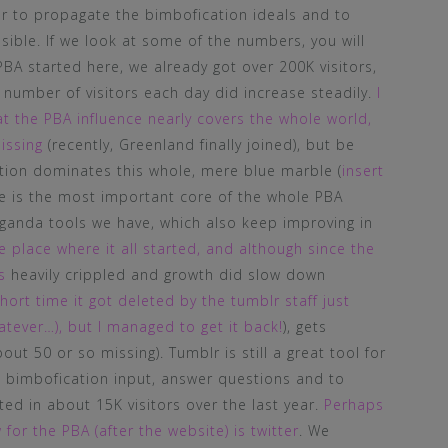
er to propagate the bimbofication ideals and to
ible. If we look at some of the numbers, you will
PBA started here, we already got over 200K visitors,
 number of visitors each day did increase steadily.
I
at the PBA influence nearly covers the whole world,
issing
(recently, Greenland finally joined), but be
ation dominates this whole, mere blue marble (
insert
te is the most important core of the whole PBA
ganda tools we have, which also keep improving in
 place where it all started, and although since the
s
heavily crippled and growth did slow down
hort time it got deleted by the tumblr staff just
tever…), but I managed to get it back!
), gets
t 50 or so missing). Tumblr is still a great tool for
 bimbofication input, answer questions and to
lted in about 15K visitors over the last year.
Perhaps
r the PBA (after the website) is twitter
. We