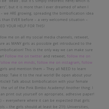
be “dead”, but it’s simply theoretic here) which is
ers”, but it is more than I ever dreamed of when I
o – we ARE growing, spreading the bimbofication idea
rls than EVER before – a very welcomed situation –
 NEED YOUR HELP FOR THIS!
ow me on all my social media channels, retweet,
sure as MANY girls as possible get introduced to the
mbofication! This is the only way we can make sure
ar!
Follow me on twitter
and retweet,
follow me on
follow me on minds
,
follow me on instagram
,
follow
 girls and mention them – They all NEED to learn
step: Take it to the real world! Be open about your
 article)! Talk about bimbofication with your female
 the url of the Pink Bimbo Academy! Another thing: I
 can print out yourself on apropriate, adhesive paper!
l!) – everywhere where it can be expected that girls
s – the girls should at least be 21!): Universities,