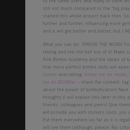
to the same users and many of them will 
still not much compared to the “big play
started this whole project back then. S
further and further, influencing more gi
and it will get better and better, but I
What you can do: SPREAD THE WORD! Foll
reblog and link the hell out of it! Make 
Pink Bimbo Academy and the ideals of bi
that more perfect bimbo dolls will appe
tumblr
and reblog,
follow me on reddit
,
me on BDSMler
– share the content, tag
about the power of bimbofication! Next 
thoughts (I will explain this later in this
friends, colleagues and peers! Give them
will provide you with stickers soon, you
Put them everywhere (as far as it is lega
will see them (although, please: No school