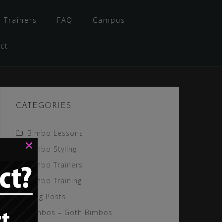
 Trainers
FAQ
Campus
ct
CATEGORIES
Bimbo Lessons
×
Bimbo Styling
Bimbo Trainers
Bimbo Training
Blog Posts
Gimbos – Goth Bimbos