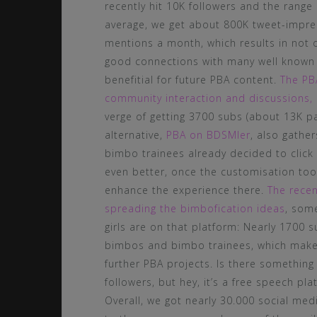
recently hit 10K followers and the range
average, we get about 800K tweet-impres
mentions a month, which results in not o
good connections with many well known 
benefitial for future PBA content.
The PBA
community interaction and discussions,
verge of getting 3700 subs (about 13K p
alternative,
PBA on BDSMler
, also gath
bimbo trainees already decided to click 
even better, once the customisation to
enhance the experience there.
The recen
spreading the bimbofication ideas
, som
girls are on that platform: Nearly 1700
bimbos and bimbo trainees, which makes 
further PBA projects. Is there something
followers, but hey, it’s a free speech plat
Overall, we got nearly 30.000 social med