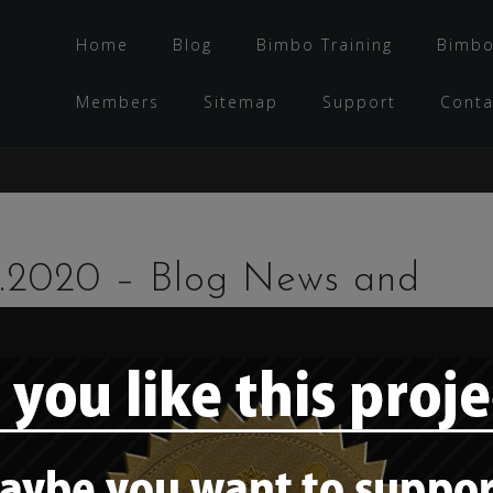
Home
Blog
Bimbo Training
Bimbo
Members
Sitemap
Support
Conta
7.2020 – Blog News and