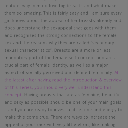
feature, why men do love big breasts and what makes
them so amazing. This is fairly easy and I am sure every
girl knows about the appeal of her breasts already and
does understand the sexappeal that goes with them
and recognizes the strong connections to the female
sex and the reasons why they are called “secondary
sexual characteristics”. Breasts are a more or less
mandatory part of the female self-concept and are a
crucial part of female identity, as well as a major
aspect of socially perceived and defined femininity.
At
the latest after having read the introduction & overview
of this series, you should very well understand this
concept
. Having breasts that are as feminine, beautiful
and sexy as possible should be one of your main goals
– and you are ready to invest a little time and energy to
make this come true. There are ways to increase the
appeal of your rack with very little effort, like making