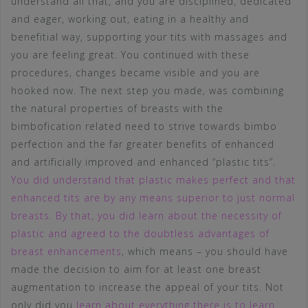
understand all that, and you are disciplined, dedicated
and eager, working out, eating in a healthy and
benefitial way, supporting your tits with massages and
you are feeling great. You continued with these
procedures, changes became visible and you are
hooked now. The next step you made, was combining
the natural properties of breasts with the
bimbofication related need to strive towards bimbo
perfection and the far greater benefits of enhanced
and artificially improved and enhanced “plastic tits”.
You did understand that plastic makes perfect and that
enhanced tits are by any means superior to just normal
breasts. By that, you did learn about the necessity of
plastic and agreed to the doubtless advantages of
breast enhancements
, which means – you should have
made the decision to aim for at least one breast
augmentation to increase the appeal of your tits. Not
only did you
learn about everything there is to learn