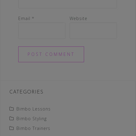
Email
*
Website
CATEGORIES
Bimbo Lessons
Bimbo Styling
Bimbo Trainers