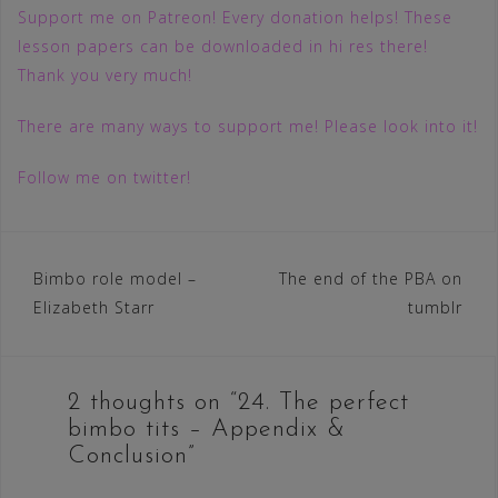
Support me on Patreon! Every donation helps! These
lesson papers can be downloaded in hi res there!
Thank you very much!
There are many ways to support me! Please look into it!
Follow me on twitter!
Post
Bimbo role model –
The end of the PBA on
Elizabeth Starr
tumblr
navigation
2 thoughts on “
24. The perfect
bimbo tits – Appendix &
Conclusion
”