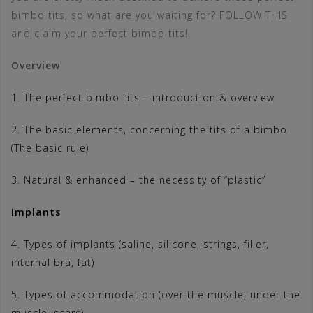
bimbo tits, so what are you waiting for? FOLLOW THIS
and claim your perfect bimbo tits!
Overview
1. The perfect bimbo tits – introduction & overview
2. The basic elements, concerning the tits of a bimbo
(The basic rule)
3. Natural & enhanced – the necessity of “plastic”
Implants
4. Types of implants (saline, silicone, strings, filler,
internal bra, fat)
5. Types of accommodation (over the muscle, under the
muscle, scars)