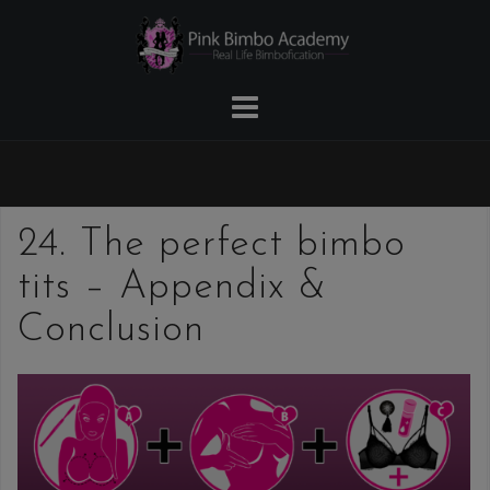
Skip
to
content
24. The perfect bimbo
tits – Appendix &
Conclusion