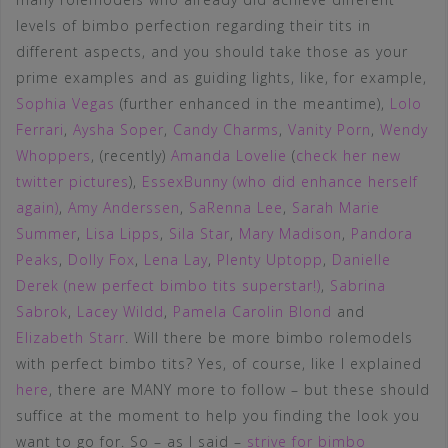
levels of bimbo perfection regarding their tits in
different aspects, and you should take those as your
prime examples and as guiding lights, like, for example,
Sophia Vegas
(further enhanced in the meantime),
Lolo
Ferrari
,
Aysha Soper
,
Candy Charms
,
Vanity Porn
,
Wendy
Whoppers
, (recently)
Amanda Lovelie
(
check her new
twitter pictures
),
EssexBunny (who did enhance herself
again)
,
Amy Anderssen
,
SaRenna Lee
,
Sarah Marie
Summer
,
Lisa Lipps
,
Sila Star
,
Mary Madison
,
Pandora
Peaks
,
Dolly Fox
,
Lena Lay
,
Plenty Uptopp
,
Danielle
Derek (new perfect bimbo tits superstar!)
,
Sabrina
Sabrok
,
Lacey Wildd
,
Pamela Carolin Blond
and
Elizabeth Starr
. Will there be more bimbo rolemodels
with perfect bimbo tits? Yes, of course, like I explained
here
, there are MANY more to follow – but these should
suffice at the moment to help you finding the look you
want to go for. So – as I said –
strive for bimbo