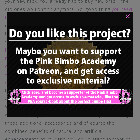
your new rack. You already had to buy new bras – the
old ones wouldn’t fit anymore. So, good thing
you read
×
that article about bras
and
push ups
, so you could
make sure you chose your new suitable underwear that
fits your new rack. And because you were already on a
shopping tour, why not
buy some additional tops and
fashion pieces that satisfy the visual appeal of your
new boobs? You knew, that those tits had to be
covered in the correct way, so you decided to remind
yourself about the 6 rules of correct clothing for bimbo
dolls
. Took a look in the mirror with those pieces…
looked fantastic, didn’t it? Of course. Maybe you could
add a little additional punch
here
or
there
? Maybe…?
Well of course, with everything you had done so far,
with everything you achieved, the new way of dressing,
those additional accessories and of course the
combined benefits of natural and artificial
enhancements of your tits, you could stand in front of