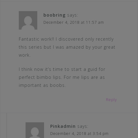
boobring
says:
December 4, 2018 at 11:57 am
Fantastic work!! I discovered only recently
this series but I was amazed by your great
work.
I think now it’s time to start a guid for
perfect bimbo lips. For me lips are as
important as boobs.
Reply
Pinkadmin
says:
December 4, 2018 at 3:54 pm