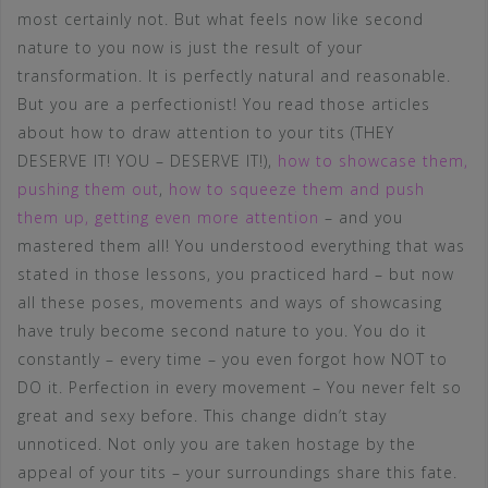
most certainly not. But what feels now like second
nature to you now is just the result of your
transformation. It is perfectly natural and reasonable.
But you are a perfectionist! You read those articles
about how to draw attention to your tits (THEY
DESERVE IT! YOU – DESERVE IT!),
how to showcase them,
pushing them out
,
how to squeeze them and push
them up, getting even more attention
– and you
mastered them all! You understood everything that was
stated in those lessons, you practiced hard – but now
all these poses, movements and ways of showcasing
have truly become second nature to you. You do it
constantly – every time – you even forgot how NOT to
DO it. Perfection in every movement – You never felt so
great and sexy before. This change didn’t stay
unnoticed. Not only you are taken hostage by the
appeal of your tits – your surroundings share this fate.