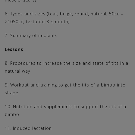
6. Types and sizes (tear, bulge, round, natural, 50cc –
>1050cc, textured & smooth)
7. Summary of implants
Lessons
8. Procedures to increase the size and state of tits in a
natural way
9. Workout and training to get the tits of a bimbo into
shape
10. Nutrition and supplements to support the tits of a
bimbo
11. Induced lactation