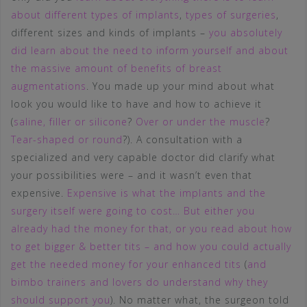
about different types of implants
,
types of surgeries
,
different sizes and kinds of implants –
you absolutely
did learn about the need to inform yourself and about
the massive amount of benefits of breast
augmentations
. You made up your mind about what
look you would like to have and how to achieve it
(
saline, filler or silicone
?
Over or under the muscle
?
Tear-shaped or round
?). A consultation with a
specialized and very capable doctor did clarify what
your possibilities were – and it wasn’t even that
expensive.
Expensive is what the implants and the
surgery itself were going to cost… But either you
already had the money for that, or you read about how
to get bigger & better tits – and how you could actually
get the needed money for your enhanced tits
(
and
bimbo trainers and lovers do understand why they
should support you
). No matter what, the surgeon told