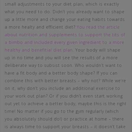
small adjustments to your diet plan, which is exactly
what you need to do. Didn’t you already want to shape
up a little more and change your eating habits towards
a more healty and efficient diet?
You read the article
about nutrition and supplements to support the tits of
a bimbo and included every given ingredient to a more
healthy and benefitial diet plan
. Your body will shape
up in no time and you will see the results of a more
deliberate way to subsist soon. Who wouldn’t want to
have a fit body and a better body shape? If you can
combine this with better breasts – why not? While we’re
on it, why don’t you include an additional exercise to
your work out plan? Or if you didn’t even start working
out yet to achieve a better body, maybe this is the right
time! No matter if you go to the gym regularly (which
you absolutely should do!) or practice at home – there
is always time to support your breasts – it doesn’t take