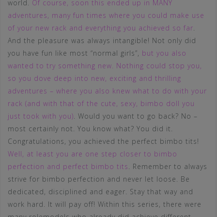
world.
Of course, soon this ended up in MANY
adventures, many fun times where you could make use
of your new rack and everything you achieved so far
.
And the pleasure was always intangible! Not only did
you have fun like most “normal girls”,
but you also
wanted to try something new. Nothing could stop you,
so you dove deep into new, exciting and thrilling
adventures – where you also knew what to do with your
rack (and with that of the cute, sexy, bimbo doll you
just took with you)
. Would you want to go back? No –
most certainly not. You know what? You did it.
Congratulations, you achieved the perfect bimbo tits!
Well, at least you are one step closer to bimbo
perfection and perfect bimbo tits
. Remember to always
strive for bimbo perfection and never let loose. Be
dedicated, disciplined and eager. Stay that way and
work hard. It will pay off! Within this series, there were
many rolemodels who already did achieve different