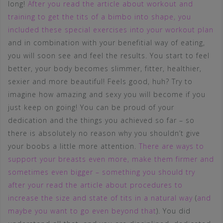
long!
After you read the article about workout and
training to get the tits of a bimbo into shape, you
included these special exercises into your workout plan
and in combination with your benefitial way of eating,
you will soon see and feel the results. You start to feel
better, your body becomes slimmer, fitter, healthier,
sexier and more beautiful! Feels good, huh? Try to
imagine how amazing and sexy you will become if you
just keep on going! You can be proud of your
dedication and the things you achieved so far – so
there is absolutely no reason why you shouldn’t give
your boobs a little more attention.
There are ways to
support your breasts even more, make them firmer and
sometimes even bigger – something you should try
after your read the article about procedures to
increase the size and state of tits in a natural way
(
and
maybe you want to go even beyond that
). You did