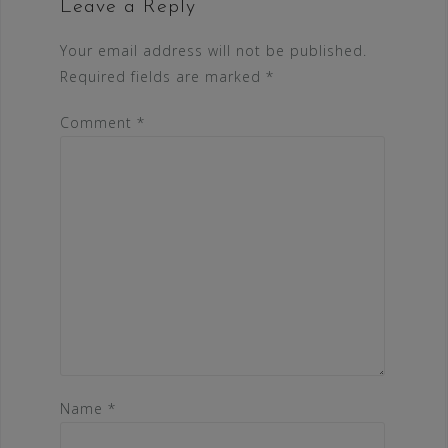
Leave a Reply
Your email address will not be published.
Required fields are marked
*
Comment
*
Name
*