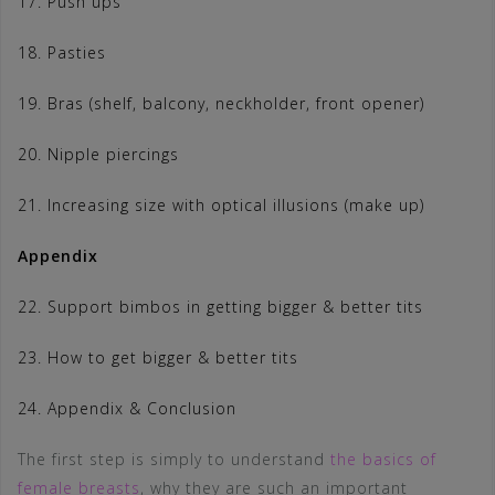
17. Push ups
18. Pasties
19. Bras (shelf, balcony, neckholder, front opener)
20. Nipple piercings
21. Increasing size with optical illusions (make up)
Appendix
22. Support bimbos in getting bigger & better tits
23. How to get bigger & better tits
24. Appendix & Conclusion
The first step is simply to understand
the basics of
female breasts
, why they are such an important