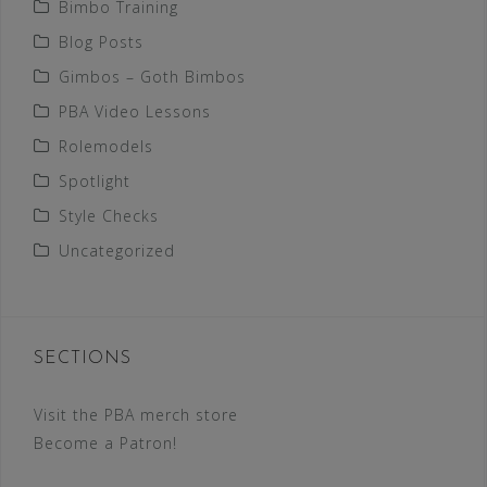
Bimbo Training
Blog Posts
Gimbos – Goth Bimbos
PBA Video Lessons
Rolemodels
Spotlight
Style Checks
Uncategorized
SECTIONS
Visit the PBA merch store
Become a Patron!