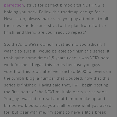
perfection
, strive for perfect bimbo tits! NOTHING is
holding you back! Follow this roadmap and go for it.
Never stop, always make sure you pay attention to all
the rules and lessons, stick to the plan from start to
finish, and then… are you ready to repeat?
So, that’s it. We’re done. I must admit, sporadically I
wasn’t so sure if I would be able to finish this series. It
took quite some time (1,5 years!) and it was VERY hard
work for me. I began this series because you guys
voted for this topic after we reached 6000 followers on
the tumblr-blog, a number that doubled, now that this
series is finished. Having said that, I will begin posting
the first parts of the NEXT multiple parts series soon.
You guys wanted to read about bimbo make up and
bimbo work outs, so… you shall receive what you asked
for, but bear with me, I’m going to have a little break