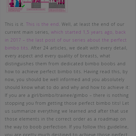
This is it.
This is the end
. Well, at least the end of our
current main series,
which started 1,5 years ago, back
in 2017 – the last post of our series about the perfect
bimbo tits
. After 24 articles, we dealt with every detail,
every aspect and every quality of breasts, what
distinguishes them from dedicated bimbo boobs and
how to achieve perfect bimbo tits. Having read this, by
now, you should be well informed and you absolutely
should know what to do and why and how to achieve it:
If you are a girl/bimbo/trainee/gimbo – there is nothing
stopping you from getting those perfect bimbo tits! Let
us summarize everything we learned and after that use
those elements in the correct order as a roadmap on
the way to boob perfection. If you follow this guideline,
you are pretty much destined to achieve those perfect