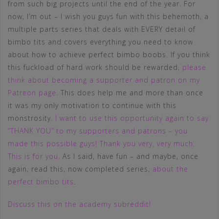
from such big projects until the end of the year. For
now, I’m out – I wish you guys fun with this behemoth, a
multiple parts series that deals with EVERY detail of
bimbo tits and covers everything you need to know
about how to achieve perfect bimbo boobs. If you think
this fuckload of hard work should be rewarded,
please
think about becoming a supporter and patron on my
Patreon page
. This does help me and more than once
it was my only motivation to continue with this
monstrosity.
I want to use this opportunity again to say
“THANK YOU” to my supporters and patrons – you
made this possible guys! Thank you very, very much.
This is for you
. As I said, have fun – and maybe, once
again, read this, now completed series,
about the
perfect bimbo tits
.
Discuss this on the academy subreddit!