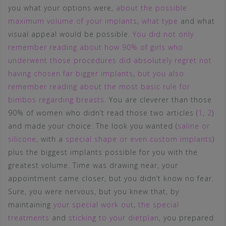
you what your options were,
about the possible
maximum volume of your implants
,
what type
and what
visual appeal would be possible.
You did not only
remember reading about how 90% of girls who
underwent those procedures did absolutely regret not
having chosen far bigger implants
,
but you also
remember reading about the most basic rule for
bimbos regarding breasts
. You are cleverer than those
90% of women who didn’t read those two articles (
1
,
2
)
and made your choice: The look you wanted (
saline or
silicone
, with a
special shape or even custom implants
)
plus the biggest implants possible for you with the
greatest volume. Time was drawing near, your
appointment came closer, but you didn’t know no fear.
Sure, you were nervous, but you knew that, by
maintaining
your special work out
,
the special
treatments
and
sticking to your dietplan
, you prepared