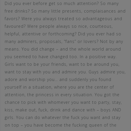
Did you ever before get so much attention? So many
free drinks? So many little presents, complaisances and
favors? Were you always treated so advantageous and
favoured? Were people always so nice, courteous,
helpful, attentive or forthcoming? Did you ever had so
many admirers, proposals, “fans” or lovers? Not by any
means. You did change – and the whole world around
you seemed to have changed too. In a positive way.
Girls want to be your friends, want to be around you,
want to stay with you and admire you. Guys admire you,
adore and worship you… and suddenly you found
yourself in a situation, where you are the center of
attention, the princess in every situation. You got the
chance to pick with whomever you want to party, stay,
kiss, make out, fuck, drink and dance with – boys AND
girls. You can do whatever the fuck you want and stay
on top – you have become the fucking queen of the