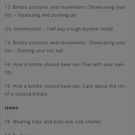
12. Bimbo postures and movements: Showcasing your
tits – Squeezing and pushing up
(25. Intermission – Half way trough (tumblr only!))
13. Bimbo postures and movements: Showcasing your
tits – Pushing your tits out
14. How a bimbo should have sex: Play with your own
tits
15. How a bimbo should have sex: Care about the tits
of a second bimbo
Items
16. Wearing tops and bras one size smaller