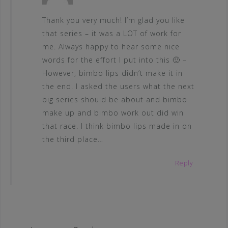
Thank you very much! I’m glad you like
that series – it was a LOT of work for
me. Always happy to hear some nice
words for the effort I put into this 🙂 –
However, bimbo lips didn’t make it in
the end. I asked the users what the next
big series should be about and bimbo
make up and bimbo work out did win
that race. I think bimbo lips made in on
the third place…
Reply