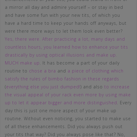
a mirror all day and admire yourself – or stay in bed
and have some fun with your new tits, of which you
have a hard time to keep your hands off anyways, but
were there more ways to let them look even better?
Yes, there were. After practicing a lot, many days and
countless hours, you learned how to enhance your tits
drastically by using optical illusions and make up.
MUCH make up
. It has become a part of your daily
routine to
chose a bra
and
a piece of clothing which
satisfy the rules of bimbo fashion in these regards
(
everything else you just dumped!
) and also
to increase
the visual appeal of your rack even more by using make
up to let it appear bigger and more distinguished
. Every
day this is just one more aspect of your make up
routine. Without even noticing, you started to make use
of all these enhancements. Did you always push out
your tits that way? Did you always pose like that? No,