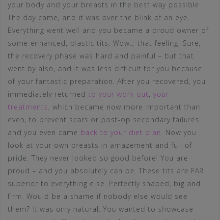
your body and your breasts in the best way possible.
The day came, and it was over the blink of an eye.
Everything went well and you became a proud owner of
some enhanced, plastic tits. Wow… that feeling. Sure,
the recovery phase was hard and painful – but that
went by also, and it was less difficult for you because
of your fantastic preparation. After you recovered, you
immediately returned
to your work out
,
your
treatments
, which became now more important than
even, to prevent scars or post-op secondary failures
and you even came
back to your diet plan
. Now you
look at your own breasts in amazement and full of
pride: They never looked so good before! You are
proud – and you absolutely can be. These tits are FAR
superior to everything else. Perfectly shaped, big and
firm. Would be a shame if nobody else would see
them? It was only natural: You wanted to showcase