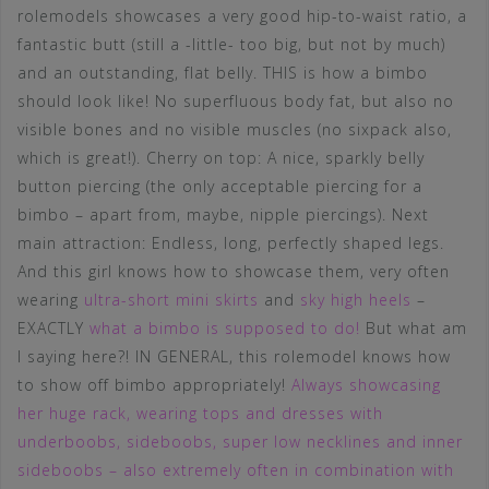
rolemodels showcases a very good hip-to-waist ratio, a
fantastic butt (still a -little- too big, but not by much)
and an outstanding, flat belly. THIS is how a bimbo
should look like! No superfluous body fat, but also no
visible bones and no visible muscles (no sixpack also,
which is great!). Cherry on top: A nice, sparkly belly
button piercing (the only acceptable piercing for a
bimbo – apart from, maybe, nipple piercings). Next
main attraction: Endless, long, perfectly shaped legs.
And this girl knows how to showcase them, very often
wearing
ultra-short mini skirts
and
sky high heels
–
EXACTLY
what a bimbo is supposed to do!
But what am
I saying here?! IN GENERAL, this rolemodel knows how
to show off bimbo appropriately!
Always showcasing
her huge rack, wearing tops and dresses with
underboobs, sideboobs, super low necklines and inner
sideboobs – also extremely often in combination with