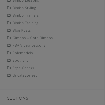
Bimbo Lessons
Bimbo Styling
Bimbo Trainers
Bimbo Training
Blog Posts
Gimbos – Goth Bimbos
PBA Video Lessons
Rolemodels
Spotlight
Style Checks
Uncategorized
SECTIONS