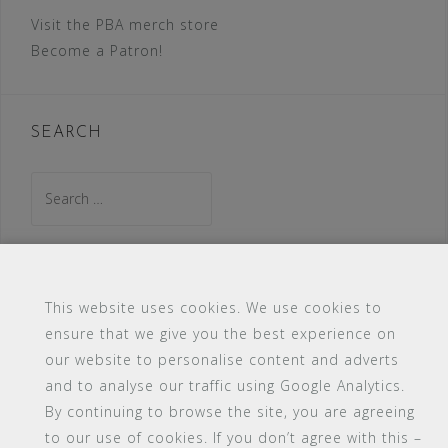
Visit the PBA merch store
Become a Patron!
SEARCH
Search
for:
This website uses cookies. We use cookies to
ensure that we give you the best experience on
our website to personalise content and adverts
#16 (no title)
Blog
Contact
FAQ
and to analyse our traffic using Google Analytics.
Members
PBA Campus Library
By continuing to browse the site, you are agreeing
Pink Bimbo Academy Campus
Sitemap
to our use of cookies. If you don’t agree with this –
Support