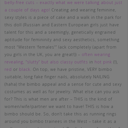
belly-free cuts – exactly what we were talking about just
a couple of days ago!
Creating and wearing feminine,
sexy styles is a piece of cake and a walk in the park for
this doll (Russian and Eastern European girls just have
talent for this and a seemingly, genetically engrained
aptitude for femininity and sexy aesthetics, something
most “Western ‘females'” lack completely (apart from
you girls in the UK, you are great!)) –
often wearing
revealing, “slutty” but also classy outfits
in
hot pink
(!),
red
or
black
. On top, we have pristine, VERY bimbo
suitable, long fake finger nails, absolutely NAILING
(haha) the bimbo appeal and a sense for cute and sexy
costumes as well as for jewelry. What else can you ask
for? This is what men are after – THIS is the kind of
women/wife/partner we want to have! THIS is how a
bimbo should be. So, don’t take this as running rings
around you bimbo trainees in the West – take it as a