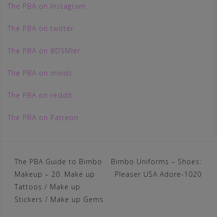
The PBA on Instagram
The PBA on twitter
The PBA on BDSMler
The PBA on minds
The PBA on reddit
The PBA on Patreon
Post
The PBA Guide to Bimbo
Bimbo Uniforms – Shoes:
Makeup – 20. Make up
Pleaser USA Adore-1020
navigation
Tattoos / Make up
Stickers / Make up Gems