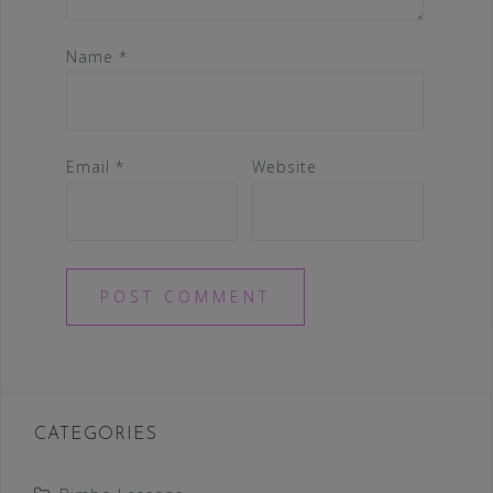
Name
*
Email
*
Website
CATEGORIES