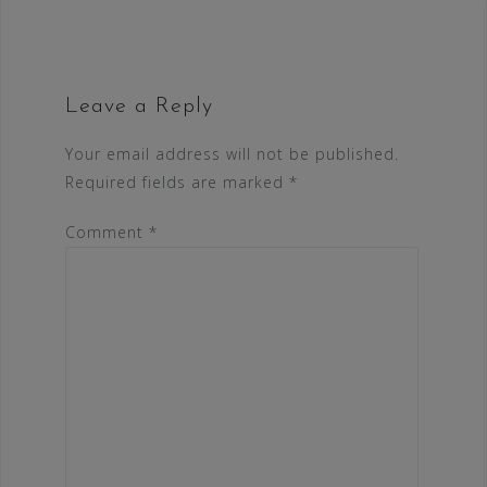
Leave a Reply
Your email address will not be published.
Required fields are marked
*
Comment
*