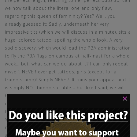
the perfect length, reaching to her perfect butt! So, can
we now talk about the literal one and only flaw,
regarding this queen of femininity? Yes? Well, you
already guessed it: Sadly, underneath her very
impressive tits (which we will discuss in a minute), sits a
huge, colored tattoo, spoiling the whole look. A very
sad discovery, which would lead the PBA administration
to fly the PBA flags on campus at half-mast for a whole
week… but, what can we do about it? I can only repeat
myself: NEVER ever get tattoos, girls (except for a
tramp stamp)! Simply NEVER. It ruins your appeal and it
is simply NOT bimbo suitable – but like I said, we will
×
have an article about that in the near future. So, let us
come to something more delightful: Yes – her tits. At
the outset: Could they be bigger? YES! Of course! They
SHOULD be MUCH bigger! Hopefully this princess
makes that decision at some point in the future! But
apart from that: Man, look at these perfectly shaped