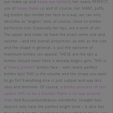
eye make up and
heavy eye lashes!
), her nearly PERFECT
use of
heavy make up
and of course, her GIANT, puffy,
big bimbo lips render her face in a way, we can only
describe as “angelic” and, of course, close to bimbo
perfection too. Especially her lips, are a work of art.
The upper and lower lip have the exact same size and
volume – and the overall projection, as well as the size
and the shape in general, is just the epitome of
maximum bimbo sex appeal. THESE are the lips a
bimbo should have! Here it already begins girls: THIS is
a “
nearly perfect
” bimbo face – with nearly perfect
bimbo lips! THIS is the volume and the shape you want
to go for! Everything else is just subpar and way less
sexy and feminine. Of course,
a bimbo princess of this
caliber HAS to be a blonde! There is no way around
that!
And Russianbombatuts wonderful, straight hair,
doesn’t only have the perfect bright tone – it also has