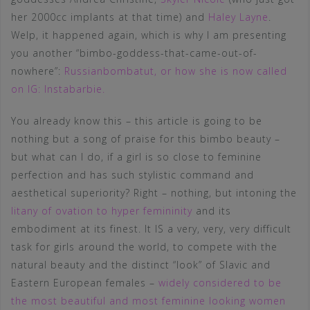
her 2000cc implants at that time) and
Haley Layne
.
Welp, it happened again, which is why I am presenting
you another “bimbo-goddess-that-came-out-of-
nowhere”:
Russianbombatut, or how she is now called
on IG: Instabarbie.
You already know this – this article is going to be
nothing but a song of praise for this bimbo beauty –
but what can I do, if a girl is so close to feminine
perfection and has such stylistic command and
aesthetical superiority? Right – nothing, but intoning the
litany of ovation to hyper femininity
and its
embodiment at its finest. It IS a very, very, very difficult
task for girls around the world, to compete with the
natural beauty and the distinct “look” of Slavic and
Eastern European females –
widely considered to be
the most beautiful and most feminine looking women