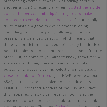
outstanding example of what I was talking about in
another article (For example, when
I posted the article
about “the perfect bimbo lips” in regards to make up
–
I posted a rolemodel article about Joyce
), but usually I
try to maintain a good mix of rolemodels doing
something exceptionally well, following the idea of
presenting a balanced selection, which means, that
there is a predetermined queue of literally hundreds of
beautfiful bimbo babes I am processing – one after the
other. But, as some of you already know, sometimes –
every now and than, there appears an absolute
outstanding, queue-crushing, celestial bimbo beauty,
close to bimbo perfection
, I just HAVE to write about
ASAP, so that my preset rolemodel schedule gets
COMPLETELY trashed. Readers of the PBA know that
this happened pretty often recently, looking at the
unscheduled rolemodel articles about surprise-bimbo-
goddesses Andrea Christine,
Skyler Nicole
(who just got