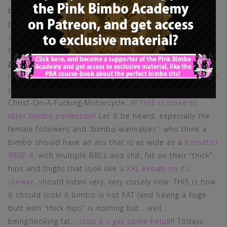
bimbo boobs. Enhanced, round – with a perfect
projection, shape and texture – and still
with an
acceptable volume, respecting the basic rule for all
bimbos
. THIS is what we want to see! If she decides to
go bigger at some point, I have no doubts she will
fulfill
the requirements for the perfect bimbo tits without any
problems.
Next thing: THAT body shape. Jesus-Fucking-
Christ-On-A-Fucking-Motorcycle…!!!
THIS is close to
utter bimbo perfection!
Let it be heard, especially the
female followers and “bimbo-wannabes”, who think a
bimbo should have an ass that is as wide as a
Komatsu
980E-4
, with multiple BBLs and shit, fat on their “thick”
hips and thighs that look like
a XXL kebab on its
skewer
, should listen very, very closely now: THIS is how
it should look! A bimbo is not FAT (and having a huge
butt with “thick hips” is nothing but… well…
being/looking fat…
stop it – get some help
)!!! Todays