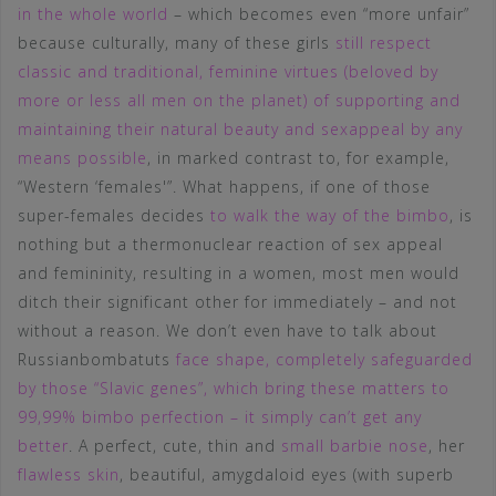
in the whole world
– which becomes even “more unfair”
because culturally, many of these girls
still respect
classic and traditional, feminine virtues (beloved by
more or less all men on the planet) of supporting and
maintaining their natural beauty and sexappeal by any
means possible
, in marked contrast to, for example,
“Western ‘females'”. What happens, if one of those
super-females decides
to walk the way of the bimbo
, is
nothing but a thermonuclear reaction of sex appeal
and femininity, resulting in a women, most men would
ditch their significant other for immediately – and not
without a reason. We don’t even have to talk about
Russianbombatuts
face shape, completely safeguarded
by those “Slavic genes”, which bring these matters to
99,99% bimbo perfection – it simply can’t get any
better
. A perfect, cute, thin and
small barbie nose
, her
flawless skin
, beautiful, amygdaloid eyes (with superb