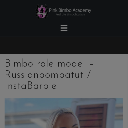
Skip
to
content
Bimbo role model –
Russianbombatut /
InstaBarbie