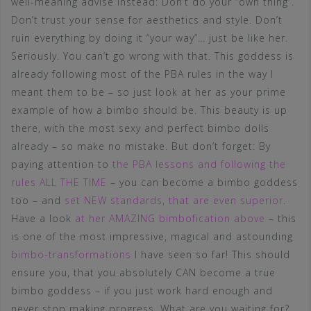
well-meaning advise instead: Don’t do your “own thing”.
Don’t trust your sense for aesthetics and style. Don’t
ruin everything by doing it “your way”… just be like her.
Seriously. You can’t go wrong with that. This goddess is
already following most of the PBA rules in the way I
meant them to be – so just look at her as your prime
example of how a bimbo should be. This beauty is up
there, with the most sexy and perfect bimbo dolls
already – so make no mistake. But don’t forget: By
paying attention to
the PBA lessons and following the
rules ALL THE TIME
– you can become a bimbo goddess
too – and
set NEW standards, that are even superior
.
Have a look
at her AMAZING bimbofication above
– this
is one of the most impressive, magical and astounding
bimbo-transformations
I have seen so far! This should
ensure you, that you absolutely CAN become a true
bimbo goddess – if you just work hard enough and
never stop making progress. What are you waiting for?