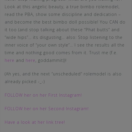
Look at this angelic beauty, a true bimbo rolemodel,
read the PBA, show some discipline and dedication –
and become the best bimbo doll possible! You CAN do
it too (and stop talking about these “Phat butts” and
“wide hips”… its disgusting… also: Stop listening to the
inner voice of “your own style”… I see the results all the
time and nothing good comes from it. Trust me (f.e.
here
and
here
, goddammit))!
(Ah yes, and the next “unscheduled” rolemodel is also
already picked -_-)
FOLLOW her on her First Instagram!
FOLLOW her on her Second Instagram!
Have a look at her link tree!