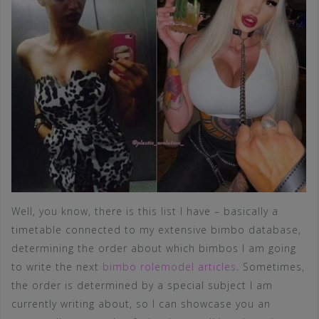
Well, you know, there is this list I have – basically a
timetable connected to my extensive bimbo database,
determining the order about which bimbos I am going
to write the next
bimbo rolemodel articles
. Sometimes,
the order is determined by a special subject I am
currently writing about, so I can showcase you an