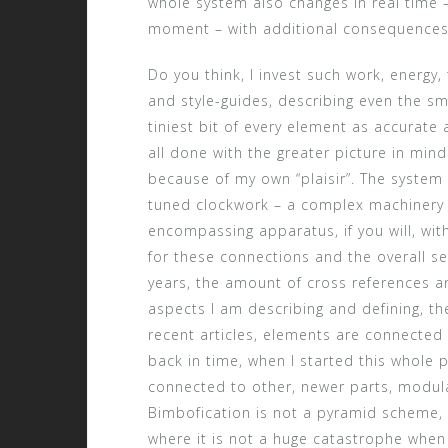
whole system also changes in real time – 
moment – with additional consequences 
Do you think, I invest such work, energy,
and style-guides, describing even the sma
tiniest bit of every element as accurate as
all done with the greater picture in min
because of my own “plaisir”. The system o
tuned clockwork – a complex machinery 
encompassing apparatus, if you will, wit
for these connections and the overall se
years, the amount of cross references an
aspects I am describing and defining, the
recent articles, elements are connected t
back in time, when I started this whole 
connected to other, newer parts, modul
Bimbofication is not a pyramid scheme, 
where it is not a huge catastrophe when 