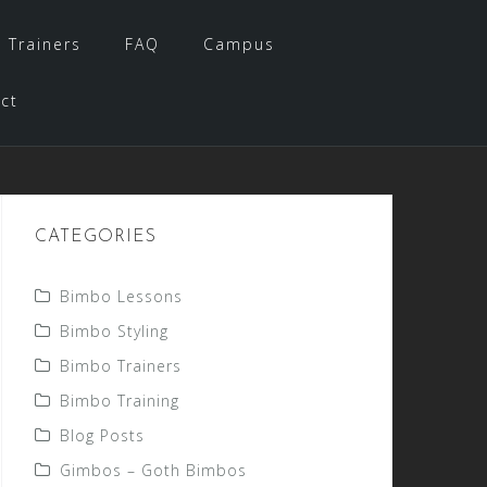
 Trainers
FAQ
Campus
ct
CATEGORIES
Bimbo Lessons
Bimbo Styling
Bimbo Trainers
Bimbo Training
Blog Posts
Gimbos – Goth Bimbos