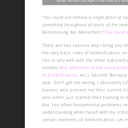
“
You could not remove a single grain of sa
something throughout all parts of the im
Bestimmung des Menschen”/”
The Vocati
There are two reasons why I bring you this
the very basic rules of bimbofication, o
ties in very well with the other substant
months (
the definition of the word bim
of bimbofication
, etc.). Second: Because
year. Don’t get me wrong, I absolutely 
trainers who present me their current tra
who either just started their training o
but, too often fundamental problems rev
understanding when faced with my criti
certain elements of bimbofication. Let