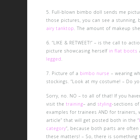
5. Full-blown bimbo doll sends me pictur
those pictures, you can see a stunning, 
airy tanktop
. The amount of makeup she 
6. “LIKE & RETWEET!” – is the call to act
picture showcasing herself
in flat boots
legged
.
7. Picture of a
bimbo nurse
– wearing whi
stockings. “Look at my costume! – Do you 
Sorry, no. NO – to all of that! If you ha
visit the
training
– and
styling
-sections of
examples for trainees AND for trainers, w
article” that will get posted both in the “
category
“, because both parts are often
these matters! – So, there is something 