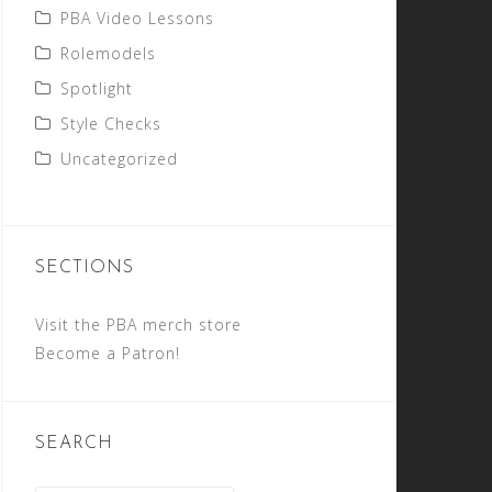
PBA Video Lessons
Rolemodels
Spotlight
Style Checks
Uncategorized
SECTIONS
Visit the PBA merch store
Become a Patron!
SEARCH