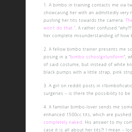
1. A bimbo in training contacts me via tw
showcasing her with an admittedly very 
pushing her tits towards the camera.
The
won’t do that.”
. A rather confused “why?!”
her complete misunderstanding of how b
2. A fellow bimbo trainer presents me so
posing in a “
bimbo schoolgirluniform
“, 
of said costume, but instead of white k
black pumps with a little strap, pink str
3. A girl on reddit posts in r/bimboficat
surgeries – is there the possibility to be 
4. A familiar bimbo-lover sends me some 
enhanced 1500cc tits, which are pushed 
completely naked
. His answer to my com
case it is all about her tits?! I mean – l