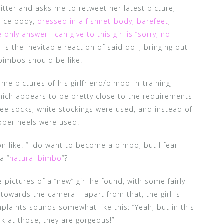
itter and asks me to retweet her latest picture,
nice body,
dressed in a fishnet-body, barefeet
,
 only answer I can give to this girl is “sorry, no – I
 is the inevitable reaction of said doll, bringing out
imbos should be like.
me pictures of his girlfriend/bimbo-in-training,
which appears to be pretty close to the requirements
nee socks, white stockings were used, and instead of
ipper heels were used.
ion like: “I do want to become a bimbo, but I fear
a “
natural bimbo
“?
pictures of a “new” girl he found, with some fairly
towards the camera – apart from that, the girl is
plaints sounds somewhat like this: “Yeah, but in this
ook at those, they are gorgeous!”