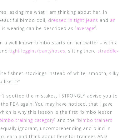
es, asking me what I am thinking about her. In
beautiful bimbo doll,
dressed in tight jeans
and
an
is wearing can be described as “
average
“.
ion a well known bimbo starts on her twitter – with a
and
tight leggins/pantyhoses
, sitting there
straddle-
te fishnet-stockings instead of white, smooth, silky
like it?”
ven’t spotted the mistakes, I STRONGLY advise you to
 the PBA again! You may have noticed, that I gave
hich is why this lesson is the first “bimbo lesson
bimbo training category
” and the “
bimbo trainers
 equally ignorant, uncomprehending and blind in
to learn and think about here for trainees AND