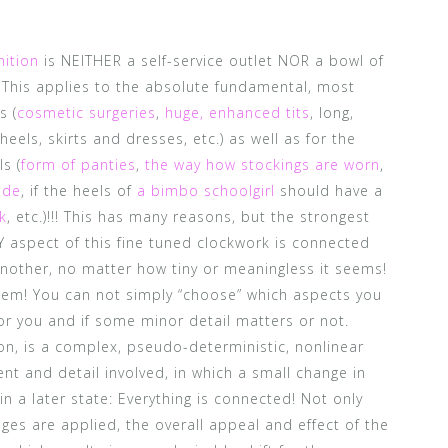
nition
is NEITHER a self-service outlet NOR a bowl of
! This applies to the absolute fundamental, most
s (
cosmetic surgeries
,
huge, enhanced tits
, long,
 heels, skirts and dresses, etc.) as well as for the
ls (
form of panties
,
the way how stockings are worn
,
ide
, if the heels of
a bimbo schoolgirl
should have a
k
, etc.)!!! This has many reasons, but the strongest
RY aspect of this fine tuned clockwork is connected
nother, no matter how tiny or meaningless it seems!
them! You can not simply “choose” which aspects you
or you and if some minor detail matters or not.
ion, is a complex, pseudo-deterministic, nonlinear
t and detail involved, in which a small change in
in a later state: Everything is connected! Not only
es are applied, the overall appeal and effect of the