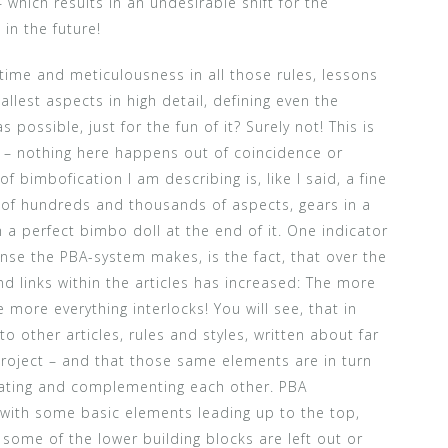
which results in an undesirable shift for the
in the future!
 time and meticulousness in all those rules, lessons
llest aspects in high detail, defining even the
 possible, just for the fun of it? Surely not! This is
d – nothing here happens out of coincidence or
f bimbofication I am describing is, like I said, a fine
of hundreds and thousands of aspects, gears in a
h a perfect bimbo doll at the end of it. One indicator
nse the PBA-system makes, is the fact, that over the
d links within the articles has increased: The more
 more everything interlocks! You will see, that in
o other articles, rules and styles, written about far
project – and that those same elements are in turn
ating and complementing each other. PBA
with some basic elements leading up to the top,
some of the lower building blocks are left out or