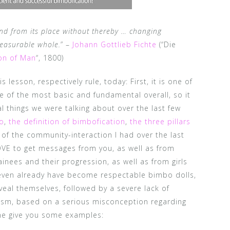
nd from its place without thereby … changing
measurable whole.
” –
Johann Gottlieb Fichte
(“Die
on of Man
“, 1800)
 lesson, respectively rule, today: First, it is one of
ne of the most basic and fundamental overall, so it
ial things we were talking about over the last few
bo
,
the definition of bimbofication
,
the three pillars
 of the community-interaction I had over the last
LOVE to get messages from you, as well as from
inees and their progression, as well as from girls
r even already have become respectable bimbo dolls,
eal themselves, followed by a severe lack of
cism, based on a serious misconception regarding
 me give you some examples: