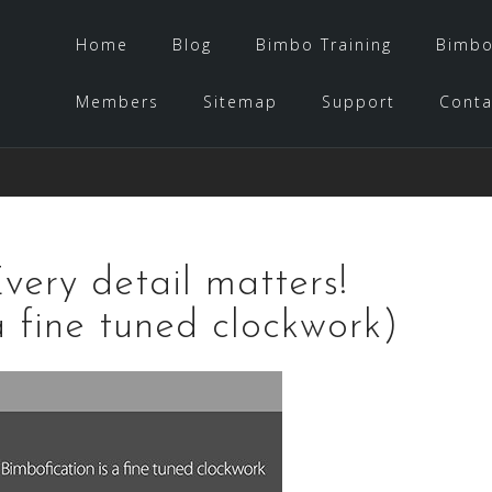
Home
Blog
Bimbo Training
Bimbo
Members
Sitemap
Support
Conta
very detail matters!
a fine tuned clockwork)