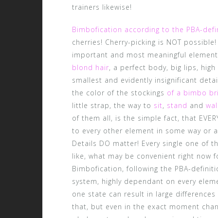
trainers likewise!
Bimbofication according to the PBA-defi
cherries! Cherry-picking is NOT possible
important and most meaningful element
blond hair
, a perfect body, big lips, high
smallest and evidently insignificant detai
the color of the stockings
of a bimbo br
little strap, the way to
sit
,
stand
and
wal
of them all, is the simple fact, that EVE
to every other element in some way or a
Details DO matter! Every single one of 
like, what may be convenient right now f
Bimbofication, following the PBA-definit
system, highly dependant on every elemen
one state can result in large differences 
that, but even in the exact moment chang