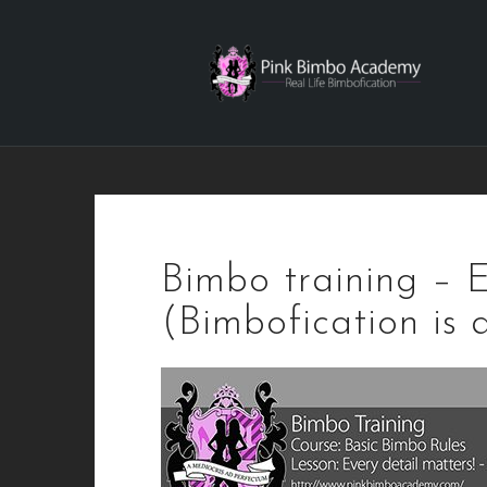
Skip
to
content
Bimbo training – E
(Bimbofication is 